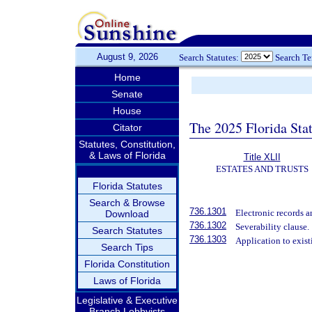
August 9, 2026
Search Statutes:
Search T
Home
Senate
House
The 2025 Florida Sta
Citator
Statutes, Constitution,
& Laws of Florida
Title XLII
ESTATES AND TRUSTS
Florida Statutes
Search & Browse
736.1301
Electronic records a
Download
736.1302
Severability clause.
Search Statutes
736.1303
Application to exist
Search Tips
Florida Constitution
Laws of Florida
Legislative & Executive
Branch Lobbyists