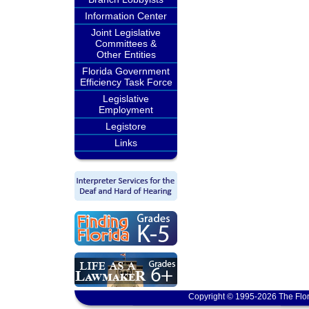
Information Center
Joint Legislative
Committees &
Other Entities
Florida Government
Efficiency Task Force
Legislative
Employment
Legistore
Links
Copyright © 1995-2026 The Flor