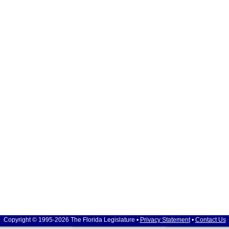
Copyright © 1995-2026 The Florida Legislature •
Privacy Statement
•
Contact Us