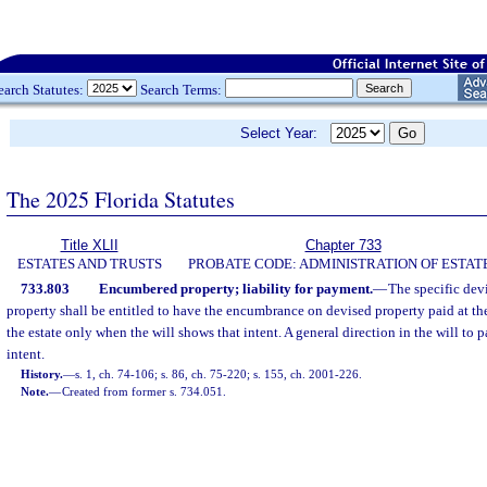
earch Statutes:
Search Terms:
Select Year:
The 2025 Florida Statutes
Title XLII
Chapter 733
ESTATES AND TRUSTS
PROBATE CODE: ADMINISTRATION OF ESTAT
733.803
Encumbered property; liability for payment.
—
The specific dev
property shall be entitled to have the encumbrance on devised property paid at the
the estate only when the will shows that intent. A general direction in the will to 
intent.
History.
—
s. 1, ch. 74-106; s. 86, ch. 75-220; s. 155, ch. 2001-226.
Note.
—
Created from former s. 734.051.