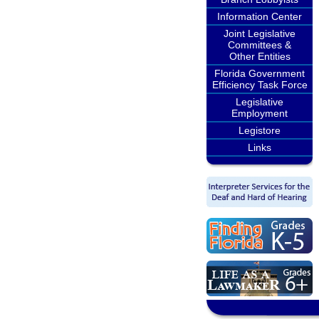
Information Center
Joint Legislative
Committees &
Other Entities
Florida Government
Efficiency Task Force
Legislative
Employment
Legistore
Links