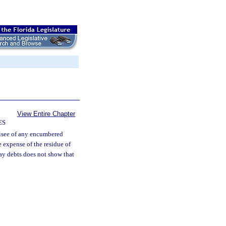
View Entire Chapter
ES
isee of any encumbered
 expense of the residue of
pay debts does not show that