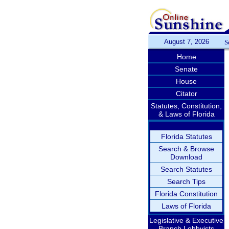
August 7, 2026
S
Home
Senate
House
Citator
Statutes, Constitution,
& Laws of Florida
Florida Statutes
Search & Browse
Download
Search Statutes
Search Tips
Florida Constitution
Laws of Florida
Legislative & Executive
Branch Lobbyists