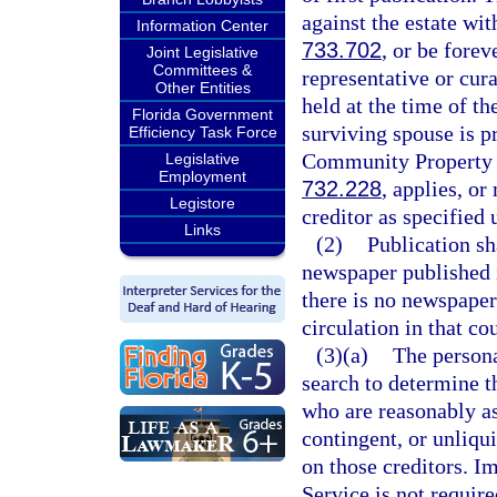
against the estate wit
Information Center
733.702
, or be forev
Joint Legislative
Committees &
representative or cur
Other Entities
held at the time of t
Florida Government
surviving spouse is p
Efficiency Task Force
Community Property R
Legislative
Employment
732.228
, applies, o
Legistore
creditor as specified 
Links
(2)
Publication sh
newspaper published i
there is no newspaper
circulation in that co
(3)(a)
The persona
search to determine t
who are reasonably as
contingent, or unliqu
on those creditors. I
Service is not requir