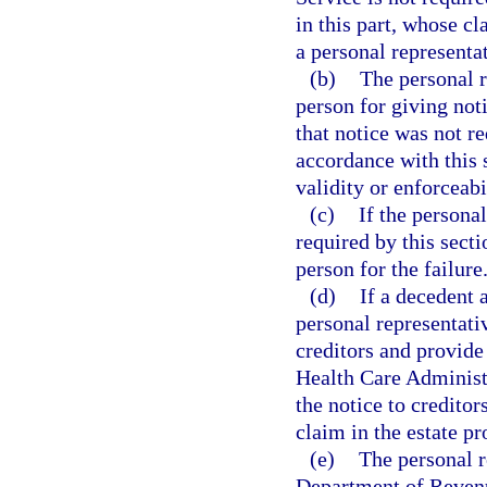
in this part, whose cl
a personal representat
(b)
The personal r
person for giving noti
that notice was not re
accordance with this 
validity or enforceabi
(c)
If the personal
required by this secti
person for the failure.
(d)
If a decedent 
personal representati
creditors and provide
Health Care Administr
the notice to creditor
claim in the estate p
(e)
The personal r
Department of Reven