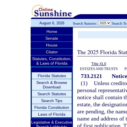
August 6, 2026
Search Statutes:
Search T
Home
Senate
House
The 2025 Florida Sta
Citator
Statutes, Constitution,
& Laws of Florida
Title XLII
ESTATES AND TRUSTS
P
733.2121
Notice
Florida Statutes
(1)
Unless credito
Search & Browse
Download
personal representati
Search Statutes
notice shall contain 
Search Tips
estate, the designati
Florida Constitution
are pending, the name
Laws of Florida
name and address of t
Legislative & Executive
of first publication. 
Branch Lobbyists