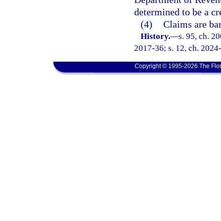
determined to be a cr
(4)
Claims are bar
History.
—
s. 95, ch. 2
2017-36; s. 12, ch. 2024
Copyright © 1995-2026 The Flor