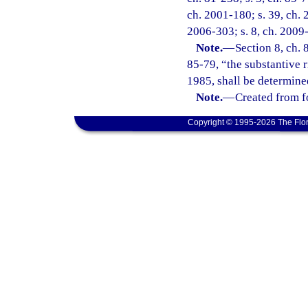
ch. 2001-180; s. 39, ch. 
2006-303; s. 8, ch. 2009-
Note.
—
Section 8, ch. 
85-79, “the substantive r
1985, shall be determined
Note.
—
Created from f
Copyright © 1995-2026 The Flor