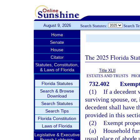
August 9, 2026
Search Statutes:
Search T
Home
Senate
House
The 2025 Florida Sta
Citator
Statutes, Constitution,
& Laws of Florida
Title XLII
ESTATES AND TRUSTS
PRO
732.402
Exempt
Florida Statutes
(1)
If a decedent 
Search & Browse
Download
surviving spouse, or, 
Search Statutes
decedent shall have th
Search Tips
provided in this sect
Florida Constitution
(2)
Exempt propert
Laws of Florida
(a)
Household furn
Legislative & Executive
usual place of abode u
Branch Lobbyists