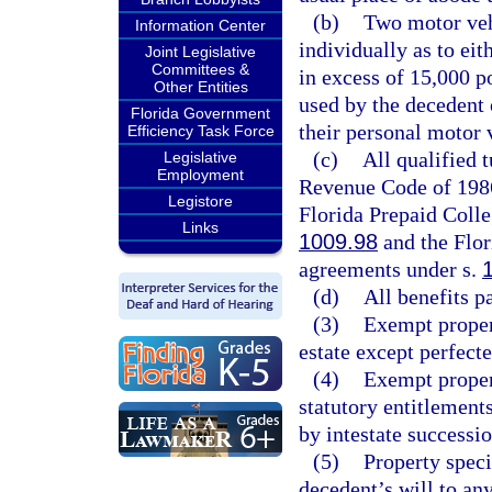
(b)
Two motor vehi
Information Center
individually as to ei
Joint Legislative
Committees &
in excess of 15,000 p
Other Entities
used by the decedent
Florida Government
their personal motor 
Efficiency Task Force
(c)
All qualified 
Legislative
Employment
Revenue Code of 1986,
Legistore
Florida Prepaid Coll
Links
1009.98
and the Flor
agreements under s.
(d)
All benefits p
(3)
Exempt propert
estate except perfecte
(4)
Exempt propert
statutory entitlement
by intestate successio
(5)
Property speci
decedent’s will to an