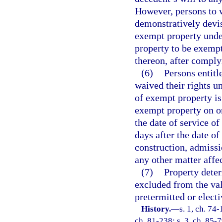
However, persons to 
demonstratively devis
exempt property under
property to be exempt
thereon, after comply
(6)
Persons entitl
waived their rights un
of exempt property is 
exempt property on or 
the date of service of
days after the date o
construction, admissio
any other matter affec
(7)
Property deter
excluded from the valu
pretermitted or elect
History.
—
s. 1, ch. 74-
ch. 81-238; s. 3, ch. 85-7