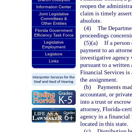
reopen the administrat
Information Center
claim is timely assert
Joint Legislative
Committees &
absolute.
Other Entities
(4)
The Department
Florida Government
proceedings concernin
Efficiency Task Force
(5)(a)
If a person 
Legislative
Employment
payment to an attorne
Legistore
investigative agency w
Links
pursuant to a written
Financial Services is
the assignment.
(b)
Payments made 
accountant, or privat
into a trust or escro
attorney, Florida-cert
agency in a financial 
located in this state.
(c)
Distribution b