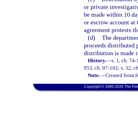
or private investigati
be made within 10 days
or escrow account at t
agreement protests the
(d)
The department
proceeds distributed 
distribution is made i
History.
—
s. 1, ch. 74-
953, ch. 97-102; s. 32, c
Note.
—
Created from f
Copyright © 1995-2026 The Flor