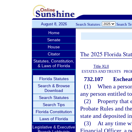
August 8, 2026
Search Statutes:
Search T
Home
Senate
House
The 2025 Florida Sta
Citator
Statutes, Constitution,
& Laws of Florida
Title XLII
ESTATES AND TRUSTS
PRO
732.107
Escheat
Florida Statutes
(1)
When a person 
Search & Browse
Download
any person entitled to 
Search Statutes
(2)
Property that 
Search Tips
Probate Rules and the
Florida Constitution
state and deposited i
Laws of Florida
(3)
At any time wi
Legislative & Executive
Financial Officer, a 
Branch Lobbyists