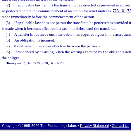
(2)
If applicable law permits the transfer to be perfected as provided in subsect
so perfected before the commencement of an action for relief under ss.
726.101
-
72
made immediately before the commencement of the action.
(3)
If applicable law does not permit the transfer to be perfected as provided in
is made when it becomes effective between the debtor and the transferee.
(4)
A transfer is not made until the debtor has acquired rights in the asset trans
(5)
An obligation is incurred:
(a)
If oral, when it becomes effective between the parties; or
(b)
If evidenced by a writing, when the writing executed by the obligor is deliv
the obligee.
History.
—
s. 7, ch. 87-79; s. 28, ch. 91-110.
Copyright © 1995-2026 The Florida Legislature •
Privacy Statement
•
Contact Us