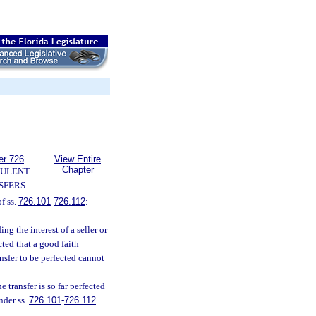
er 726
View Entire
Chapter
ULENT
SFERS
f ss.
726.101
-
726.112
:
ing the interest of a seller or
ected that a good faith
nsfer to be perfected cannot
e transfer is so far perfected
nder ss.
726.101
-
726.112