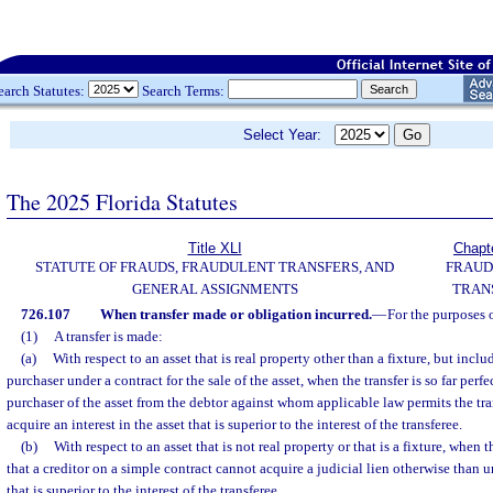
earch Statutes:
Search Terms:
Select Year:
The 2025 Florida Statutes
Title XLI
Chapt
STATUTE OF FRAUDS, FRAUDULENT TRANSFERS, AND
FRAUD
GENERAL ASSIGNMENTS
TRAN
726.107
When transfer made or obligation incurred.
—
For the purposes o
(1)
A transfer is made:
(a)
With respect to an asset that is real property other than a fixture, but includ
purchaser under a contract for the sale of the asset, when the transfer is so far perf
purchaser of the asset from the debtor against whom applicable law permits the tra
acquire an interest in the asset that is superior to the interest of the transferee.
(b)
With respect to an asset that is not real property or that is a fixture, when th
that a creditor on a simple contract cannot acquire a judicial lien otherwise than u
that is superior to the interest of the transferee.