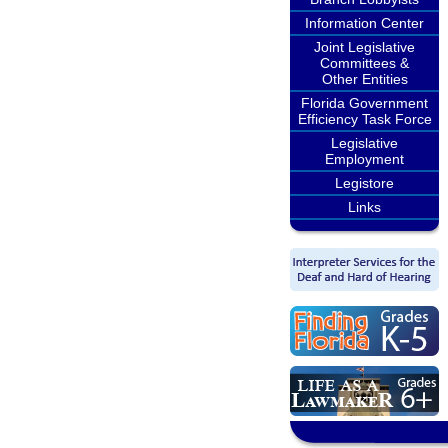
Information Center
Joint Legislative
Committees &
Other Entities
Florida Government
Efficiency Task Force
Legislative
Employment
Legistore
Links