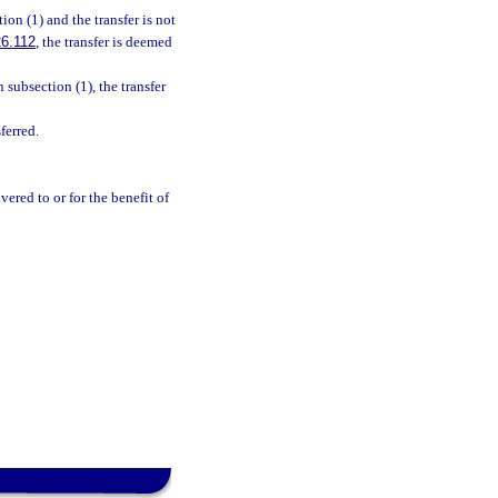
ion (1) and the transfer is not
6.112
, the transfer is deemed
 subsection (1), the transfer
ferred.
ered to or for the benefit of