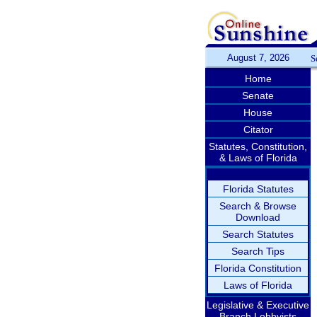
August 7, 2026
S
Home
Senate
House
Citator
Statutes, Constitution,
& Laws of Florida
Florida Statutes
Search & Browse
Download
Search Statutes
Search Tips
Florida Constitution
Laws of Florida
Legislative & Executive
Branch Lobbyists