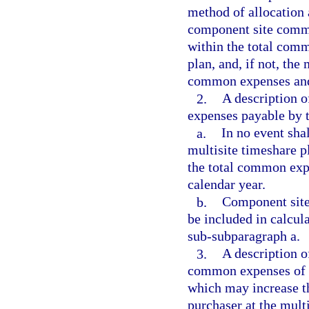
method of allocation
component site commo
within the total com
plan, and, if not, th
common expenses and 
2.
A description 
expenses payable by t
a.
In no event sha
multisite timeshare p
the total common expe
calendar year.
b.
Component site
be included in calcu
sub-subparagraph a.
3.
A description o
common expenses of th
which may increase t
purchaser at the multi