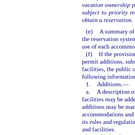
vacation ownership pl
subject to priority r
obtain a reservation.
(e)
A summary of t
the reservation syste
use of each accommod
(f)
If the provisio
permit additions, sub
facilities, the public
following informatio
1.
Additions.
—
a.
A description 
facilities may be add
additions may be made
accommodations and fa
its rules and regulat
and facilities.