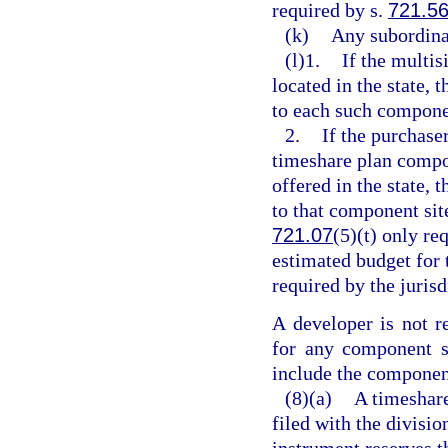
required by s.
721.5
(k)
Any subordina
(l)1.
If the multi
located in the state, 
to each such compone
2.
If the purchaser
timeshare plan compon
offered in the state, 
to that component sit
721.07
(5)(t) only re
estimated budget for 
required by the jurisd
A developer is not re
for any component si
include the component
(8)(a)
A timeshare
filed with the divisio