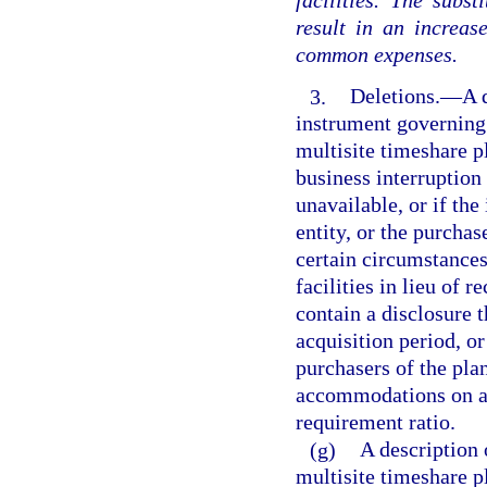
facilities. The subs
result in an increas
common expenses.
3.
Deletions.
—
A 
instrument governing 
multisite timeshare p
business interruption i
unavailable, or if th
entity, or the purchas
certain circumstance
facilities in lieu of 
contain a disclosure 
acquisition period, or
purchasers of the pla
accommodations on a g
requirement ratio.
(g)
A description 
multisite timeshare p