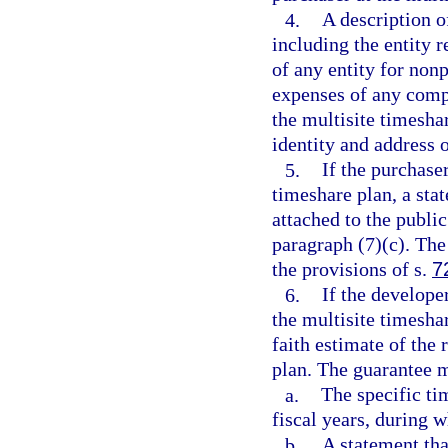
4.
A description 
including the entity r
of any entity for no
expenses of any compo
the multisite timeshar
identity and address 
5.
If the purchaser
timeshare plan, a sta
attached to the public
paragraph (7)(c). The
the provisions of s.
7
6.
If the develope
the multisite timesha
faith estimate of the
plan. The guarantee m
a.
The specific ti
fiscal years, during w
b.
A statement th