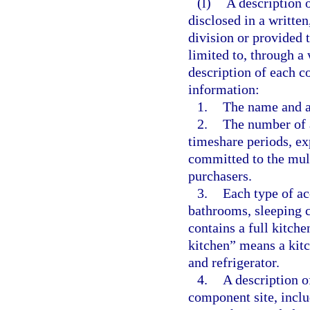
(l)
A description 
disclosed in a written
division or provided t
limited to, through a
description of each c
information:
1.
The name and a
2.
The number of 
timeshare periods, exp
committed to the mult
purchasers.
3.
Each type of a
bathrooms, sleeping 
contains a full kitche
kitchen” means a kitc
and refrigerator.
4.
A description of
component site, inclu