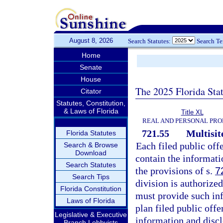
August 8, 2026
Search Statutes:
Search T
Home
Senate
House
The 2025 Florida Sta
Citator
Statutes, Constitution,
& Laws of Florida
Title XL
REAL AND PERSONAL PRO
721.55
Multisit
Florida Statutes
Each filed public off
Search & Browse
Download
contain the informati
Search Statutes
the provisions of s.
7
Search Tips
division is authorize
Florida Constitution
must provide such inf
Laws of Florida
plan filed public offe
Legislative & Executive
information and discl
Branch Lobbyists