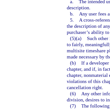
a.
The intended use
description.
b.
Any user fees a
5.
A cross-referen
the description of an
purchaser’s ability to
(5)(a)
Such other 
to fairly, meaningfull
multisite timeshare pl
made necessary by the
(b)
If a developer
chapter, and if, in fa
chapter, nonmaterial 
violations of this cha
cancellation right.
(6)
Any other info
division, desires to i
(7)
The following 