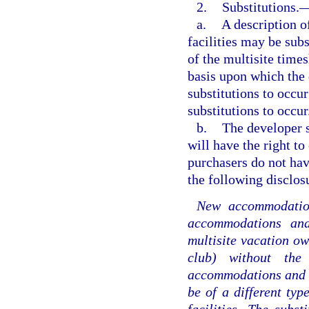
2.
Substitutions.
a.
A description 
facilities may be sub
of the multisite time
basis upon which the
substitutions to occur
substitutions to occur
b.
The developer s
will have the right to
purchasers do not hav
the following disclos
New accommodations
accommodations and 
multisite vacation ow
club) without the
accommodations and fa
be of a different ty