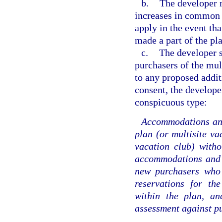
b.
The developer m
increases in common 
apply in the event th
made a part of the pla
c.
The developer s
purchasers of the mult
to any proposed additi
consent, the develope
conspicuous type:
Accommodations and 
plan (or multisite va
vacation club) witho
accommodations and f
new purchasers who 
reservations for th
within the plan, an
assessment against p