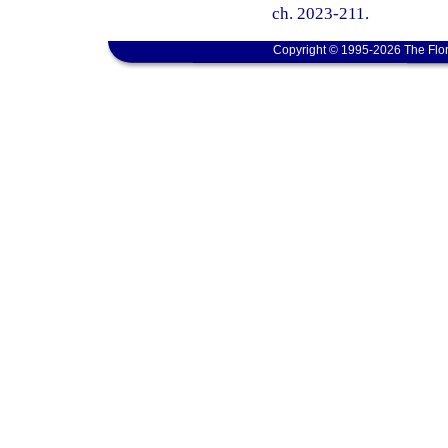
ch. 2023-211.
Copyright © 1995-2026 The Flor