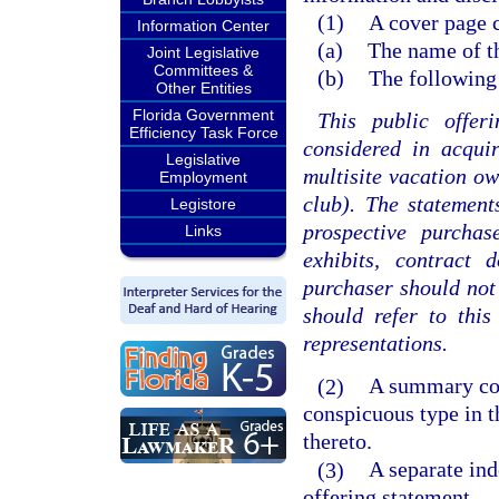
(1)
A cover page 
Information Center
(a)
The name of th
Joint Legislative
Committees &
(b)
The following
Other Entities
Florida Government
This public offer
Efficiency Task Force
considered in acquir
Legislative
multisite vacation ow
Employment
club). The statemen
Legistore
prospective purchas
Links
exhibits, contract 
purchaser should not 
should refer to thi
representations.
(2)
A summary cont
conspicuous type in t
thereto.
(3)
A separate ind
offering statement.