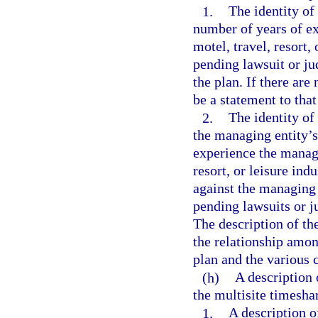
1.
The identity of
number of years of ex
motel, travel, resort,
pending lawsuit or ju
the plan. If there are
be a statement to that
2.
The identity of
the managing entity’s
experience the managi
resort, or leisure ind
against the managing e
pending lawsuits or ju
The description of th
the relationship amon
plan and the various 
(h)
A description 
the multisite timesha
1.
A description o