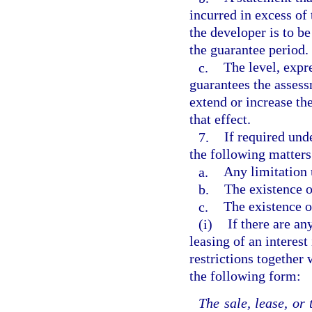
incurred in excess of 
the developer is to b
the guarantee period.
c.
The level, expre
guarantees the assess
extend or increase th
that effect.
7.
If required und
the following matters
a.
Any limitation
b.
The existence o
c.
The existence o
(i)
If there are an
leasing of an interest
restrictions together 
the following form:
The sale, lease, or 