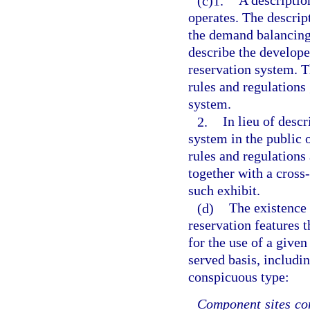
(c)1.
A descriptio
operates. The descrip
the demand balancing 
describe the develope
reservation system. T
rules and regulations
system.
2.
In lieu of descr
system in the public 
rules and regulations 
together with a cross-
such exhibit.
(d)
The existence 
reservation features t
for the use of a given
served basis, includin
conspicuous type:
Component sites con