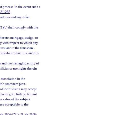
of process. In the event such a
721.265
.
eveloper and any other
(1)(c) shall comply with the
hecate, mortgage, assign, or
ty with respect to which any
pursuant to the timeshare
 timeshare plan pursuant to s.
on and the managing entity of
lities or use rights therein
 association in the
the timeshare plan.
r of the division may accept
acility, including, but not
he value of the subject
nce acceptable to the
, ch. 2004-279; s. 26, ch. 2006-