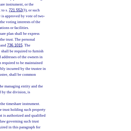
are instrument, or the
 to s.
721.552
(3), or such
 is approved by vote of two-
 the voting interests of the
ions or facilities.
hare plan shall be express
 the trust. The personal
, and
736.1015
. The
e shall be required to furnish
d addresses of the owners in
n required to be maintained
ably incurred by the trustee in
rustee, shall be common
 the managing entity and the
 by the division, is
 the timeshare instrument.
he trust holding such property
st is authorized and qualified
 law governing such trust
uired in this paragraph for