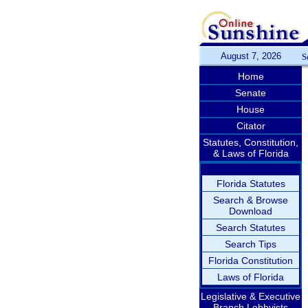
August 7, 2026
S
Home
Senate
House
Citator
Statutes, Constitution,
& Laws of Florida
Florida Statutes
Search & Browse
Download
Search Statutes
Search Tips
Florida Constitution
Laws of Florida
Legislative & Executive
Branch Lobbyists