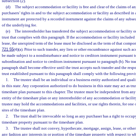
subsection (2).
(d)
The subject accommodation or facility is free and clear of the claims of an
purchasers’ rights in and to the subject accommodation or facility as described in
instrument are protected by a recorded instrument against the claims of any subse
of the underlying fee.
(e)
The interestholder has transferred the subject accommodation or facility or 
trust that complies with this paragraph. If the accommodation or facility included i
lease, the unexpired term of the lease must be disclosed as the term of that compon
721.55
(4)(a). Prior to such transfer, any lien or other encumbrance against such a
be made subject to a nondisturbance and notice to creditors instrument pursuant to
subordination and notice to creditors instrument pursuant to paragraph (b). No tran
paragraph shall become effective until the trust accepts such transfer and the respon
trust established pursuant to this paragraph shall comply with the following provi
1.
The trustee shall be an individual or a business entity authorized and quali
in this state. Any corporation authorized to do business in this state may act as tr
timeshare plan pursuant to this chapter. The trustee must be independent from an
entity of the timeshare plan or any interestholder of any accommodation or facili
trustee may hold the accommodations and facilities, or use rights therein, for on
sites of the timeshare plan.
2.
The trust shall be irrevocable so long as any purchaser has a right to occup
timeshare property pursuant to the timeshare plan.
3.
The trustee shall not convey, hypothecate, mortgage, assign, lease, or othe
any fashion any interests in or portion of the timeshare property with respect to w