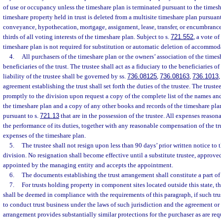
of use or occupancy unless the timeshare plan is terminated pursuant to the timesh
timeshare property held in trust is deleted from a multisite timeshare plan pursuant
conveyance, hypothecation, mortgage, assignment, lease, transfer, or encumbrance
thirds of all voting interests of the timeshare plan. Subject to s.
721.552
, a vote of
timeshare plan is not required for substitution or automatic deletion of accommodat
4.
All purchasers of the timeshare plan or the owners’ association of the times
beneficiaries of the trust. The trustee shall act as a fiduciary to the beneficiaries of
liability of the trustee shall be governed by ss.
736.08125
,
736.08163
,
736.1013
agreement establishing the trust shall set forth the duties of the trustee. The truste
promptly to the division upon request a copy of the complete list of the names an
the timeshare plan and a copy of any other books and records of the timeshare pla
pursuant to s.
721.13
that are in the possession of the trustee. All expenses reason
the performance of its duties, together with any reasonable compensation of the t
expenses of the timeshare plan.
5.
The trustee shall not resign upon less than 90 days’ prior written notice to
division. No resignation shall become effective until a substitute trustee, approved
appointed by the managing entity and accepts the appointment.
6.
The documents establishing the trust arrangement shall constitute a part of
7.
For trusts holding property in component sites located outside this state, t
shall be deemed in compliance with the requirements of this paragraph, if such tru
to conduct trust business under the laws of such jurisdiction and the agreement or
arrangement provides substantially similar protections for the purchaser as are req