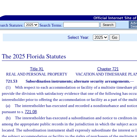
earch Statutes:
Search Terms:
Select Year:
The 2025 Florida Statutes
Title XL
Chapter 721
REAL AND PERSONAL PROPERTY
VACATION AND TIMESHARE PLA
721.53
Subordination instruments; alternate security arrangements.
—
(1)
With respect to each accommodation or facility of a multisite timeshare pl
provide the division with satisfactory evidence that one of the following has occu
interestholder prior to offering the accommodation or facility as a part of the mult
(a)
The interestholder has executed and recorded a nondisturbance and notice 
pursuant to s.
721.08
.
(b)
The interestholder has executed a subordination and notice to creditors i
among the appropriate public records in the jurisdiction in which the subject acc
located. The subordination instrument shall expressly subordinate the interest or li
the subject accommodation or facility to the rights of purchasers of the multisite 