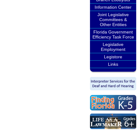
Information Center
Joint Legislative
Committees &
Other Entities
Florida Government
Efficiency Task Force
Legislative
Employment
Legistore
Links