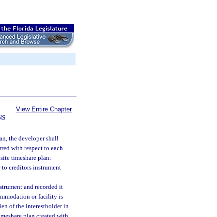
View Entire Chapter
NS
an, the developer shall
rred with respect to each
isite timeshare plan:
to creditors instrument
nstrument and recorded it
ommodation or facility is
en of the interestholder in
timeshare plan created with