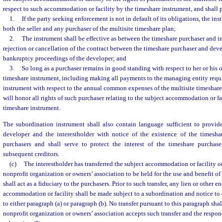
respect to such accommodation or facility by the timeshare instrument, and shall 
1.
If the party seeking enforcement is not in default of its obligations, the i
both the seller and any purchaser of the multisite timeshare plan;
2.
The instrument shall be effective as between the timeshare purchaser and i
rejection or cancellation of the contract between the timeshare purchaser and devel
bankruptcy proceedings of the developer; and
3.
So long as a purchaser remains in good standing with respect to her or his 
timeshare instrument, including making all payments to the managing entity requ
instrument with respect to the annual common expenses of the multisite timeshare 
will honor all rights of such purchaser relating to the subject accommodation or fac
timeshare instrument.
The subordination instrument shall also contain language sufficient to provide
developer and the interestholder with notice of the existence of the timesha
purchasers and shall serve to protect the interest of the timeshare purchas
subsequent creditors.
(c)
The interestholder has transferred the subject accommodation or facility or 
nonprofit organization or owners’ association to be held for the use and benefit of
shall act as a fiduciary to the purchasers. Prior to such transfer, any lien or other
accommodation or facility shall be made subject to a subordination and notice to 
to either paragraph (a) or paragraph (b). No transfer pursuant to this paragraph sha
nonprofit organization or owners’ association accepts such transfer and the responsi