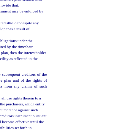
provide that:
nstrument may be enforced by
nterestholder despite any
oper as a result of
obligations under the
ired by the timeshare
plan, then the interestholder
ility as reflected in the
 subsequent creditors of the
re plan and of the rights of
ers from any claims of such
all use rights therein to a
 the purchasers, which entity
 encumbrance against such
creditors instrument pursuant
ll become effective until the
bilities set forth in