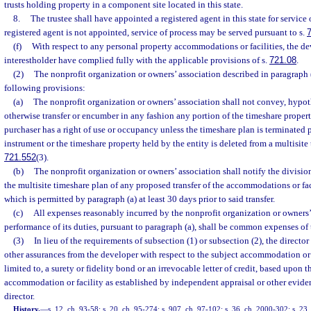
trusts holding property in a component site located in this state.
8.
The trustee shall have appointed a registered agent in this state for service 
registered agent is not appointed, service of process may be served pursuant to s.
(f)
With respect to any personal property accommodations or facilities, the d
interestholder have complied fully with the applicable provisions of s.
721.08
.
(2)
The nonprofit organization or owners’ association described in paragraph 
following provisions:
(a)
The nonprofit organization or owners’ association shall not convey, hypot
otherwise transfer or encumber in any fashion any portion of the timeshare proper
purchaser has a right of use or occupancy unless the timeshare plan is terminated 
instrument or the timeshare property held by the entity is deleted from a multisite
721.552
(3).
(b)
The nonprofit organization or owners’ association shall notify the divisi
the multisite timeshare plan of any proposed transfer of the accommodations or faci
which is permitted by paragraph (a) at least 30 days prior to said transfer.
(c)
All expenses reasonably incurred by the nonprofit organization or owners’
performance of its duties, pursuant to paragraph (a), shall be common expenses of 
(3)
In lieu of the requirements of subsection (1) or subsection (2), the directo
other assurances from the developer with respect to the subject accommodation or f
limited to, a surety or fidelity bond or an irrevocable letter of credit, based upon t
accommodation or facility as established by independent appraisal or other evide
director.
History.
—
s. 12, ch. 93-58; s. 20, ch. 95-274; s. 907, ch. 97-102; s. 36, ch. 2000-302; s. 23