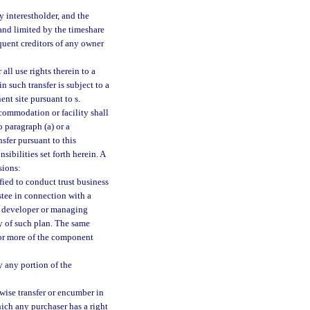
y interestholder, and the
 and limited by the timeshare
quent creditors of any owner
all use rights therein to a
n such transfer is subject to a
ent site pursuant to s.
ccommodation or facility shall
 paragraph (a) or a
sfer pursuant to this
sibilities set forth herein. A
sions:
fied to conduct trust business
ustee in connection with a
y developer or managing
ty of such plan. The same
e or more of the component
y any portion of the
rwise transfer or encumber in
hich any purchaser has a right