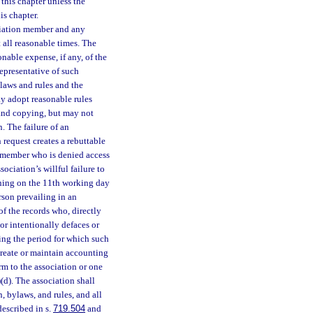
this chapter unless the
is chapter.
ociation member and any
 all reasonable times. The
onable expense, if any, of the
epresentative of such
ylaws and rules and the
ay adopt reasonable rules
 and copying, but may not
. The failure of an
 request creates a rebuttable
A member who is denied access
ociation’s willful failure to
ning on the 11th working day
erson prevailing in an
of the records who, directly
or intentionally defaces or
ing the period for which such
create or maintain accounting
rm to the association or one
)(d). The association shall
, bylaws, and rules, and all
described in s.
719.504
and