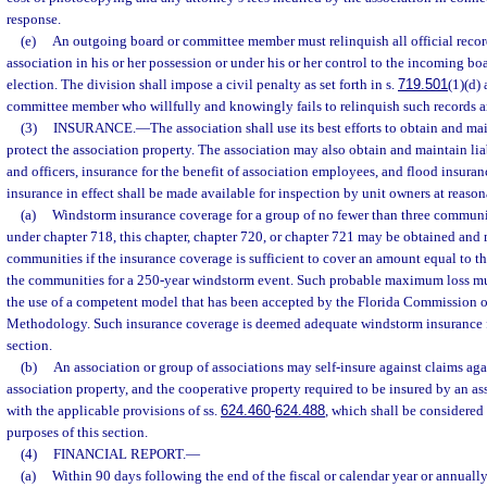
response.
(e)
An outgoing board or committee member must relinquish all official recor
association in his or her possession or under his or her control to the incoming boa
election. The division shall impose a civil penalty as set forth in s.
719.501
(1)(d)
committee member who willfully and knowingly fails to relinquish such records a
(3)
INSURANCE.
—
The association shall use its best efforts to obtain and m
protect the association property. The association may also obtain and maintain liab
and officers, insurance for the benefit of association employees, and flood insuran
insurance in effect shall be made available for inspection by unit owners at reason
(a)
Windstorm insurance coverage for a group of no fewer than three communi
under chapter 718, this chapter, chapter 720, or chapter 721 may be obtained and 
communities if the insurance coverage is sufficient to cover an amount equal to 
the communities for a 250-year windstorm event. Such probable maximum loss m
the use of a competent model that has been accepted by the Florida Commission o
Methodology. Such insurance coverage is deemed adequate windstorm insurance fo
section.
(b)
An association or group of associations may self-insure against claims agai
association property, and the cooperative property required to be insured by an a
with the applicable provisions of ss.
624.460
-
624.488
, which shall be considered
purposes of this section.
(4)
FINANCIAL REPORT.
—
(a)
Within 90 days following the end of the fiscal or calendar year or annuall