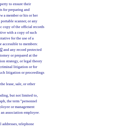
perty to ensure their
ts for preparing and
ow a member or his or her
 portable scanner, or any
 copy of the official records
ative with a copy of such
tative for the use of a
be accessible to members:
02
and any record protected
torney or prepared at the
ion strategy, or legal theory
riminal litigation or for
uch litigation or proceedings
he lease, sale, or other
ing, but not limited to,
raph, the term “personnel
employee or management
o an association employee.
il addresses, telephone