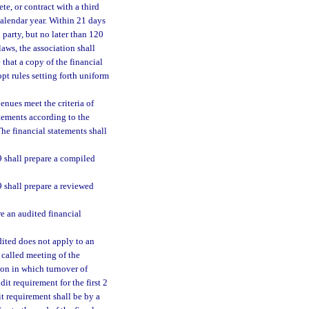
te, or contract with a third
calendar year. Within 21 days
 party, but no later than 120
laws, the association shall
that a copy of the financial
pt rules setting forth uniform
enues meet the criteria of
atements according to the
he financial statements shall
 shall prepare a compiled
 shall prepare a reviewed
e an audited financial
dited does not apply to an
y called meeting of the
tion in which turnover of
it requirement for the first 2
it requirement shall be by a