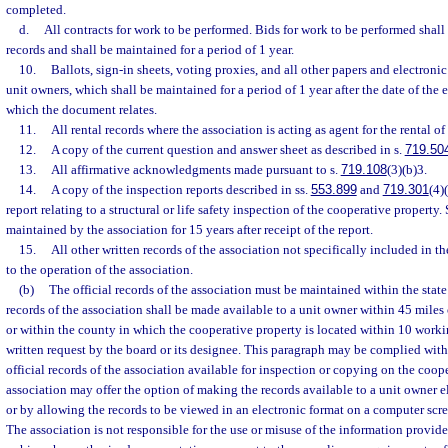
completed.
d.
All contracts for work to be performed. Bids for work to be performed shall 
records and shall be maintained for a period of 1 year.
10.
Ballots, sign-in sheets, voting proxies, and all other papers and electronic
unit owners, which shall be maintained for a period of 1 year after the date of the 
which the document relates.
11.
All rental records where the association is acting as agent for the rental of 
12.
A copy of the current question and answer sheet as described in s.
719.50
13.
All affirmative acknowledgments made pursuant to s.
719.108
(3)(b)3.
14.
A copy of the inspection reports described in ss.
553.899
and
719.301
(4)
report relating to a structural or life safety inspection of the cooperative property
maintained by the association for 15 years after receipt of the report.
15.
All other written records of the association not specifically included in t
to the operation of the association.
(b)
The official records of the association must be maintained within the state 
records of the association shall be made available to a unit owner within 45 miles
or within the county in which the cooperative property is located within 10 workin
written request by the board or its designee. This paragraph may be complied wit
official records of the association available for inspection or copying on the coop
association may offer the option of making the records available to a unit owner el
or by allowing the records to be viewed in an electronic format on a computer scr
The association is not responsible for the use or misuse of the information provi