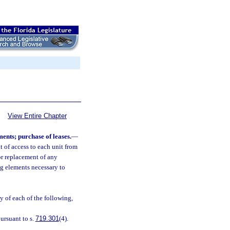
View Entire Chapter
ments; purchase of leases.
—
t of access to each unit from
or replacement of any
ng elements necessary to
y of each of the following,
ursuant to s.
719.301
(4).