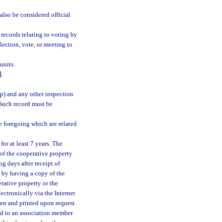
also be considered official
 records relating to voting by
election, vote, or meeting to
units.
4
.
(p) and any other inspection
. Such record must be
he foregoing which are related
for at least 7 years. The
 of the cooperative property
g days after receipt of
h by having a copy of the
erative property or the
ectronically via the Internet
een and printed upon request.
ded to an association member