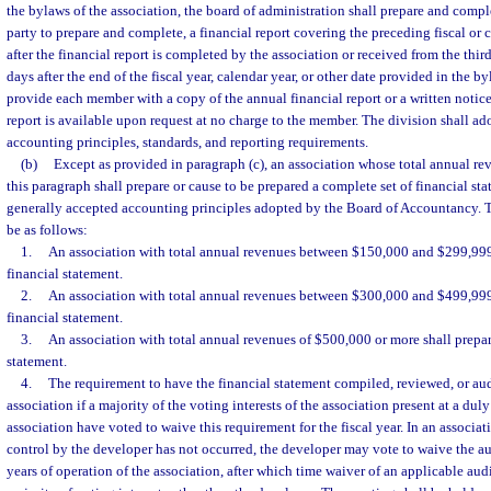
the bylaws of the association, the board of administration shall prepare and comple
party to prepare and complete, a financial report covering the preceding fiscal or 
after the financial report is completed by the association or received from the third
days after the end of the fiscal year, calendar year, or other date provided in the by
provide each member with a copy of the annual financial report or a written notice 
report is available upon request at no charge to the member. The division shall ado
accounting principles, standards, and reporting requirements.
(b)
Except as provided in paragraph (c), an association whose total annual rev
this paragraph shall prepare or cause to be prepared a complete set of financial st
generally accepted accounting principles adopted by the Board of Accountancy. T
be as follows:
1.
An association with total annual revenues between $150,000 and $299,999
financial statement.
2.
An association with total annual revenues between $300,000 and $499,999
financial statement.
3.
An association with total annual revenues of $500,000 or more shall prepar
statement.
4.
The requirement to have the financial statement compiled, reviewed, or au
association if a majority of the voting interests of the association present at a dul
association have voted to waive this requirement for the fiscal year. In an associa
control by the developer has not occurred, the developer may vote to waive the aud
years of operation of the association, after which time waiver of an applicable aud