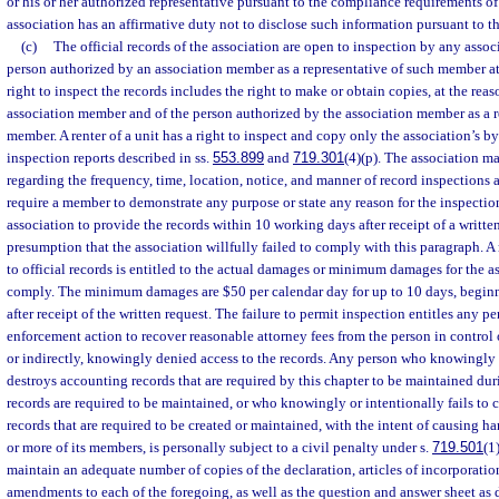
or his or her authorized representative pursuant to the compliance requirements of 
association has an affirmative duty not to disclose such information pursuant to th
(c)
The official records of the association are open to inspection by any ass
person authorized by an association member as a representative of such member at
right to inspect the records includes the right to make or obtain copies, at the reas
association member and of the person authorized by the association member as a r
member. A renter of a unit has a right to inspect and copy only the association’s b
inspection reports described in ss.
553.899
and
719.301
(4)(p). The association m
regarding the frequency, time, location, notice, and manner of record inspections
require a member to demonstrate any purpose or state any reason for the inspection
association to provide the records within 10 working days after receipt of a written
presumption that the association willfully failed to comply with this paragraph. 
to official records is entitled to the actual damages or minimum damages for the ass
comply. The minimum damages are $50 per calendar day for up to 10 days, begin
after receipt of the written request. The failure to permit inspection entitles any p
enforcement action to recover reasonable attorney fees from the person in control 
or indirectly, knowingly denied access to the records. Any person who knowingly 
destroys accounting records that are required by this chapter to be maintained dur
records are required to be maintained, or who knowingly or intentionally fails to 
records that are required to be created or maintained, with the intent of causing ha
or more of its members, is personally subject to a civil penalty under s.
719.501
(1
maintain an adequate number of copies of the declaration, articles of incorporation
amendments to each of the foregoing, as well as the question and answer sheet as 