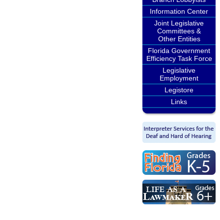
Information Center
Joint Legislative
Committees &
Other Entities
Florida Government
Efficiency Task Force
Legislative
Employment
Legistore
Links