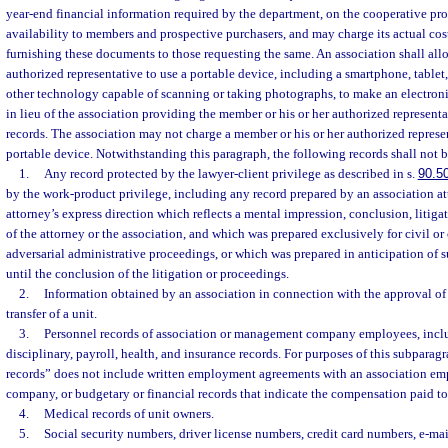
year-end financial information required by the department, on the cooperative pro
availability to members and prospective purchasers, and may charge its actual cos
furnishing these documents to those requesting the same. An association shall all
authorized representative to use a portable device, including a smartphone, tablet,
other technology capable of scanning or taking photographs, to make an electronic
in lieu of the association providing the member or his or her authorized represent
records. The association may not charge a member or his or her authorized represen
portable device. Notwithstanding this paragraph, the following records shall not 
1.
Any record protected by the lawyer-client privilege as described in s.
90.5
by the work-product privilege, including any record prepared by an association at
attorney’s express direction which reflects a mental impression, conclusion, litigat
of the attorney or the association, and which was prepared exclusively for civil or c
adversarial administrative proceedings, or which was prepared in anticipation of s
until the conclusion of the litigation or proceedings.
2.
Information obtained by an association in connection with the approval of t
transfer of a unit.
3.
Personnel records of association or management company employees, includ
disciplinary, payroll, health, and insurance records. For purposes of this subparag
records” does not include written employment agreements with an association 
company, or budgetary or financial records that indicate the compensation paid t
4.
Medical records of unit owners.
5.
Social security numbers, driver license numbers, credit card numbers, e-ma