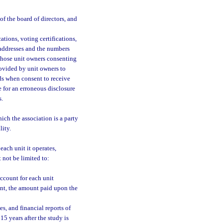
of the board of directors, and
cations, voting certifications,
 addresses and the numbers
 those unit owners consenting
rovided by unit owners to
ds when consent to receive
e for an erroneous disclosure
s.
ich the association is a party
lity.
each unit it operates,
 not be limited to:
ccount for each unit
ent, the amount paid upon the
es, and financial reports of
15 years after the study is