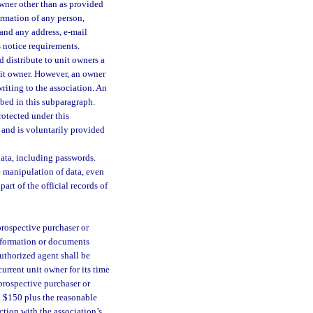
wner other than as provided
ormation of any person,
 and any address, e-mail
s notice requirements.
d distribute to unit owners a
nit owner. However, an owner
riting to the association. An
ibed in this subparagraph.
protected under this
n and is voluntarily provided
data, including passwords.
 manipulation of data, even
art of the official records of
prospective purchaser or
information or documents
authorized agent shall be
current unit owner for its time
 prospective purchaser or
ed $150 plus the reasonable
ction with the association’s