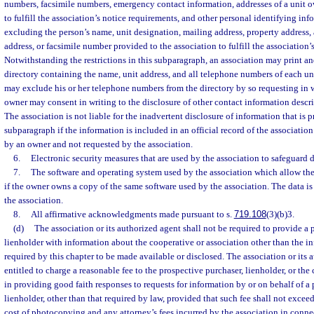
numbers, facsimile numbers, emergency contact information, addresses of a unit o
to fulfill the association’s notice requirements, and other personal identifying inf
excluding the person’s name, unit designation, mailing address, property address,
address, or facsimile number provided to the association to fulfill the association’
Notwithstanding the restrictions in this subparagraph, an association may print an
directory containing the name, unit address, and all telephone numbers of each u
may exclude his or her telephone numbers from the directory by so requesting in w
owner may consent in writing to the disclosure of other contact information descr
The association is not liable for the inadvertent disclosure of information that is 
subparagraph if the information is included in an official record of the associatio
by an owner and not requested by the association.
6.
Electronic security measures that are used by the association to safeguard 
7.
The software and operating system used by the association which allow the
if the owner owns a copy of the same software used by the association. The data is p
the association.
8.
All affirmative acknowledgments made pursuant to s.
719.108
(3)(b)3.
(d)
The association or its authorized agent shall not be required to provide a 
lienholder with information about the cooperative or association other than the 
required by this chapter to be made available or disclosed. The association or its 
entitled to charge a reasonable fee to the prospective purchaser, lienholder, or the 
in providing good faith responses to requests for information by or on behalf of a
lienholder, other than that required by law, provided that such fee shall not exce
cost of photocopying and any attorney’s fees incurred by the association in conne