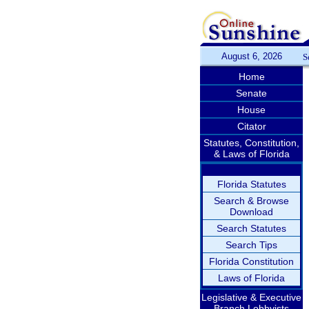
August 6, 2026
S
Home
Senate
House
Citator
Statutes, Constitution,
& Laws of Florida
Florida Statutes
Search & Browse
Download
Search Statutes
Search Tips
Florida Constitution
Laws of Florida
Legislative & Executive
Branch Lobbyists