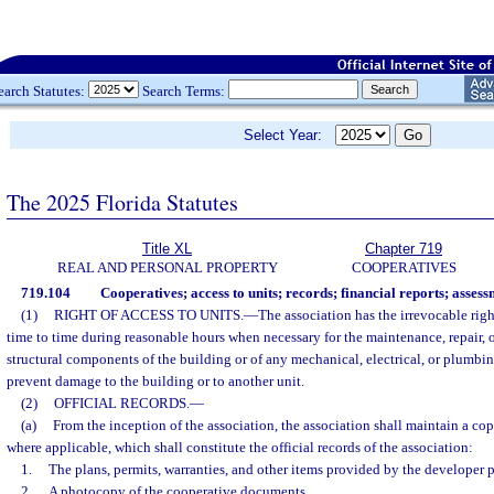
earch Statutes:
Search Terms:
Select Year:
The 2025 Florida Statutes
Title XL
Chapter 719
REAL AND PERSONAL PROPERTY
COOPERATIVES
719.104
Cooperatives; access to units; records; financial reports; assess
(1)
RIGHT OF ACCESS TO UNITS.
—
The association has the irrevocable righ
time to time during reasonable hours when necessary for the maintenance, repair, 
structural components of the building or of any mechanical, electrical, or plumbi
prevent damage to the building or to another unit.
(2)
OFFICIAL RECORDS.
—
(a)
From the inception of the association, the association shall maintain a cop
where applicable, which shall constitute the official records of the association:
1.
The plans, permits, warranties, and other items provided by the developer p
2.
A photocopy of the cooperative documents.