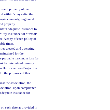
ds and property of the
rd within 5 days after the
 against an outgoing board or
nd property.
aintain adequate insurance to
ility insurance for directors
ce. A copy of each policy of
able times.
ties created and operating
maintained for the
the probable maximum loss for
ust be determined through
n Hurricane Loss Projection
r the purposes of this
nst the association, the
ssociation, upon compliance
 adequate insurance for
y on such date as provided in