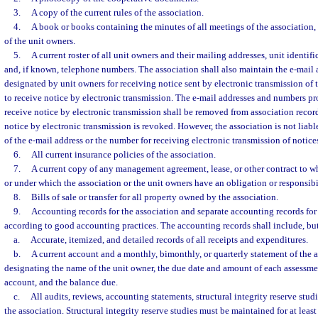
3.
A copy of the current rules of the association.
4.
A book or books containing the minutes of all meetings of the association, 
of the unit owners.
5.
A current roster of all unit owners and their mailing addresses, unit identifi
and, if known, telephone numbers. The association shall also maintain the e-mail
designated by unit owners for receiving notice sent by electronic transmission of
to receive notice by electronic transmission. The e-mail addresses and numbers p
receive notice by electronic transmission shall be removed from association recor
notice by electronic transmission is revoked. However, the association is not liabl
of the e-mail address or the number for receiving electronic transmission of notice
6.
All current insurance policies of the association.
7.
A current copy of any management agreement, lease, or other contract to wh
or under which the association or the unit owners have an obligation or responsibi
8.
Bills of sale or transfer for all property owned by the association.
9.
Accounting records for the association and separate accounting records for 
according to good accounting practices. The accounting records shall include, but
a.
Accurate, itemized, and detailed records of all receipts and expenditures.
b.
A current account and a monthly, bimonthly, or quarterly statement of the a
designating the name of the unit owner, the due date and amount of each assessm
account, and the balance due.
c.
All audits, reviews, accounting statements, structural integrity reserve studi
the association. Structural integrity reserve studies must be maintained for at least 