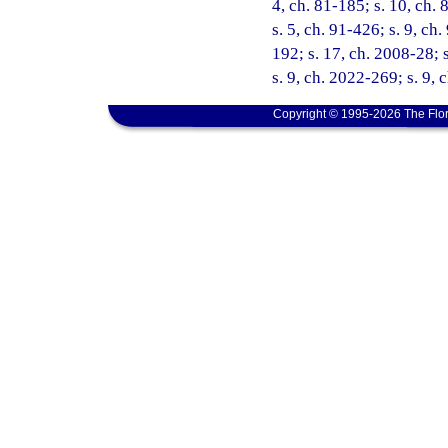
4, ch. 81-185; s. 10, ch. 
s. 5, ch. 91-426; s. 9, ch
192; s. 17, ch. 2008-28; 
s. 9, ch. 2022-269; s. 9,
Copyright © 1995-2026 The Flor