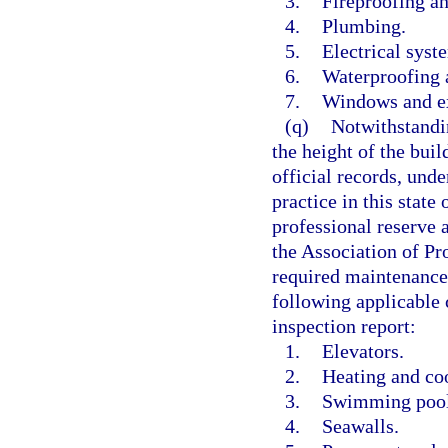
3.
Fireproofing an
4.
Plumbing.
5.
Electrical syst
6.
Waterproofing a
7.
Windows and ex
(q)
Notwithstandin
the height of the buil
official records, unde
practice in this state 
professional reserve 
the Association of Pr
required maintenance,
following applicable
inspection report:
1.
Elevators.
2.
Heating and co
3.
Swimming pool 
4.
Seawalls.