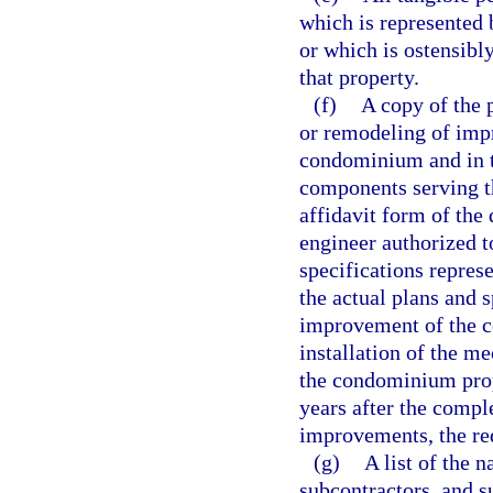
which is represented 
or which is ostensibl
that property.
(f)
A copy of the p
or remodeling of imp
condominium and in th
components serving th
affidavit form of the 
engineer authorized to
specifications represe
the actual plans and s
improvement of the c
installation of the m
the condominium pro
years after the compl
improvements, the req
(g)
A list of the 
subcontractors, and s