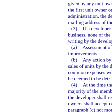
given by any unit owne
the first unit owner o
administration, the d
mailing address of t
(3)
If a developer
business, none of the
writing by the develo
(a)
Assessment of 
improvements.
(b)
Any action by 
sales of units by the
common expenses with
be deemed to be detrim
(4)
At the time th
majority of the membe
the developer shall re
owners shall accept c
paragraph (c) not mor