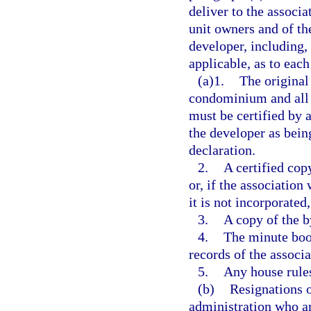
deliver to the associa
unit owners and of th
developer, including, 
applicable, as to eac
(a)1.
The original
condominium and all 
must be certified by a
the developer as bein
declaration.
2.
A certified copy
or, if the association
it is not incorporated
3.
A copy of the b
4.
The minute book
records of the associa
5.
Any house rules
(b)
Resignations o
administration who ar