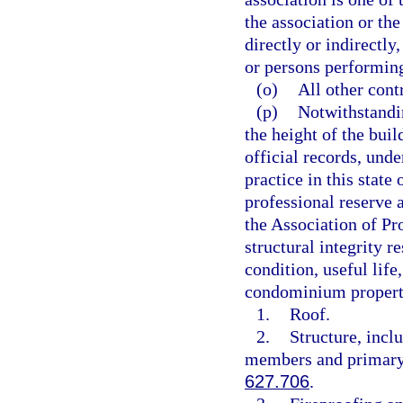
the association or the
directly or indirectly
or persons performing
(o)
All other contr
(p)
Notwithstandin
the height of the buil
official records, unde
practice in this state 
professional reserve 
the Association of Pr
structural integrity r
condition, useful lif
condominium propert
1.
Roof.
2.
Structure, incl
members and primary s
627.706
.