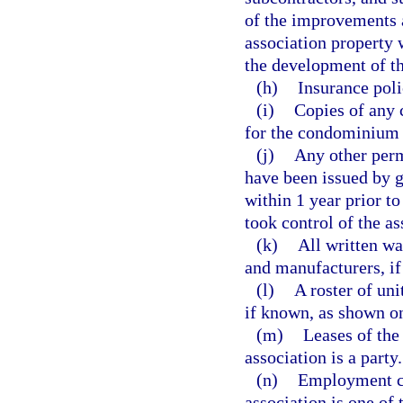
of the improvements 
association property 
the development of 
(h)
Insurance poli
(i)
Copies of any 
for the condominium 
(j)
Any other perm
have been issued by g
within 1 year prior to
took control of the as
(k)
All written wa
and manufacturers, if a
(l)
A roster of un
if known, as shown on
(m)
Leases of the
association is a party.
(n)
Employment co
association is one of 