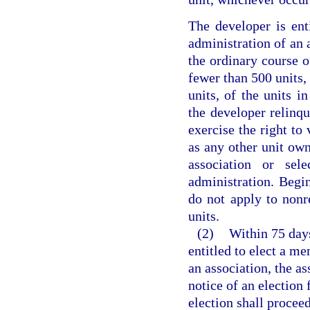
The developer is ent
administration of an a
the ordinary course o
fewer than 500 units
units, of the units 
the developer relinqu
exercise the right t
as any other unit own
association or se
administration. Begin
do not apply to nonr
units.
(2)
Within 75 days
entitled to elect a m
an association, the as
notice of an election
election shall procee