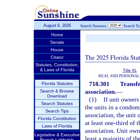
August 6, 2026
Search Statutes:
Search T
Home
Senate
House
The 2025 Florida Sta
Citator
Statutes, Constitution,
& Laws of Florida
Title XL
REAL AND PERSONAL
718.301
Transfe
Florida Statutes
association.
—
Search & Browse
Download
(1)
If unit owners
Search Statutes
the units in a condom
Search Tips
association, the unit 
Florida Constitution
at least one-third of
Laws of Florida
association. Unit owne
Legislative & Executive
least a majority of t
Branch Lobbyists