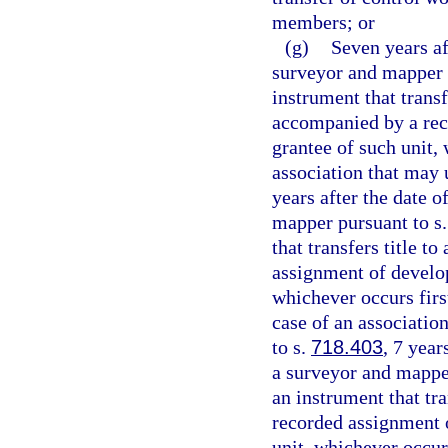
members; or
(g)
Seven years aft
surveyor and mapper 
instrument that transf
accompanied by a reco
grantee of such unit, 
association that may
years after the date o
mapper pursuant to s
that transfers title t
assignment of develope
whichever occurs first
case of an associati
to s.
718.403
, 7 year
a surveyor and mappe
an instrument that tra
recorded assignment o
unit, whichever occurs