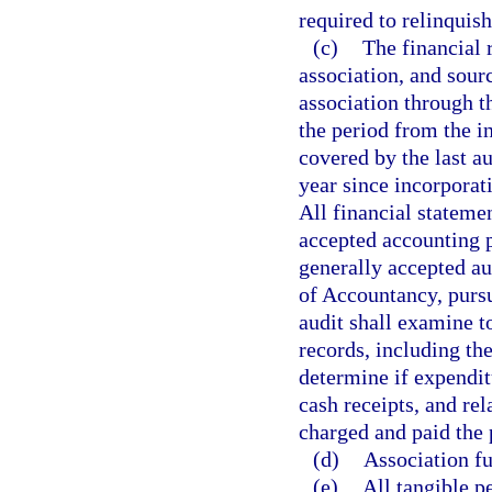
required to relinquish
(c)
The financial 
association, and sour
association through t
the period from the i
covered by the last au
year since incorporat
All financial stateme
accepted accounting p
generally accepted au
of Accountancy, purs
audit shall examine t
records, including th
determine if expendit
cash receipts, and re
charged and paid the
(d)
Association fu
(e)
All tangible pe