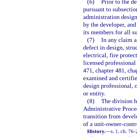
(6)
Prior to the d
pursuant to subsectio
administration design
by the developer, and
its members for all s
(7)
In any claim a
defect in design, str
electrical, fire prote
licensed professional 
471, chapter 481, cha
examined and certifie
design professional, 
or entity.
(8)
The division h
Administrative Proced
transition from devel
of a unit-owner-contr
History.
—
s. 1, ch. 76-