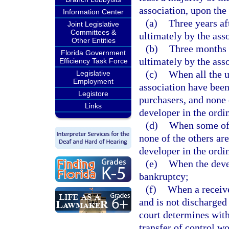
association, upon the 
Information Center
(a)
Three years aft
Joint Legislative
Committees &
ultimately by the ass
Other Entities
(b)
Three months a
Florida Government
ultimately by the ass
Efficiency Task Force
(c)
When all the u
Legislative
Employment
association have bee
Legistore
purchasers, and none o
Links
developer in the ordi
(d)
When some of 
none of the others are
developer in the ordi
(e)
When the devel
bankruptcy;
(f)
When a receive
and is not discharged
court determines with
transfer of control wo