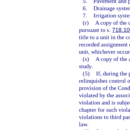
5.
Pavement and p
6.
Drainage syste
7.
Irrigation syst
(r)
A copy of the 
pursuant to s.
718.10
title to a unit in th
recorded assignment o
unit, whichever occurr
(s)
A copy of the a
study.
(5)
If, during the 
relinquishes control o
provision of the Con
violated by the associ
violation and is subje
chapter for such viola
violations to third pa
law.