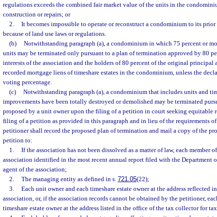
regulations exceeds the combined fair market value of the units in the condomini
construction or repairs; or
2.
It becomes impossible to operate or reconstruct a condominium to its prior
because of land use laws or regulations.
(b)
Notwithstanding paragraph (a), a condominium in which 75 percent or more
units may be terminated only pursuant to a plan of termination approved by 80 per
interests of the association and the holders of 80 percent of the original principa
recorded mortgage liens of timeshare estates in the condominium, unless the decla
voting percentage.
(c)
Notwithstanding paragraph (a), a condominium that includes units and tim
improvements have been totally destroyed or demolished may be terminated pursua
proposed by a unit owner upon the filing of a petition in court seeking equitable r
filing of a petition as provided in this paragraph and in lieu of the requirements of
petitioner shall record the proposed plan of termination and mail a copy of the pr
petition to:
1.
If the association has not been dissolved as a matter of law, each member of 
association identified in the most recent annual report filed with the Department o
agent of the association;
2.
The managing entity as defined in s.
721.05
(22);
3.
Each unit owner and each timeshare estate owner at the address reflected in 
association, or, if the association records cannot be obtained by the petitioner, e
timeshare estate owner at the address listed in the office of the tax collector for ta