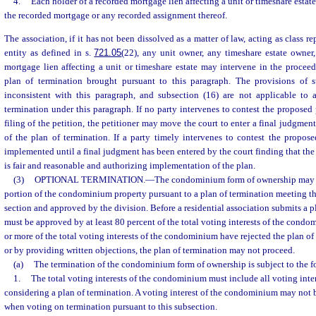
4.
Each holder of a recorded mortgage lien affecting a unit or timeshare estat
the recorded mortgage or any recorded assignment thereof.
The association, if it has not been dissolved as a matter of law, acting as class r
entity as defined in s.
721.05
(22), any unit owner, any timeshare estate owner
mortgage lien affecting a unit or timeshare estate may intervene in the procee
plan of termination brought pursuant to this paragraph. The provisions of s
inconsistent with this paragraph, and subsection (16) are not applicable to 
termination under this paragraph. If no party intervenes to contest the proposed 
filing of the petition, the petitioner may move the court to enter a final judgme
of the plan of termination. If a party timely intervenes to contest the propos
implemented until a final judgment has been entered by the court finding that the
is fair and reasonable and authorizing implementation of the plan.
(3)
OPTIONAL TERMINATION.
—
The condominium form of ownership may be
portion of the condominium property pursuant to a plan of termination meeting th
section and approved by the division. Before a residential association submits a pl
must be approved by at least 80 percent of the total voting interests of the condo
or more of the total voting interests of the condominium have rejected the plan o
or by providing written objections, the plan of termination may not proceed.
(a)
The termination of the condominium form of ownership is subject to the f
1.
The total voting interests of the condominium must include all voting inter
considering a plan of termination. A voting interest of the condominium may not 
when voting on termination pursuant to this subsection.