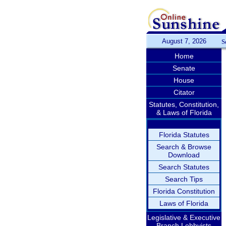
August 7, 2026
S
Home
Senate
House
Citator
Statutes, Constitution,
& Laws of Florida
Florida Statutes
Search & Browse
Download
Search Statutes
Search Tips
Florida Constitution
Laws of Florida
Legislative & Executive
Branch Lobbyists