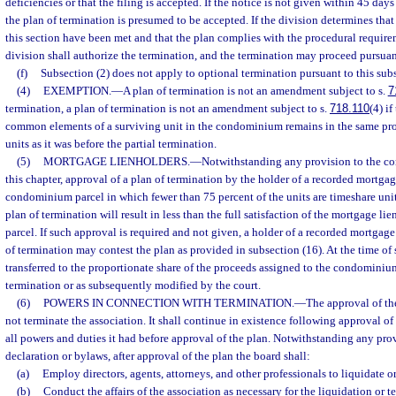
deficiencies or that the filing is accepted. If the notice is not given within 45 days a
the plan of termination is presumed to be accepted. If the division determines tha
this section have been met and that the plan complies with the procedural requirem
division shall authorize the termination, and the termination may proceed pursuant
(f)
Subsection (2) does not apply to optional termination pursuant to this sub
(4)
EXEMPTION.
—
A plan of termination is not an amendment subject to s.
7
termination, a plan of termination is not an amendment subject to s.
718.110
(4) i
common elements of a surviving unit in the condominium remains in the same pro
units as it was before the partial termination.
(5)
MORTGAGE LIENHOLDERS.
—
Notwithstanding any provision to the con
this chapter, approval of a plan of termination by the holder of a recorded mortgag
condominium parcel in which fewer than 75 percent of the units are timeshare units
plan of termination will result in less than the full satisfaction of the mortgage l
parcel. If such approval is required and not given, a holder of a recorded mortgage
of termination may contest the plan as provided in subsection (16). At the time of s
transferred to the proportionate share of the proceeds assigned to the condominium
termination or as subsequently modified by the court.
(6)
POWERS IN CONNECTION WITH TERMINATION.
—
The approval of th
not terminate the association. It shall continue in existence following approval of
all powers and duties it had before approval of the plan. Notwithstanding any prov
declaration or bylaws, after approval of the plan the board shall:
(a)
Employ directors, agents, attorneys, and other professionals to liquidate or 
(b)
Conduct the affairs of the association as necessary for the liquidation or t