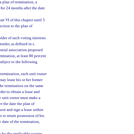
a plan of termination, a
for 24 months after the date
t VI of this chapter until 5
ection to the plan of
lder of such voting interests
sider, as defined in s.
ential association proposed
rmination, at least 80 percent
subject to the following
e termination, each unit owner
may lease his or her former
 the termination on the same
rder to obtain a lease and
the unit owner must make a
er the date the plan of
est and sign a lease within
t to retain possession of his
e date of the termination,
 by the applicable county