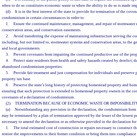
when to do so constitutes economic waste or when the ability to do so is made imp
(d)
It is in the best interest of the state to provide for termination of the coven
condominium in certain circumstances in order to:
1.
Ensure the continued maintenance, management, and repair of stormwater
conservation areas, and conservation easements.
2.
Avoid transferring the expense of maintaining infrastructure serving the 
including, but not limited to, stormwater systems and conservation areas, to the gen
and local governments.
3.
Prevent covenants from impairing the continued productive use of the prop
4.
Protect state residents from health and safety hazards created by derelict, 
abandoned condominium properties.
5.
Provide fair treatment and just compensation for individuals and preserve 
property tax base.
6.
Preserve the state’s long history of protecting homestead property and hom
ensuring that such protection is extended to homestead property owners in the con
covenants of a declaration of condominium.
(2)
TERMINATION BECAUSE OF ECONOMIC WASTE OR IMPOSSIBILITY
(a)
Notwithstanding any provision in the declaration, the condominium form 
may be terminated by a plan of termination approved by the lesser of the lowest pe
necessary to amend the declaration or as otherwise provided in the declaration for
1.
The total estimated cost of construction or repairs necessary to construct 
restore the improvements to their former condition or bring them into compliance 