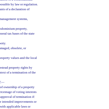
ossible by law or regulation.
ants of a declaration of
 management systems,
condominium property,
eral tax bases of the state
erty.
damaged, obsolete, or
property values and the local
estead property rights by
text of a termination of the
.
—
of ownership of a property
rcentage of voting interests
 approval of termination if:
the intended improvements or
with applicable laws or