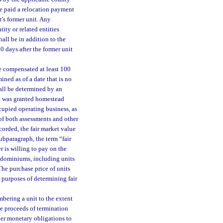
 be paid a relocation payment
’s former unit. Any
ity or related entities
hall be in addition to the
0 days after the former unit
be compensated at least 100
mined as of a date that is no
hall be determined by an
it was granted homestead
cupied operating business, as
 of both assessments and other
corded, the fair market value
subparagraph, the term “fair
r is willing to pay on the
ondominiums, including units
The purchase price of units
 purposes of determining fair
bering a unit to the extent
he proceeds of termination
her monetary obligations to