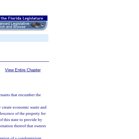
View Entire Chapter
enants that encumber the
y create economic waste and
lescence of the property for
of this state to provide by
lienation thereof that owners
operation of a condominium