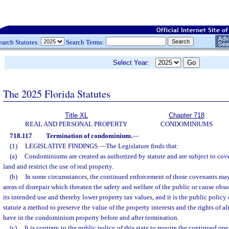
earch Statutes:
Search Terms:
Select Year:
The 2025 Florida Statutes
Title XL
Chapter 718
REAL AND PERSONAL PROPERTY
CONDOMINIUMS
718.117
Termination of condominium.
—
(1)
LEGISLATIVE FINDINGS.
—
The Legislature finds that:
(a)
Condominiums are created as authorized by statute and are subject to cov
land and restrict the use of real property.
(b)
In some circumstances, the continued enforcement of those covenants ma
areas of disrepair which threaten the safety and welfare of the public or cause obso
its intended use and thereby lower property tax values, and it is the public policy 
statute a method to preserve the value of the property interests and the rights of a
have in the condominium property before and after termination.
(c)
It is contrary to the public policy of this state to require the continued 