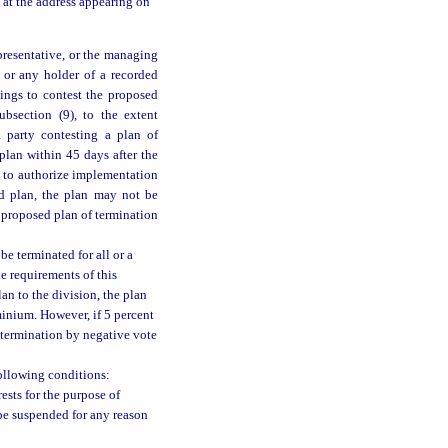
e at the address appearing on
epresentative, or the managing
, or any holder of a recorded
dings to contest the proposed
ubsection (9), to the extent
a party contesting a plan of
plan within 45 days after the
nt to authorize implementation
ed plan, the plan may not be
 proposed plan of termination
 terminated for all or a
e requirements of this
an to the division, the plan
minium. However, if 5 percent
f termination by negative vote
ollowing conditions:
ests for the purpose of
be suspended for any reason