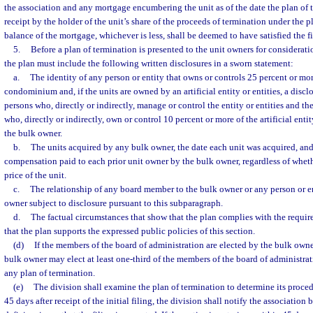
the association and any mortgage encumbering the unit as of the date the plan of t
receipt by the holder of the unit’s share of the proceeds of termination under the 
balance of the mortgage, whichever is less, shall be deemed to have satisfied the fi
5.
Before a plan of termination is presented to the unit owners for considerati
the plan must include the following written disclosures in a sworn statement:
a.
The identity of any person or entity that owns or controls 25 percent or more
condominium and, if the units are owned by an artificial entity or entities, a discl
persons who, directly or indirectly, manage or control the entity or entities and th
who, directly or indirectly, own or control 10 percent or more of the artificial entit
the bulk owner.
b.
The units acquired by any bulk owner, the date each unit was acquired, and
compensation paid to each prior unit owner by the bulk owner, regardless of wheth
price of the unit.
c.
The relationship of any board member to the bulk owner or any person or ent
owner subject to disclosure pursuant to this subparagraph.
d.
The factual circumstances that show that the plan complies with the requir
that the plan supports the expressed public policies of this section.
(d)
If the members of the board of administration are elected by the bulk owne
bulk owner may elect at least one-third of the members of the board of administrat
any plan of termination.
(e)
The division shall examine the plan of termination to determine its proced
45 days after receipt of the initial filing, the division shall notify the association