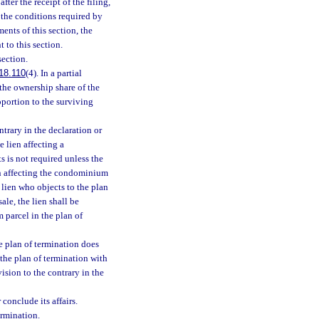
fter the receipt of the filing,
t the conditions required by
ents of this section, the
 to this section.
section.
18.110
(4). In a partial
f the ownership share of the
portion to the surviving
trary in the declaration or
e lien affecting a
 is not required unless the
ien affecting the condominium
 lien who objects to the plan
ale, the lien shall be
 parcel in the plan of
e plan of termination does
 the plan of termination with
ision to the contrary in the
conclude its affairs.
ermination.