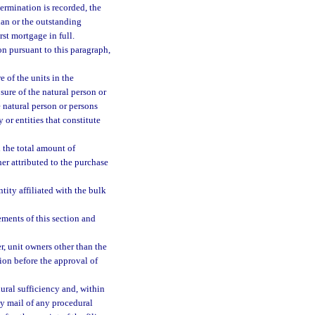
ermination is recorded, the
plan or the outstanding
rst mortgage in full.
on pursuant to this paragraph,
 of the units in the
osure of the natural person or
e natural person or persons
y or entities that constitute
 the total amount of
er attributed to the purchase
ity affiliated with the bulk
ements of this section and
r, unit owners other than the
ion before the approval of
ural sufficiency and, within
 by mail of any procedural