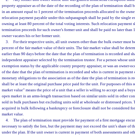
property appraiser as of the date of the recording of the plan of termination shall
in an amount equal to 1 percent of the termination proceeds allocated to the owner
relocation payment payable under this subparagraph shall be paid by the single ent
owning at least 80 percent of the total voting interests. Such relocation payment s
termination proceeds for such owner’s former unit and shall be paid no later than 1
owner vacates his or her former unit.
3.
For their respective units, all unit owners other than the bulk owner must 
percent of the fair market value of their units. The fair market value shall be deter
earlier than 90 days before the date that the plan of termination is recorded and s
independent appraiser selected by the termination trustee. For a person whose un
exemption status by the applicable county property appraiser, or was an owner-oc
of the date that the plan of termination is recorded and who is current in payment
monetary obligations to the association as of the date the plan of termination is re
shall be at least the original purchase price paid for the unit. For purposes of this 
market value” means the price of a unit that a seller is willing to accept and a buye
open market in an arms-length transaction based on similar units sold in other c
sold in bulk purchases but excluding units sold at wholesale or distressed prices. 
acquired in bulk following a bankruptcy or foreclosure shall not be considered for
market value.
4.
The plan of termination must provide for payment of a first mortgage encum
necessary to satisfy the lien, but the payment may not exceed the unit’s share of t
under the plan. If the unit owner is current in payment of both assessments and ot