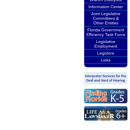
Information Center
Joint Legislative
Committees &
Other Entities
Florida Government
Efficiency Task Force
Legislative
Employment
Legistore
Links