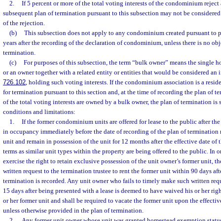
2.
If 5 percent or more of the total voting interests of the condominium reject 
subsequent plan of termination pursuant to this subsection may not be considered 
of the rejection.
(b)
This subsection does not apply to any condominium created pursuant to par
years after the recording of the declaration of condominium, unless there is no obj
termination.
(c)
For purposes of this subsection, the term “bulk owner” means the single ho
or an owner together with a related entity or entities that would be considered an in
726.102
, holding such voting interests. If the condominium association is a resid
for termination pursuant to this section and, at the time of recording the plan of te
of the total voting interests are owned by a bulk owner, the plan of termination is 
conditions and limitations:
1.
If the former condominium units are offered for lease to the public after th
in occupancy immediately before the date of recording of the plan of termination 
unit and remain in possession of the unit for 12 months after the effective date of
terms as similar unit types within the property are being offered to the public. In o
exercise the right to retain exclusive possession of the unit owner’s former unit, 
written request to the termination trustee to rent the former unit within 90 days aft
termination is recorded. Any unit owner who fails to timely make such written requ
15 days after being presented with a lease is deemed to have waived his or her righ
or her former unit and shall be required to vacate the former unit upon the effectiv
unless otherwise provided in the plan of termination.
2.
Any former unit owner whose unit was granted homestead exemption status