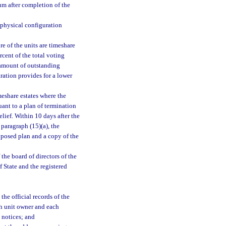
um after completion of the
 physical configuration
 of the units are timeshare
cent of the total voting
l amount of outstanding
ration provides for a lower
eshare estates where the
nt to a plan of termination
elief. Within 10 days after the
 paragraph (15)(a), the
oposed plan and a copy of the
the board of directors of the
f State and the registered
the official records of the
ach unit owner and each
x notices; and