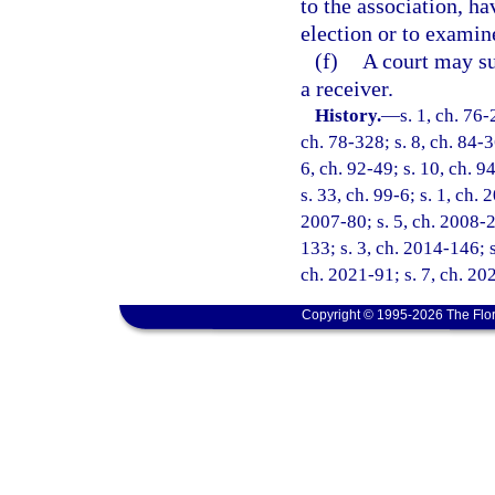
to the association, ha
election or to examin
(f)
A court may su
a receiver.
History.
—
s. 1, ch. 76-
ch. 78-328; s. 8, ch. 84-3
6, ch. 92-49; s. 10, ch. 9
s. 33, ch. 99-6; s. 1, ch.
2007-80; s. 5, ch. 2008-2
133; s. 3, ch. 2014-146; s
ch. 2021-91; s. 7, ch. 20
Copyright © 1995-2026 The Flor