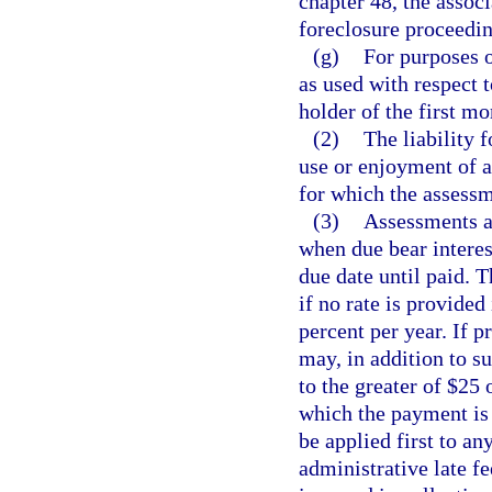
chapter 48, the associ
foreclosure proceeding
(g)
For purposes o
as used with respect 
holder of the first mo
(2)
The liability 
use or enjoyment of 
for which the assess
(3)
Assessments a
when due bear interest
due date until paid. 
if no rate is provided 
percent per year. If p
may, in addition to su
to the greater of $25 
which the payment is
be applied first to an
administrative late fe