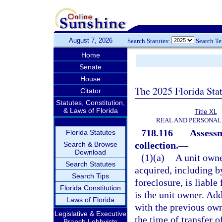
August 7, 2026
Search Statutes:
Search T
Home
Senate
House
The 2025 Florida Sta
Citator
Statutes, Constitution,
& Laws of Florida
Title XL
REAL AND PERSONAL
718.116
Assessm
Florida Statutes
collection.
—
Search & Browse
Download
(1)(a)
A unit owne
Search Statutes
acquired, including by
Search Tips
foreclosure, is liabl
Florida Constitution
is the unit owner. Add
Laws of Florida
with the previous own
Legislative & Executive
the time of transfer of
Branch Lobbyists