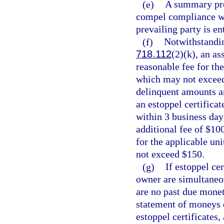
(e)
A summary pro
compel compliance wit
prevailing party is en
(f)
Notwithstandin
718.112
(2)(k), an as
reasonable fee for the
which may not exceed $
delinquent amounts ar
an estoppel certificat
within 3 business day
additional fee of $10
for the applicable uni
not exceed $150.
(g)
If estoppel ce
owner are simultaneo
are no past due monet
statement of moneys d
estoppel certificates,