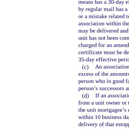
means has a 30-day eff
by regular mail has a
or a mistake related 
association within th
may be delivered and 
unit has not been com
charged for an amend
certificate must be d
35-day effective peri
(c)
An association
excess of the amounts
person who in good fa
person’s successors a
(d)
If an associati
from a unit owner or 
the unit mortgagee’s d
within 10 business da
delivery of that estop