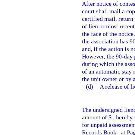
After notice of contes
court shall mail a cop
certified mail, return
of lien or most recent
the face of the notice
the association has 90
and, if the action is n
However, the 90-day p
during which the asso
of an automatic stay r
the unit owner or by a
(d)
A release of l
The undersigned lieno
amount of $
, hereby 
for unpaid assessmen
Records Book
at Pa