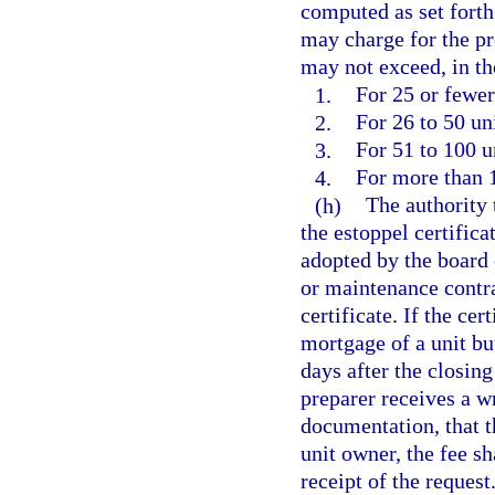
computed as set forth 
may charge for the pr
may not exceed, in th
1.
For 25 or fewer
2.
For 26 to 50 un
3.
For 51 to 100 u
4.
For more than 1
(h)
The authority 
the estoppel certifica
adopted by the board
or maintenance contra
certificate. If the cer
mortgage of a unit bu
days after the closing
preparer receives a w
documentation, that th
unit owner, the fee sh
receipt of the request