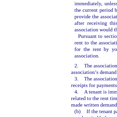
immediately, unless
the current period b
provide the associa
after receiving th
association would th
Pursuant to secti
rent to the associ
for the rent by yo
association.
2.
The association
association’s demand 
3.
The association
receipts for payment
4.
A tenant is im
related to the rent ti
made written demand
(b)
If the tenant p