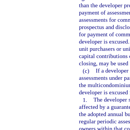
than the developer pr
payment of assessment
assessments for comm
prospectus and disclo
for payment of commo
developer is excused.
unit purchasers or un
capital contributions 
closing, may be used
(c)
If a develope
assessments under par
the multicondominium
developer is excused 
1.
The developer 
affected by a guarant
the adopted annual b
regular periodic asses
owners within that 