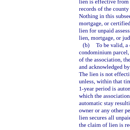
lien is effective from
records of the county
Nothing in this subse
mortgage, or certifie
lien for unpaid assess
lien, mortgage, or ju
(b)
To be valid, a 
condominium parcel, 
of the association, t
and acknowledged by a
The lien is not effect
unless, within that t
1-year period is auto
which the association
automatic stay result
owner or any other pe
lien secures all unpa
the claim of lien is r