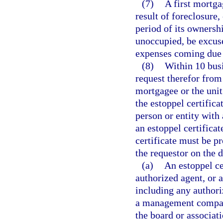
(7)
A first mortga
result of foreclosure,
period of its ownershi
unoccupied, be excus
expenses coming due 
(8)
Within 10 busi
request therefor from
mortgagee or the unit
the estoppel certifica
person or entity with 
an estoppel certificat
certificate must be p
the requestor on the d
(a)
An estoppel c
authorized agent, or a
including any authori
a management company
the board or associati