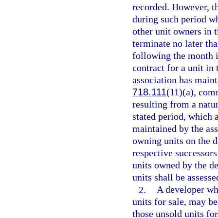
recorded. However, t
during such period wh
other unit owners in
terminate no later tha
following the month i
contract for a unit i
association has maint
718.111
(11)(a), com
resulting from a natur
stated period, which 
maintained by the ass
owning units on the da
respective successors
units owned by the de
units shall be assess
2.
A developer wh
units for sale, may 
those unsold units fo