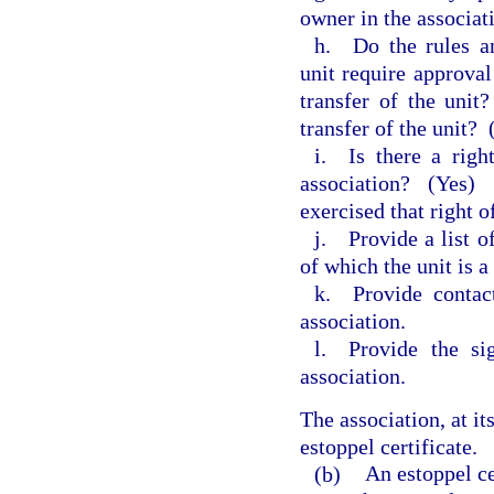
owner in the associat
h. Do the rules an
unit require approval
transfer of the unit
transfer of the unit?
i. Is there a righ
association?
(Yes)
exercised that right o
j. Provide a list of
of which the unit is 
k. Provide contact
association.
l. Provide the sig
association.
The association, at it
estoppel certificate.
(b)
An estoppel ce