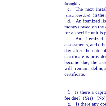
.
through)
c. The next instal
in the
(insert due date)
d. An itemized list
moneys owed on the da
for a specific unit is
e. An itemized l
assessments, and oth
day after the date o
certificate is provid
become due, the ass
will remain delinqu
certificate.
f. Is there a capita
fee due?
(Yes)
(No).
g. Is there any ope