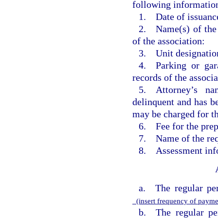
following information
1. Date of issuanc
2. Name(s) of the u
of the association:
3. Unit designatio
4. Parking or gar
records of the associa
5. Attorney’s na
delinquent and has be
may be charged for th
6. Fee for the prepa
7. Name of the req
8. Assessment info
a. The regular per
(insert frequency of paym
b. The regular pe