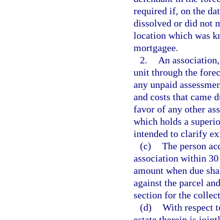
required if, on the da
dissolved or did not m
location which was k
mortgagee.
2.
An association, 
unit through the forec
any unpaid assessments
and costs that came du
favor of any other ass
which holds a superior
intended to clarify ex
(c)
The person acq
association within 30 d
amount when due shall
against the parcel an
section for the colle
(d)
With respect t
estate therein is join