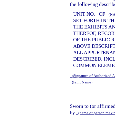
the following describ
UNIT NO.
OF
(NA
SET FORTH IN T
THE EXHIBITS A
THEREOF, RECOR
OF THE PUBLIC 
ABOVE DESCRIPTI
ALL APPURTENA
DESCRIBED, INC
COMMON ELEMEN
(Signature of Authorized 
(Print Name)
Sworn to (or affirme
by
(name of person makin