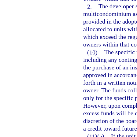
2.
The developer 
multicondominium ass
provided in the adopt
allocated to units wi
which exceed the regu
owners within that 
(10)
The specific 
including any conting
the purchase of an in
approved in accordan
forth in a written not
owner. The funds coll
only for the specific 
However, upon comple
excess funds will be
discretion of the boar
a credit toward futur
(11)(a)
If the uni