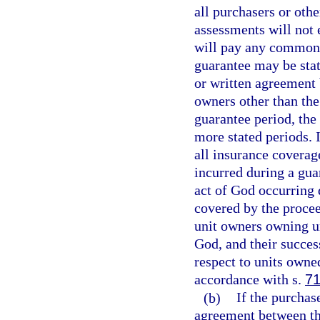
all purchasers or oth
assessments will not 
will pay any common 
guarantee may be stat
or written agreement 
owners other than the
guarantee period, the
more stated periods. 
all insurance coverag
incurred during a guar
act of God occurring 
covered by the procee
unit owners owning uni
God, and their succes
respect to units owne
accordance with s.
71
(b)
If the purchas
agreement between th