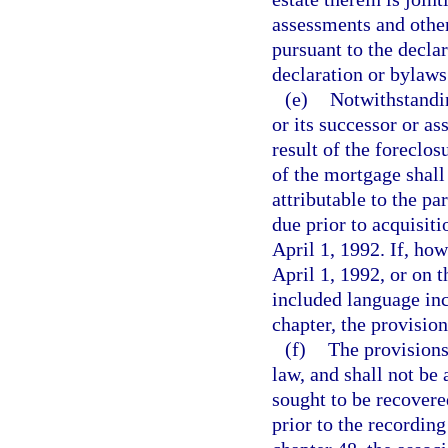
assessments and other
pursuant to the declar
declaration or bylaws
(e)
Notwithstandin
or its successor or a
result of the foreclos
of the mortgage shall
attributable to the p
due prior to acquisiti
April 1, 1992. If, how
April 1, 1992, or on 
included language in
chapter, the provision
(f)
The provisions 
law, and shall not be
sought to be recovere
prior to the recordin