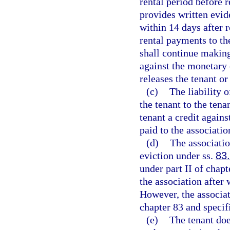
rental period before 
provides written evid
within 14 days after 
rental payments to th
shall continue making
against the monetary 
releases the tenant or
(c)
The liability 
the tenant to the tena
tenant a credit again
paid to the associatio
(d)
The associatio
eviction under ss.
83
under part II of chapt
the association after
However, the associat
chapter 83 and specif
(e)
The tenant doe