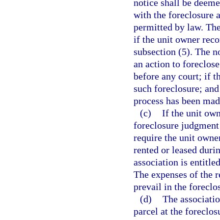
notice shall be deeme
with the foreclosure 
permitted by law. The
if the unit owner reco
subsection (5). The n
an action to foreclo
before any court; if t
such foreclosure; and 
process has been mad
(c)
If the unit own
foreclosure judgment 
require the unit owner
rented or leased duri
association is entitle
The expenses of the r
prevail in the foreclo
(d)
The associati
parcel at the foreclos