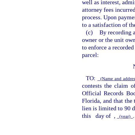
well as interest, admi
attorney fees incurred
process. Upon payment
to a satisfaction of th
(c)
By recording a
owner or the unit own
to enforce a recorded
parcel:
TO:
(Name and address
contests the claim o
Official Records B
Florida, and that the
lien is limited to 90 
this
day of
,
.
(year)