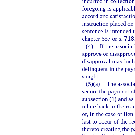
incurred in collectio
foregoing is applicab
accord and satisfactio
instruction placed o
sentence is intended t
chapter 687 or s.
718
(4)
If the associa
approve or disapprove
disapproval may inclu
delinquent in the pay
sought.
(5)(a)
The associa
secure the payment of
subsection (1) and as 
relate back to the re
or, in the case of lie
last to occur of the 
thereto creating the p