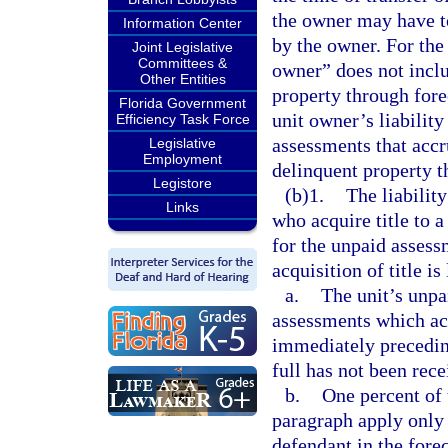
the owner may have t
Information Center
by the owner. For the
Joint Legislative
Committees &
owner” does not includ
Other Entities
property through fore
Florida Government
unit owner’s liabilit
Efficiency Task Force
assessments that accru
Legislative
Employment
delinquent property t
Legistore
(b)1.
The liability
Links
who acquire title to a
for the unpaid asses
acquisition of title is
a.
The unit’s unp
assessments which ac
immediately preceding
full has not been rece
b.
One percent of 
paragraph apply only i
defendant in the forec