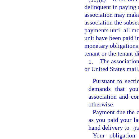
delinquent in paying 
association may make 
association the subs
payments until all mo
unit have been paid in
monetary obligations t
tenant or the tenant d
1.
The association
or United States mail
Pursuant to sect
demands that you
association and con
otherwise.
Payment due the 
as you paid your la
hand delivery to
(fu
Your obligation