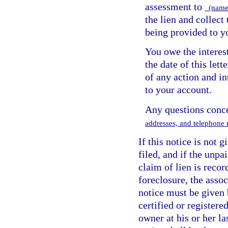
assessment to
(name 
the lien and collect
being provided to y
You owe the interes
the date of this lett
of any action and in
to your account.
Any questions conce
addresses, and telephone 
If this notice is not 
filed, and if the unp
claim of lien is recor
foreclosure, the assoc
notice must be given b
certified or registere
owner at his or her l