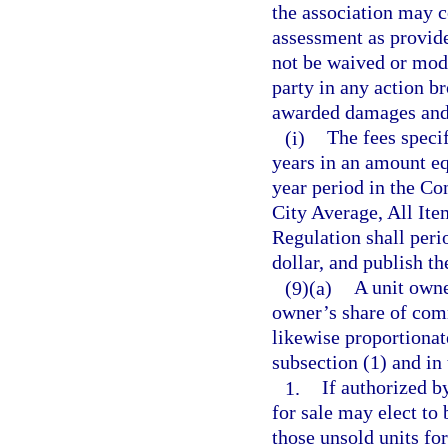
the association may c
assessment as provide
not be waived or modi
party in any action b
awarded damages and a
(i)
The fees specif
years in an amount equ
year period in the C
City Average, All It
Regulation shall perio
dollar, and publish th
(9)(a)
A unit owne
owner’s share of com
likewise proportiona
subsection (1) and in
1.
If authorized b
for sale may elect to
those unsold units for