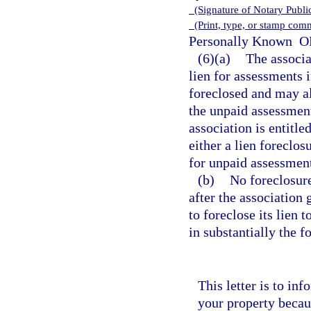
(Signature of Notary Publ
(Print, type, or stamp com
Personally Known
OR
(6)(a)
The associa
lien for assessments 
foreclosed and may a
the unpaid assessment
association is entitle
either a lien foreclo
for unpaid assessmen
(b)
No foreclosure
after the association 
to foreclose its lien 
in substantially the 
This letter is to in
your property becau