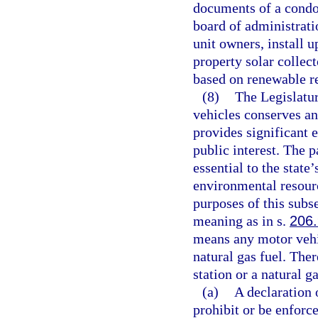
documents of a condo
board of administrati
unit owners, install 
property solar collect
based on renewable re
(8)
The Legislatur
vehicles conserves an
provides significant 
public interest. The 
essential to the state’
environmental resour
purposes of this subs
meaning as in s.
206
means any motor vehic
natural gas fuel. Ther
station or a natural g
(a)
A declaration
prohibit or be enforce