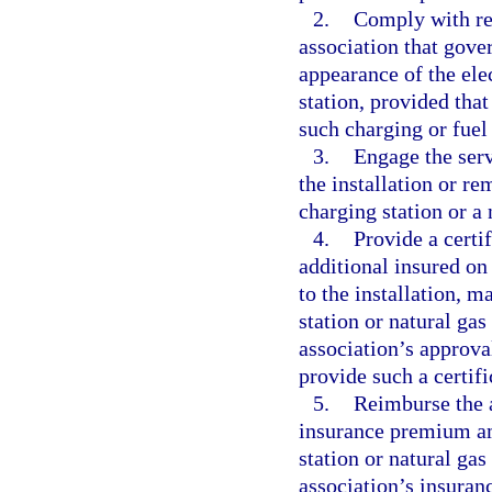
2.
Comply with rea
association that gove
appearance of the elec
station, provided that
such charging or fuel 
3.
Engage the serv
the installation or r
charging station or a 
4.
Provide a certi
additional insured on
to the installation, m
station or natural gas
association’s approval
provide such a certifi
5.
Reimburse the a
insurance premium amo
station or natural gas
association’s insura