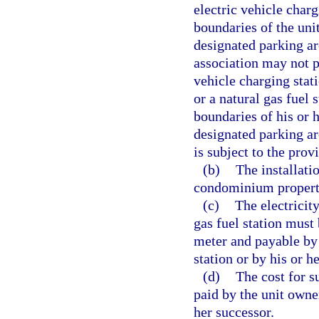
electric vehicle charg
boundaries of the un
designated parking a
association may not p
vehicle charging stati
or a natural gas fuel 
boundaries of his or
designated parking are
is subject to the prov
(b)
The installati
condominium propert
(c)
The electricity
gas fuel station mus
meter and payable by 
station or by his or h
(d)
The cost for s
paid by the unit owner
her successor.