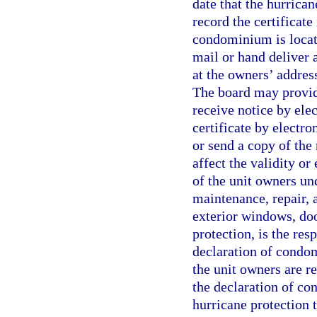
date that the hurrica
record the certificate
condominium is locate
mail or hand deliver a
at the owners’ address
The board may provid
receive notice by ele
certificate by electro
or send a copy of the 
affect the validity or
of the unit owners und
maintenance, repair, 
exterior windows, doo
protection, is the res
declaration of condom
the unit owners are re
the declaration of co
hurricane protection 