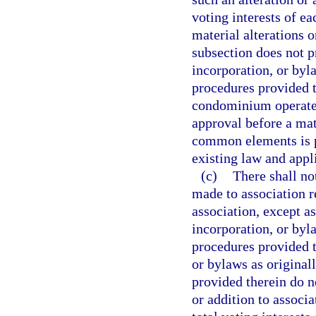
voting interests of e
material alterations 
subsection does not pr
incorporation, or byl
procedures provided t
condominium operated
approval before a mate
common elements is pe
existing law and appli
(c)
There shall no
made to association 
association, except as
incorporation, or byl
procedures provided th
or bylaws as original
provided therein do n
or addition to associa