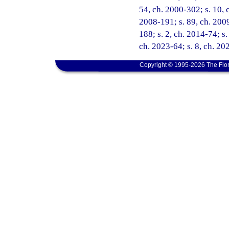
54, ch. 2000-302; s. 10, c
2008-191; s. 89, ch. 2009
188; s. 2, ch. 2014-74; s.
ch. 2023-64; s. 8, ch. 20
Copyright © 1995-2026 The Flor