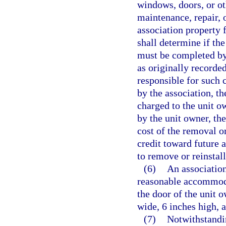
windows, doors, or oth
maintenance, repair,
association property 
shall determine if the
must be completed by 
as originally recorde
responsible for such c
by the association, t
charged to the unit o
by the unit owner, th
cost of the removal or
credit toward future 
to remove or reinstall
(6)
An association
reasonable accommoda
the door of the unit o
wide, 6 inches high, 
(7)
Notwithstandin