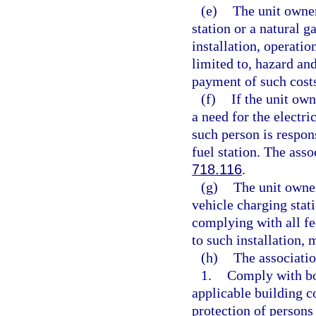
(e)
The unit owner
station or a natural ga
installation, operatio
limited to, hazard an
payment of such cost
(f)
If the unit own
a need for the electri
such person is respon
fuel station. The ass
718.116
.
(g)
The unit owner
vehicle charging stati
complying with all fed
to such installation,
(h)
The associatio
1.
Comply with bon
applicable building c
protection of persons