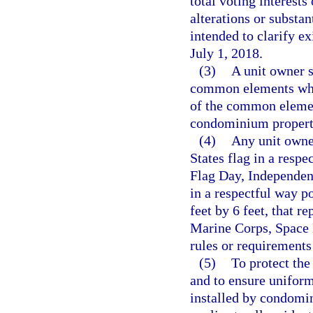
total voting interests
alterations or substa
intended to clarify ex
July 1, 2018.
(3)
A unit owner s
common elements whic
of the common element
condominium property
(4)
Any unit owne
States flag in a res
Flag Day, Independen
in a respectful way po
feet by 6 feet, that r
Marine Corps, Space F
rules or requirements
(5)
To protect the 
and to ensure uniform
installed by condomin