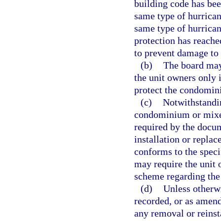
building code has bee
same type of hurricane
same type of hurrican
protection has reached
to prevent damage to
(b)
The board may
the unit owners only 
protect the condomini
(c)
Notwithstandin
condominium or mixe
required by the docum
installation or repla
conforms to the speci
may require the unit 
scheme regarding the
(d)
Unless otherwi
recorded, or as amende
any removal or reinsta