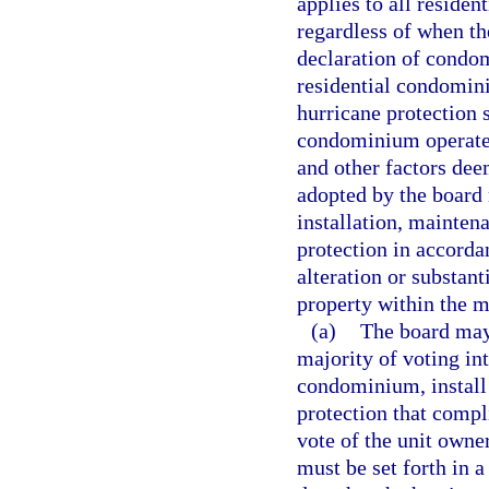
applies to all reside
regardless of when th
declaration of condo
residential condomi
hurricane protection 
condominium operated
and other factors dee
adopted by the board
installation, mainten
protection in accorda
alteration or substan
property within the m
(a)
The board may,
majority of voting in
condominium, install 
protection that compl
vote of the unit owner
must be set forth in a