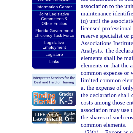
association to the un
Information Center
maintenance identifie
Joint Legislative
Committees &
(q) until the associa
Other Entities
licensed professional 
Florida Government
reserve specialist or
Efficiency Task Force
Associations Institut
Legislative
Employment
Analysts. The declar
Legistore
elements shall be mai
Links
elements or that the a
common expense or wit
limited common elemen
at the expense of onl
the declaration shall
costs among those ent
association may use t
the shares of such cos
common elements.
(2)(a)
Except as o