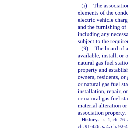
(i)
The associatio
elements of the cond
electric vehicle charg
and the furnishing of 
including any necessa
subject to the require
(9)
The board of 
available, install, or
natural gas fuel stat
property and establis
owners, residents, or 
or natural gas fuel st
installation, repair, 
or natural gas fuel st
material alteration o
association property.
History.
—
s. 1, ch. 76-
ch. 91-426; s. 4, ch. 92-4