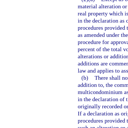
material alteration o
real property which i
in the declaration as
procedures provided th
as amended under the 
procedure for approval
percent of the total v
alterations or additio
additions are commenc
law and applies to ass
(b)
There shall no
addition to, the com
multicondominium ass
in the declaration o
originally recorded o
If a declaration as o
procedures provided t
such an alteration or 