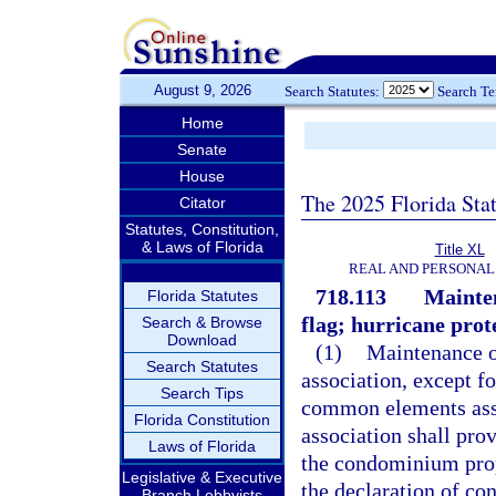
August 9, 2026
Search Statutes:
Search T
Home
Senate
House
The 2025 Florida Sta
Citator
Statutes, Constitution,
& Laws of Florida
Title XL
REAL AND PERSONAL
718.113
Mainten
Florida Statutes
flag; hurricane prote
Search & Browse
Download
(1)
Maintenance o
Search Statutes
association, except f
Search Tips
common elements assi
Florida Constitution
association shall pro
Laws of Florida
the condominium prope
Legislative & Executive
the declaration of co
Branch Lobbyists