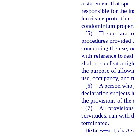
a statement that speci
responsible for the in
hurricane protection t
condominium property
(5)
The declaratio
procedures provided t
concerning the use, o
with reference to real
shall not defeat a rig
the purpose of allowi
use, occupancy, and tr
(6)
A person who j
declaration subjects 
the provisions of the 
(7)
All provisions
servitudes, run with 
terminated.
History.
—
s. 1, ch. 76-