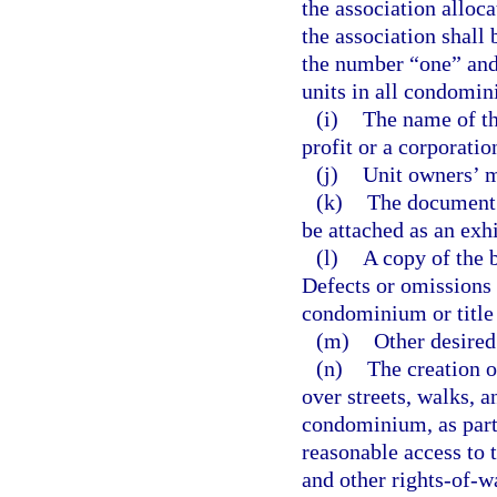
the association alloc
the association shall 
the number “one” and
units in all condomin
(i)
The name of th
profit or a corporation
(j)
Unit owners’ m
(k)
The document 
be attached as an exhi
(l)
A copy of the b
Defects or omissions i
condominium or title
(m)
Other desired
(n)
The creation o
over streets, walks, a
condominium, as part
reasonable access to t
and other rights-of-w