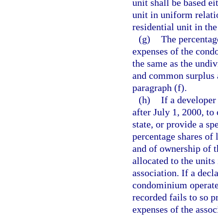
unit shall be based ei
unit in uniform relati
residential unit in t
(g)
The percentage
expenses of the condo
the same as the undi
and common surplus ap
paragraph (f).
(h)
If a developer
after July 1, 2000, t
state, or provide a sp
percentage shares of 
and of ownership of t
allocated to the unit
association. If a decl
condominium operated
recorded fails to so p
expenses of the asso