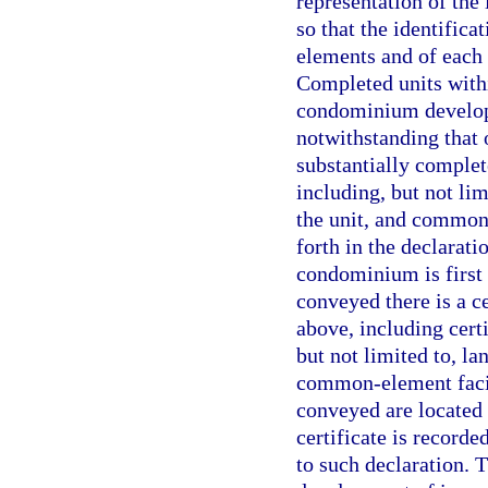
representation of th
so that the identific
elements and of each 
Completed units withi
condominium develop
notwithstanding that 
substantially complet
including, but not lim
the unit, and common-
forth in the declarati
condominium is first 
conveyed there is a c
above, including cert
but not limited to, la
common-element facili
conveyed are located
certificate is record
to such declaration. T