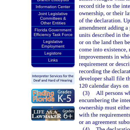
record title to the i
Information Center
ownership, or their l
Joint Legislative
Committees &
of the declaration. Up
Other Entities
amendment adding a 
Florida Government
units described in th
Efficiency Task Force
or on the land then 
Legislative
Employment
come into existence, 
Legistore
improvements in whic
Links
requirement or descri
recording the declara
developer shall file 
120 calendar days on 
(3)
All persons wh
encumbering the inte
ownership must either
with the requirements
or an agreement subor
(4)
The declaratio