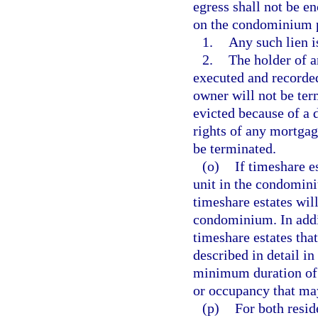
egress shall not be e
on the condominium p
1.
Any such lien i
2.
The holder of 
executed and recorded
owner will not be ter
evicted because of a 
rights of any mortgag
be terminated.
(o)
If timeshare e
unit in the condomini
timeshare estates will
condominium. In addit
timeshare estates tha
described in detail in
minimum duration of t
or occupancy that may
(p)
For both resi