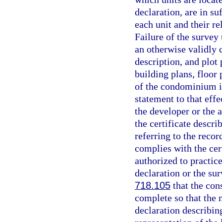
declaration, are in s
each unit and their r
Failure of the survey 
an otherwise validly
description, and plot
building plans, floor 
of the condominium is
statement to that effe
the developer or the 
the certificate desc
referring to the reco
complies with the cer
authorized to practice
declaration or the su
718.105
that the con
complete so that the m
declaration describin