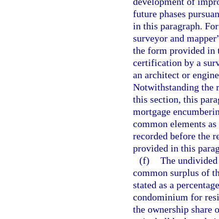
development of impro
future phases pursuan
in this paragraph. For
surveyor and mapper”
the form provided in 
certification by a su
an architect or engine
Notwithstanding the 
this section, this par
mortgage encumbering 
common elements as d
recorded before the r
provided in this para
(f)
The undivided
common surplus of th
stated as a percentage
condominium for resi
the ownership share 