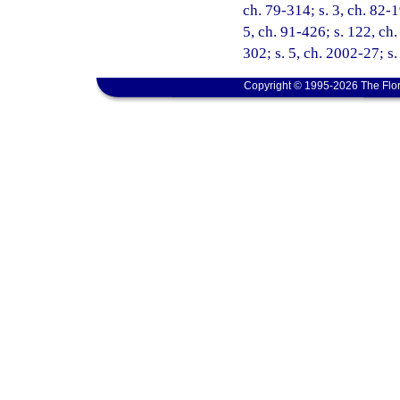
ch. 79-314; s. 3, ch. 82-1
5, ch. 91-426; s. 122, ch.
302; s. 5, ch. 2002-27; s
Copyright © 1995-2026 The Flor