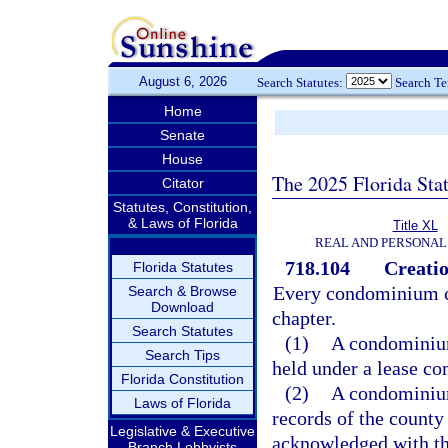
August 6, 2026
Search Statutes:
Search T
Home
Senate
House
The 2025 Florida Sta
Citator
Statutes, Constitution,
& Laws of Florida
Title XL
REAL AND PERSONAL
718.104
Creatio
Florida Statutes
Every condominium cre
Search & Browse
Download
chapter.
Search Statutes
(1)
A condominium
Search Tips
held under a lease co
Florida Constitution
(2)
A condominium 
Laws of Florida
records of the county
Legislative & Executive
acknowledged with th
Branch Lobbyists