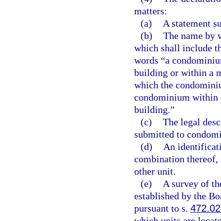
matters:
(a)
A statement s
(b)
The name by w
which shall include 
words “a condominium
building or within a 
which the condominium
condominium within a 
building.”
(c)
The legal descr
submitted to condomin
(d)
An identificat
combination thereof, 
other unit.
(e)
A survey of th
established by the B
pursuant to s.
472.02
which units are locate