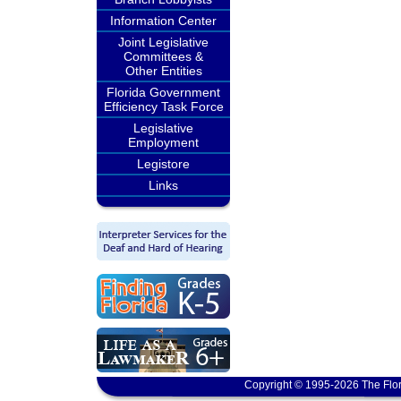
Information Center
Joint Legislative
Committees &
Other Entities
Florida Government
Efficiency Task Force
Legislative
Employment
Legistore
Links
Copyright © 1995-2026 The Flor