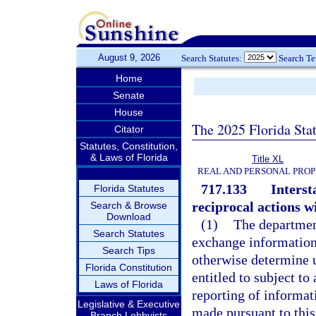
August 9, 2026
Search Statutes:
Search T
Home
Senate
House
The 2025 Florida Sta
Citator
Statutes, Constitution,
& Laws of Florida
Title XL
REAL AND PERSONAL PRO
717.133
Interst
Florida Statutes
reciprocal actions wi
Search & Browse
Download
(1)
The department
Search Statutes
exchange information 
Search Tips
otherwise determine u
Florida Constitution
entitled to subject t
Laws of Florida
reporting of informa
Legislative & Executive
made pursuant to this
Branch Lobbyists