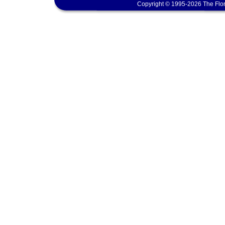
Copyright © 1995-2026 The Flor