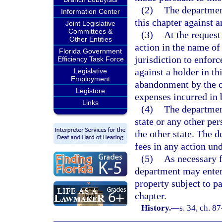
(2)
The department
Information Center
this chapter against a
Joint Legislative
Committees &
(3)
At the request
Other Entities
action in the name of
Florida Government
jurisdiction to enforc
Efficiency Task Force
against a holder in th
Legislative
Employment
abandonment by the oth
Legistore
expenses incurred in 
Links
(4)
The department
state or any other pe
the other state. The 
fees in any action und
(5)
As necessary f
department may enter 
property subject to p
chapter.
History.
—
s. 34, ch. 8