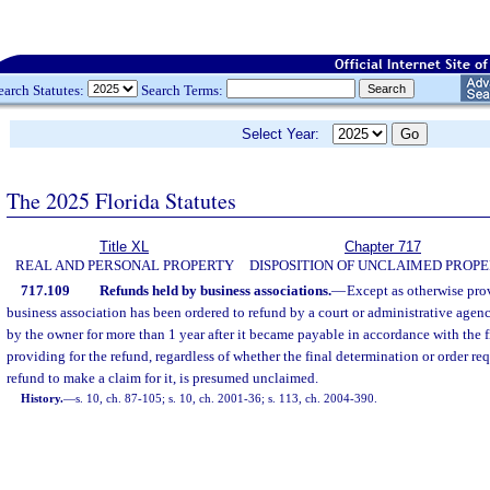
earch Statutes:
Search Terms:
Select Year:
The 2025 Florida Statutes
Title XL
Chapter 717
REAL AND PERSONAL PROPERTY
DISPOSITION OF UNCLAIMED PROP
717.109
Refunds held by business associations.
—
Except as otherwise pro
business association has been ordered to refund by a court or administrative age
by the owner for more than 1 year after it became payable in accordance with the f
providing for the refund, regardless of whether the final determination or order req
refund to make a claim for it, is presumed unclaimed.
History.
—
s. 10, ch. 87-105; s. 10, ch. 2001-36; s. 113, ch. 2004-390.