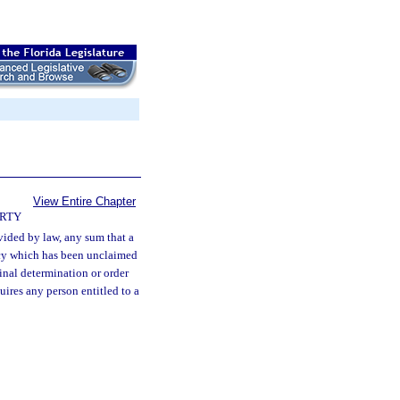
View Entire Chapter
ERTY
vided by law, any sum that a
ncy which has been unclaimed
inal determination or order
uires any person entitled to a