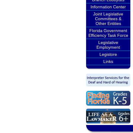
Information Center
Joint Legislative
Committees &
Other Entities
Florida Government
Efficiency Task Force
Legislative
Employment
Legistore
Links