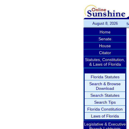
August 8, 2026
S
Home
Senate
House
Citator
Statutes, Constitution,
& Laws of Florida
Florida Statutes
Search & Browse
Download
Search Statutes
Search Tips
Florida Constitution
Laws of Florida
Legislative & Executive
Branch Lobbyists