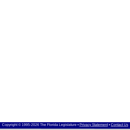
Copyright © 1995-2026 The Florida Legislature •
Privacy Statement
•
Contact Us