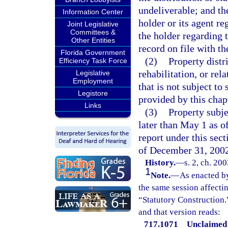
undeliverable; and t
Information Center
holder or its agent r
Joint Legislative
Committees &
the holder regarding
Other Entities
record on file with th
Florida Government
(2)
Property distr
Efficiency Task Force
rehabilitation, or re
Legislative
Employment
that is not subject to
Legistore
provided by this chap
Links
(3)
Property subje
later than May 1 as o
report under this sect
of December 31, 200
History.
—
s. 2, ch. 20
1
Note.
—
As enacted by
the same session affecti
“Statutory Construction.
and that version reads:
717.1071 Unclaimed 