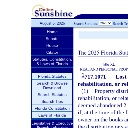
August 6, 2026
Search Statutes:
Search T
Home
Senate
House
The 2025 Florida Sta
Citator
Statutes, Constitution,
& Laws of Florida
Title XL
REAL AND PERSONAL PRO
1
717.1071
Lost
Florida Statutes
rehabilitation, or r
Search & Browse
Download
(1)
Property distr
Search Statutes
rehabilitation, or re
Search Tips
deemed abandoned 2 yea
Florida Constitution
if, at the time of the 
Laws of Florida
owner on the books an
Legislative & Executive
the distribution or st
Branch Lobbyists