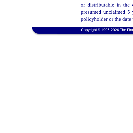
or distributable in th
presumed unclaimed 5 ye
policyholder or the date
Copyright © 1995-2026 The Flor