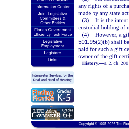
any rights of a purcha
Information Center
made by any state act
Joint Legislative
Committees &
(3)
It is the inten
Other Entities
custodial holding of 
Florida Government
(4)
However, a gif
Efficiency Task Force
501.95
(2)(b) shall b
Legislative
Employment
paid for such a gift c
Legistore
owner of the gift cert
Links
History.
—
s. 2, ch. 20
Copyright © 1995-2026 The Flor