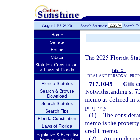
August 10, 2026
Search Statutes:
Search T
Home
Senate
House
The 2025 Florida Sta
Citator
Statutes, Constitution,
& Laws of Florida
Title XL
REAL AND PERSONAL PRO
717.1045
Gift c
Florida Statutes
Notwithstanding s.
7
Search & Browse
Download
memo as defined in s
Search Statutes
property.
Search Tips
(1)
The considerat
Florida Constitution
memo is the property 
Laws of Florida
credit memo.
Legislative & Executive
(2)
An unredeemed 
Branch Lobbyists