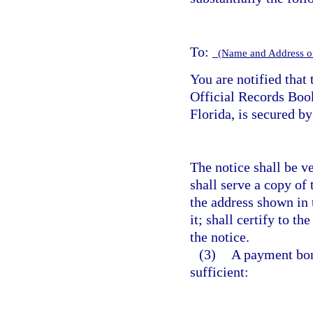
To:
(Name and Address o
You are notified that 
Official Records Bo
Florida, is secured b
The notice shall be v
shall serve a copy of 
the address shown in 
it; shall certify to th
the notice.
(3)
A payment bond
sufficient: