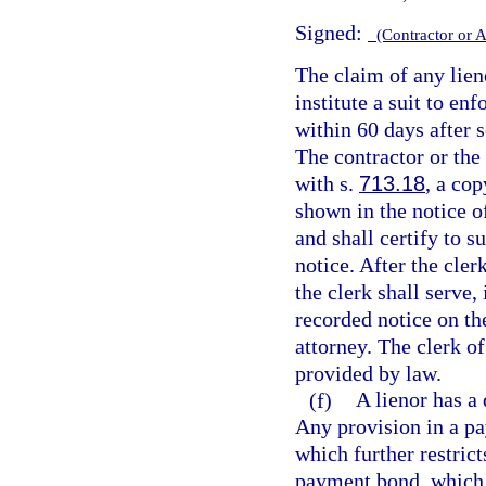
Signed:
(Contractor or 
The claim of any lien
institute a suit to en
within 60 days after s
The contractor or the 
with s.
713.18
, a cop
shown in the notice 
and shall certify to s
notice. After the cler
the clerk shall serve,
recorded notice on the
attorney. The clerk of
provided by law.
(f)
A lienor has a 
Any provision in a pa
which further restrict
payment bond, which r