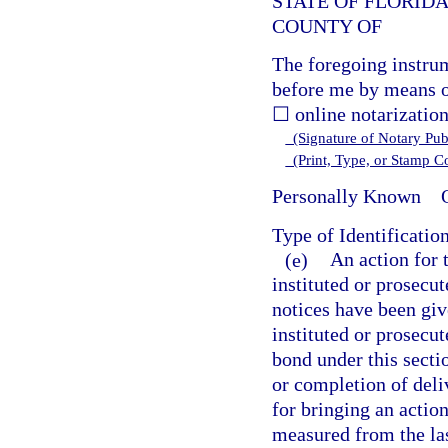
STATE OF FLORID
COUNTY OF
The foregoing instru
before me by means o
☐ online notarization
(Signature of Notary Publ
(Print, Type, or Stamp 
Personally Known
O
Type of Identificatio
(e)
An action for 
instituted or prosecut
notices have been giv
instituted or prosecut
bond under this secti
or completion of deli
for bringing an action
measured from the las