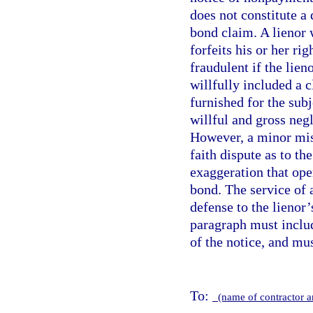
does not constitute a 
bond claim. A lienor
forfeits his or her ri
fraudulent if the lie
willfully included a 
furnished for the sub
willful and gross neg
However, a minor mist
faith dispute as to th
exaggeration that ope
bond. The service of 
defense to the lienor
paragraph must includ
of the notice, and mu
To:
(name of contractor 