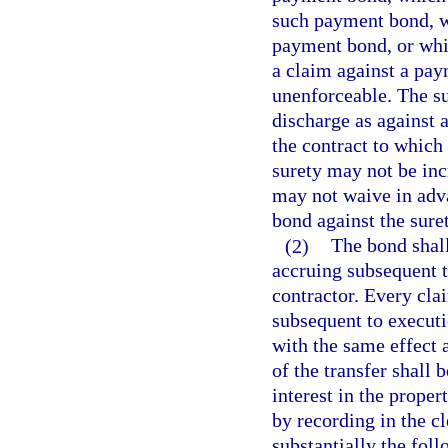
such payment bond, wh
payment bond, or whi
a claim against a pay
unenforceable. The sur
discharge as against 
the contract to which t
surety may not be inc
may not waive in adva
bond against the suret
(2)
The bond shall
accruing subsequent to
contractor. Every clai
subsequent to executio
with the same effect a
of the transfer shall 
interest in the proper
by recording in the cl
substantially the fol