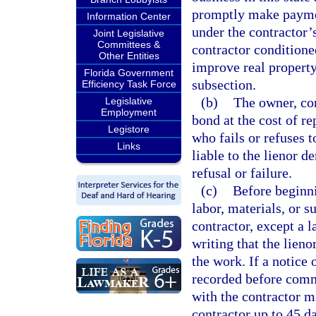
promptly make payment
Information Center
under the contractor’
Joint Legislative
Committees &
contractor conditioned
Other Entities
improve real property
Florida Government
subsection.
Efficiency Task Force
(b)
The owner, con
Legislative
Employment
bond at the cost of r
Legistore
who fails or refuses t
Links
liable to the lienor 
refusal or failure.
(c)
Before beginni
labor, materials, or s
contractor, except a l
writing that the lieno
the work. If a notice
recorded before comme
with the contractor ma
contractor up to 45 da