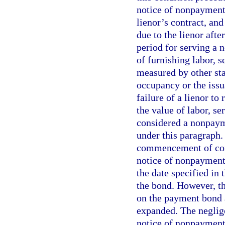
notice of nonpayment
lienor’s contract, an
due to the lienor aft
period for serving a 
of furnishing labor, s
measured by other stan
occupancy or the issu
failure of a lienor to
the value of labor, se
considered a nonpayme
under this paragraph.
commencement of const
notice of nonpayment 
the date specified in 
the bond. However, t
on the payment bond a
expanded. The neglige
notice of nonpayment 