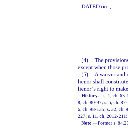
DATED on
,
.
(4)
The provisions
except when those pro
(5)
A waiver and r
lienor shall constitut
lienor’s right to mak
History.
—
s. 1, ch. 63-
8, ch. 80-97; s. 5, ch. 87
6, ch. 98-135; s. 32, ch. 
227; s. 11, ch. 2012-211;
Note.
—
Former s. 84.2