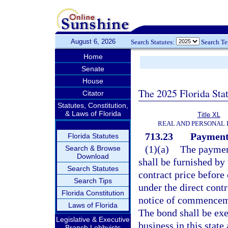
August 6, 2026
Search Statutes:
Search T
Home
Senate
House
The 2025 Florida Sta
Citator
Statutes, Constitution,
& Laws of Florida
Title XL
REAL AND PERSONAL
713.23
Payment
Florida Statutes
(1)(a)
The payment
Search & Browse
Download
shall be furnished by 
Search Statutes
contract price befor
Search Tips
under the direct contr
Florida Constitution
notice of commencem
Laws of Florida
The bond shall be exe
Legislative & Executive
business in this state
Branch Lobbyists