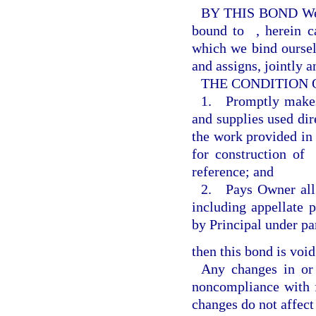
BY THIS BOND W
bound to
, herein 
which we bind ourselv
and assigns, jointly a
THE CONDITION OF 
1. Promptly makes 
and supplies used dire
the work provided in
for construction of
reference; and
2. Pays Owner all l
including appellate 
by Principal under pa
then this bond is void
Any changes in or
noncompliance with f
changes do not affect