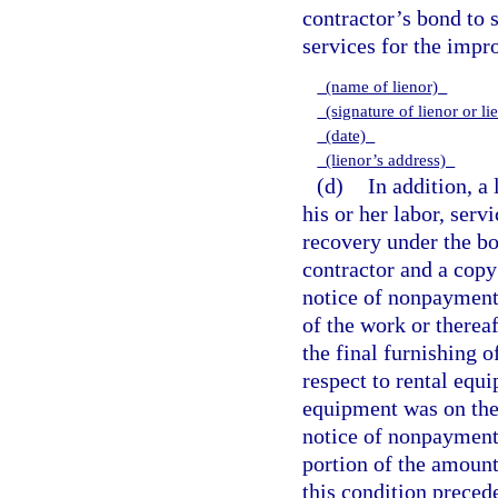
contractor’s bond to 
services for the impr
(name of lienor)
(signature of lienor or li
(date)
(lienor’s address)
(d)
In addition, a
his or her labor, serv
recovery under the bo
contractor and a copy
notice of nonpayment
of the work or thereaf
the final furnishing of
respect to rental equi
equipment was on the 
notice of nonpayment 
portion of the amount
this condition preced