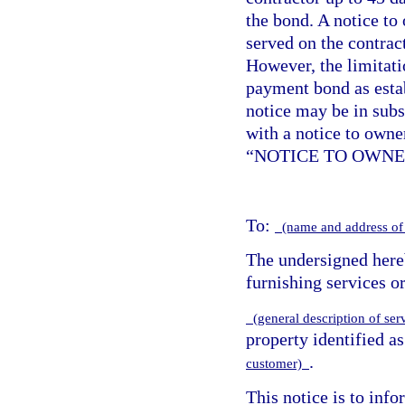
the bond. A notice to
served on the contract
However, the limitat
payment bond as esta
notice may be in sub
with a notice to owne
“NOTICE TO OWNE
To:
(name and address of
The undersigned hereb
furnishing services or
(general description of ser
property identified a
.
customer)
This notice is to info