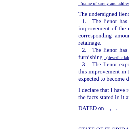
(name of surety and addre
The undersigned lieno
1. The lienor has
improvement of the r
corresponding amou
retainage.
2. The lienor has 
furnishing
(describe lab
3. The lienor expe
this improvement in 
expected to become d
I declare that I have
the facts stated in it
DATED on
,
.