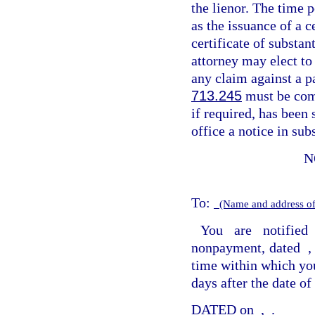
the lienor. The time 
as the issuance of a c
certificate of substan
attorney may elect to
any claim against a p
713.245
must be com
if required, has been 
office a notice in sub
N
To:
(Name and address of
You are notified
nonpayment, dated
time within which you
days after the date of 
DATED on
,
.