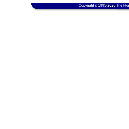
Copyright © 1995-2026 The Flor