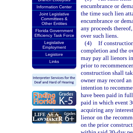
encumbrance or demand
Information Center
the time such lien at
Joint Legislative
Committees &
encumbrance or deman
Other Entities
any proceeds thereof,
Florida Government
over such liens.
Efficiency Task Force
(4)
If constructio
Legislative
Employment
completion and the o
Legistore
may pay all lienors in
Links
prior to recommencem
construction shall t
owner may record an af
intention to recommen
have been paid in full
paid in which event 3
acquiring any interes
lienor on the recomm
on the prior construct
within said 30-day per