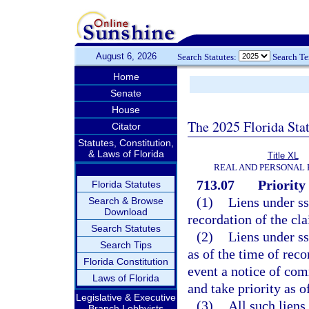
August 6, 2026
Search Statutes:
Search T
Home
Senate
House
The 2025 Florida Sta
Citator
Statutes, Constitution,
& Laws of Florida
Title XL
REAL AND PERSONAL
713.07
Priority 
Florida Statutes
(1)
Liens under s
Search & Browse
Download
recordation of the cla
Search Statutes
(2)
Liens under s
Search Tips
as of the time of rec
Florida Constitution
event a notice of com
Laws of Florida
and take priority as o
Legislative & Executive
(3)
All such liens
Branch Lobbyists