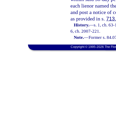
each lienor named th
and post a notice of
as provided in s.
713
History.
—
s. 1, ch. 63-
6, ch. 2007-221.
Note.
—
Former s. 84.0
Copyright © 1995-2026 The Flor