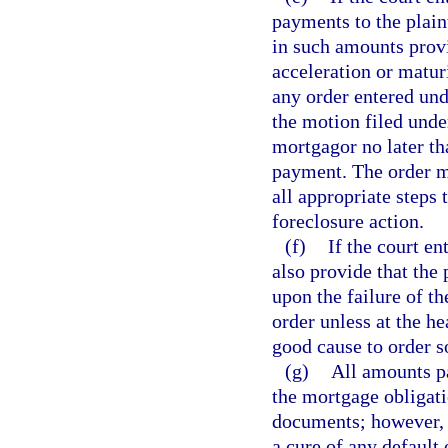
payments to the plain
in such amounts prov
acceleration or matur
any order entered und
the motion filed unde
mortgagor no later tha
payment. The order ma
all appropriate steps
foreclosure action.
(f)
If the court en
also provide that the 
upon the failure of t
order unless at the he
good cause to order s
(g)
All amounts pa
the mortgage obligati
documents; however, 
a cure of any default