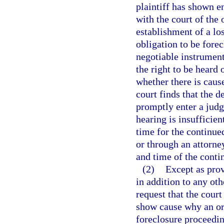
plaintiff has shown e
with the court of the 
establishment of a los
obligation to be fore
negotiable instrument
the right to be heard 
whether there is cause
court finds that the d
promptly enter a judgm
hearing is insufficie
time for the continue
or through an attorney
and time of the conti
(2)
Except as prov
in addition to any oth
request that the cour
show cause why an or
foreclosure proceedin