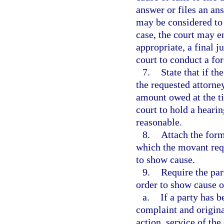
answer or files an an
may be considered to 
case, the court may en
appropriate, a final j
court to conduct a for
7.
State that if t
the requested attorne
amount owed at the ti
court to hold a hearin
reasonable.
8.
Attach the form
which the movant requ
to show cause.
9.
Require the par
order to show cause o
a.
If a party has 
complaint and original
action, service of th