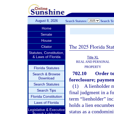
August 8, 2026
Search Statutes:
Search T
Home
Senate
House
The 2025 Florida Sta
Citator
Statutes, Constitution,
& Laws of Florida
Title XL
REAL AND PERSONAL
PROPERTY
Florida Statutes
702.10
Order to
Search & Browse
Download
foreclosure; paymen
Search Statutes
(1)
A lienholder m
Search Tips
final judgment in a fo
Florida Constitution
term “lienholder” inc
Laws of Florida
holds a lien encumber
Legislative & Executive
status as a condomini
Branch Lobbyists