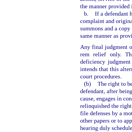
the manner provided i
b.
If a defendant 
complaint and origina
summons and a copy of
same manner as provid
Any final judgment of
rem relief only. Th
deficiency judgment
intends that this alt
court procedures.
(b)
The right to b
defendant, after bein
cause, engages in con
relinquished the right
file defenses by a mot
other papers or to ap
hearing duly schedul