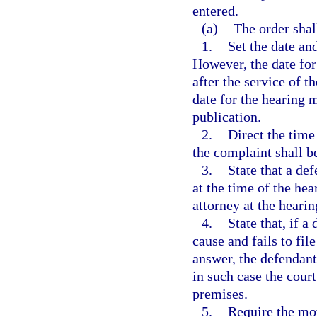
entered.
(a)
The order shal
1.
Set the date an
However, the date for
after the service of t
date for the hearing m
publication.
2.
Direct the time
the complaint shall 
3.
State that a def
at the time of the he
attorney at the hearin
4.
State that, if a
cause and fails to fil
answer, the defendant
in such case the cour
premises.
5.
Require the mov