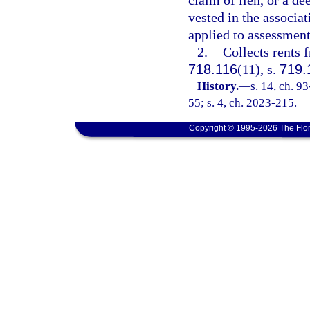
claim of lien, or a de
vested in the associat
applied to assessment
2.
Collects rents f
718.116
(11), s.
719.
History.
—
s. 14, ch. 9
55; s. 4, ch. 2023-215.
Copyright © 1995-2026 The Flor