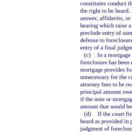
constitutes conduct t
the right to be heard.
answer, affidavits, or
hearing which raise a
preclude entry of sum
defense to foreclosur
entry of a final judg
(c)
In a mortgage 
foreclosure has been 
mortgage provides for
unnecessary for the c
attorney fees to be re
principal amount owed
if the note or mortgag
amount that would be
(d)
If the court f
heard as provided in p
judgment of foreclosu