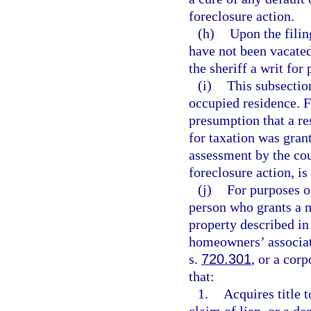
foreclosure action.
(h)
Upon the filin
have not been vacated 
the sheriff a writ fo
(i)
This subsectio
occupied residence. Fo
presumption that a r
for taxation was grant
assessment by the cou
foreclosure action, i
(j)
For purposes o
person who grants a m
property described in
homeowners’ associati
s.
720.301
, or a cor
that:
1.
Acquires title t