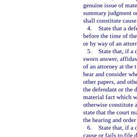
genuine issue of mate
summary judgment or o
shall constitute cause
4.
State that a def
before the time of th
or by way of an attorn
5.
State that, if a
sworn answer, affidav
of an attorney at the 
hear and consider whe
other papers, and ot
the defendant or the d
material fact which 
otherwise constitute a
state that the court m
the hearing and order 
6.
State that, if a
cause or fails to file