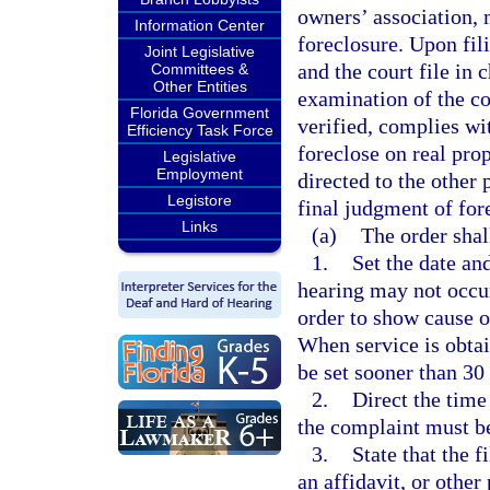
owners’ association, m
Information Center
foreclosure. Upon fil
Joint Legislative
and the court file in
Committees &
Other Entities
examination of the cou
Florida Government
verified, complies wi
Efficiency Task Force
foreclose on real prop
Legislative
Employment
directed to the other
Legistore
final judgment of for
Links
(a)
The order shal
1.
Set the date an
hearing may not occur 
order to show cause or
When service is obtai
be set sooner than 30 
2.
Direct the time
the complaint must b
3.
State that the 
an affidavit, or other