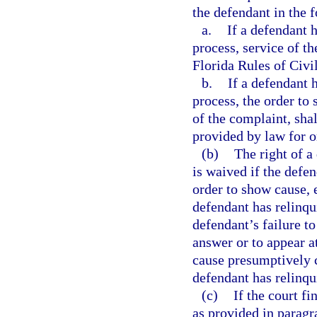
the defendant in the 
a.
If a defendant 
process, service of t
Florida Rules of Civi
b.
If a defendant 
process, the order to
of the complaint, sha
provided by law for o
(b)
The right of a
is waived if the defe
order to show cause, 
defendant has relinqui
defendant’s failure to
answer or to appear a
cause presumptively c
defendant has relinqui
(c)
If the court fi
as provided in paragr