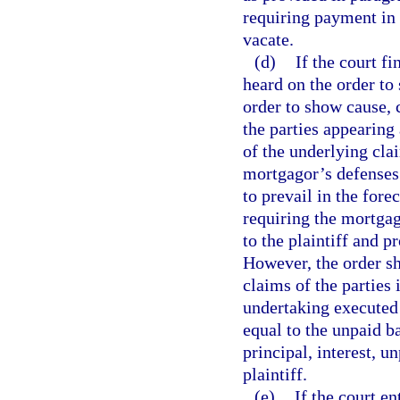
requiring payment in 
vacate.
(d)
If the court f
heard on the order to 
order to show cause, 
the parties appearing
of the underlying cla
mortgagor’s defenses. 
to prevail in the fore
requiring the mortga
to the plaintiff and p
However, the order sh
claims of the parties 
undertaking executed 
equal to the unpaid ba
principal, interest, 
plaintiff.
(e)
If the court e