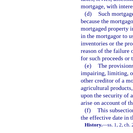
mortgage, with intere
(d)
Such mortgage 
because the mortgagor
mortgaged property in
in the mortgagor to u
inventories or the pro
reason of the failure
for such proceeds or 
(e)
The provisions
impairing, limiting, o
other creditor of a m
agricultural products
upon the security of 
arise on account of t
(f)
This subsectio
the effective date in
History.
—
ss. 1, 2, ch