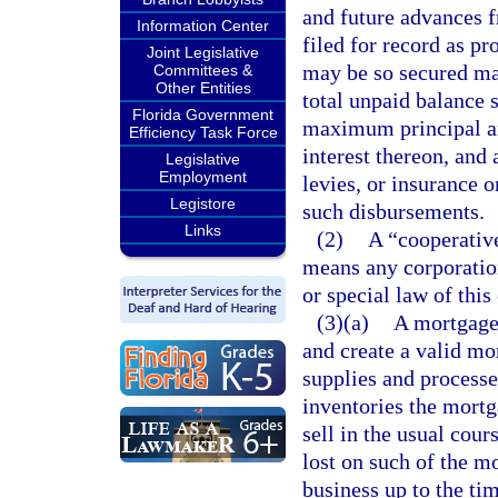
and future advances f
Information Center
filed for record as p
Joint Legislative
may be so secured may
Committees &
Other Entities
total unpaid balance 
Florida Government
maximum principal am
Efficiency Task Force
interest thereon, and
Legislative
Employment
levies, or insurance o
Legistore
such disbursements.
Links
(2)
A “cooperative
means any corporatio
or special law of this
(3)(a)
A mortgage 
and create a valid mo
supplies and processe
inventories the mortg
sell in the usual cour
lost on such of the mo
business up to the tim