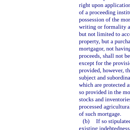
right upon applicatio
of a proceeding insti
possession of the mor
writing or formality a
but not limited to ac
property, but a purch
mortgagor, not having 
proceeds, shall not b
except for the provisi
provided, however, tha
subject and subordina
which are protected a
so provided in the mor
stocks and inventorie
processed agricultura
of such mortgage.
(b)
If so stipulat
existing indebtedness