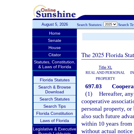
August 5, 2026
Search Statutes:
Search T
Home
Senate
House
The 2025 Florida Sta
Citator
Statutes, Constitution,
& Laws of Florida
Title XL
REAL AND PERSONAL
I
PROPERTY
Florida Statutes
697.03
Cooperat
Search & Browse
Download
(1)
Hereafter, any
Search Statutes
cooperative associatio
Search Tips
personal property, or
Florida Constitution
also such future adva
Laws of Florida
within 10 years from t
Legislative & Executive
without actual notice 
Branch Lobbyists