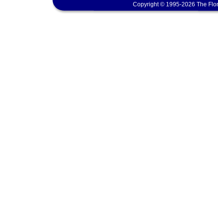
Copyright © 1995-2026 The Flor