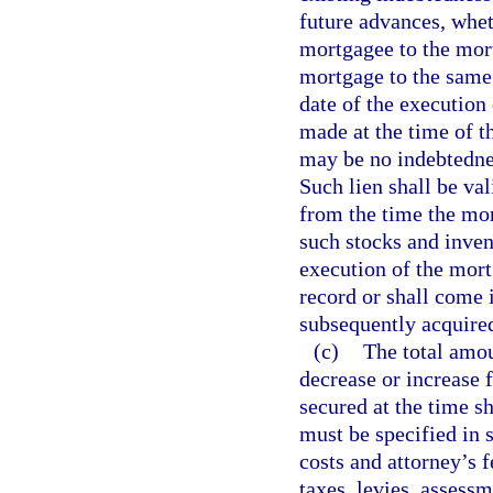
future advances, whet
mortgagee to the mort
mortgage to the same 
date of the executio
made at the time of t
may be no indebtedne
Such lien shall be va
from the time the mor
such stocks and invent
execution of the mort
record or shall come 
subsequently acquire
(c)
The total amou
decrease or increase 
secured at the time 
must be specified in 
costs and attorney’s 
taxes, levies, assess