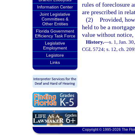
rules of foreclosure a
Information Center
are prescribed in rela
Joint Legislative
(2)
Provided, how
Committees &
Other Entities
held to be a mortgage
Florida Government
value without notice,
Efficiency Task Force
History.
—
s. 1, Jan. 3
Legislative
Employment
CGL 5724; s. 12, ch. 209
Legistore
Links
Copyright © 1995-2026 The Flor