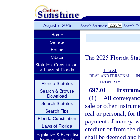
August 7, 2026
Search Statutes:
Search T
Home
Senate
House
The 2025 Florida Sta
Citator
Statutes, Constitution,
& Laws of Florida
Title XL
REAL AND PERSONAL
I
PROPERTY
Florida Statutes
697.01
Instrum
Search & Browse
Download
(1)
All conveyance
Search Statutes
sale or other instrume
Search Tips
real or personal, for 
Florida Constitution
payment of money, wh
Laws of Florida
creditor or from the d
Legislative & Executive
shall be deemed and h
Branch Lobbyists