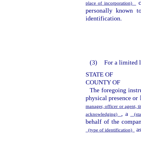
c
place of incorporation)
personally known 
identification.
(3)
For a limited 
STATE OF
COUNTY OF
The foregoing inst
physical presence or 
manager, officer or agent, 
, a
acknowledging)
(sta
behalf of the compa
as
(type of identification)