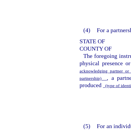
(4)
For a partners
STATE OF
COUNTY OF
The foregoing inst
physical presence or
acknowledging partner o
, a partn
partnership)
produced
(type of ident
(5)
For an individ