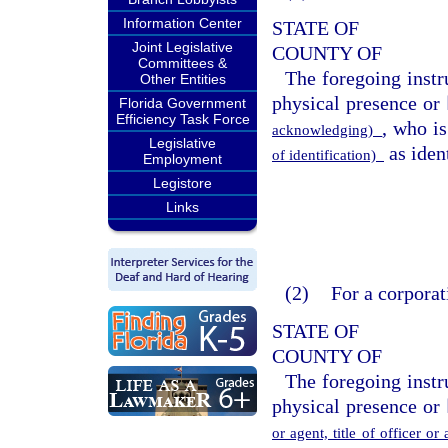
Information Center
STATE OF
Joint Legislative
COUNTY OF
Committees &
The foregoing inst
Other Entities
physical presence or 
Florida Government
Efficiency Task Force
, who i
acknowledging)
Legislative
as ident
of identification)
Employment
Legistore
Links
(2)
For a corporat
STATE OF
COUNTY OF
The foregoing inst
physical presence or 
or agent, title of officer o