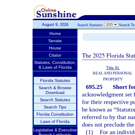
August 9, 2026
Search Statutes:
Search T
Home
Senate
House
The 2025 Florida Sta
Citator
Statutes, Constitution,
& Laws of Florida
Title XL
REAL AND PERSONAL
PROPERTY
Florida Statutes
695.25
Short f
Search & Browse
Download
acknowledgment set fo
Search Statutes
for their respective p
Search Tips
be known as “Statut
Florida Constitution
referred to by that na
Laws of Florida
does not preclude the
Legislative & Executive
(1)
For an individ
Branch Lobbyists