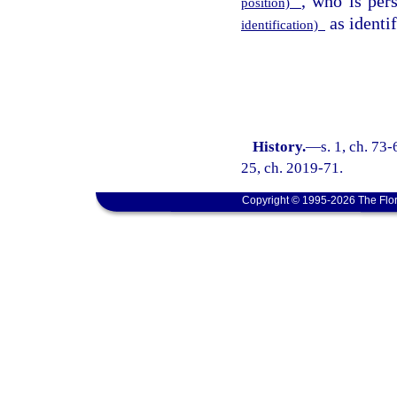
, who is pe
position)
as identif
identification)
History.
—
s. 1, ch. 73-
25, ch. 2019-71.
Copyright © 1995-2026 The Flor