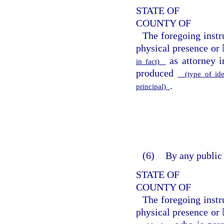
STATE OF
COUNTY OF
The foregoing inst
physical presence or 
as attorney i
in fact)
produced
(type of ide
.
principal)
(6)
By any public 
STATE OF
COUNTY OF
The foregoing inst
physical presence or 