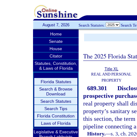
August 7, 2026
Search Statutes:
Search T
Home
Senate
House
The 2025 Florida Sta
Citator
Statutes, Constitution,
& Laws of Florida
Title XL
REAL AND PERSONAL
PROPERTY
Florida Statutes
689.301
Disclos
Search & Browse
Download
prospective purchas
Search Statutes
real property shall di
Search Tips
property’s sanitary se
Florida Constitution
this section, the ter
Laws of Florida
pipeline connecting a
Legislative & Executive
History.
—
s. 3, ch. 20
Branch Lobbyists