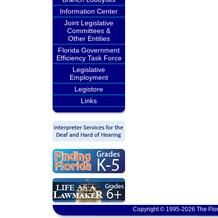
Information Center
Joint Legislative
Committees &
Other Entities
Florida Government
Efficiency Task Force
Legislative
Employment
Legistore
Links
Copyright © 1995-2026 The Flor