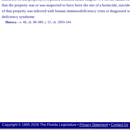
that the property was or was suspected to have been the site of a homicide, suicide
of that property was infected with human immunodeficiency virus or diagnosed 
deficiency syndrome.
History.
—
s. 46, ch. 88-380; s. 51, ch. 2003-164.
Copyright © 1995-2026 The Florida Legislature •
Privacy Statement
•
Contact Us