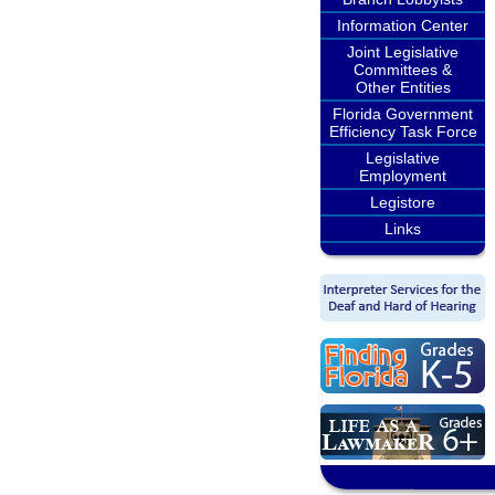
Information Center
Joint Legislative
Committees &
Other Entities
Florida Government
Efficiency Task Force
Legislative
Employment
Legistore
Links