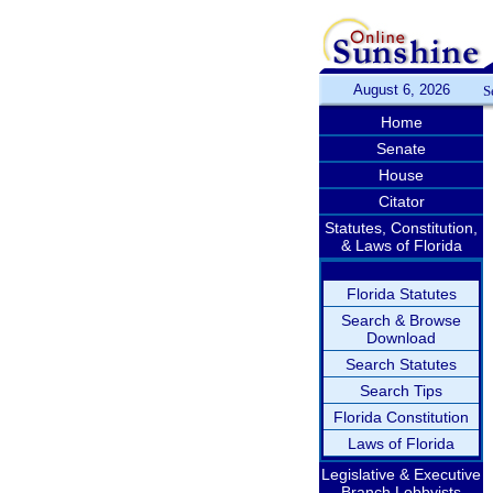
August 6, 2026
S
Home
Senate
House
Citator
Statutes, Constitution,
& Laws of Florida
Florida Statutes
Search & Browse
Download
Search Statutes
Search Tips
Florida Constitution
Laws of Florida
Legislative & Executive
Branch Lobbyists