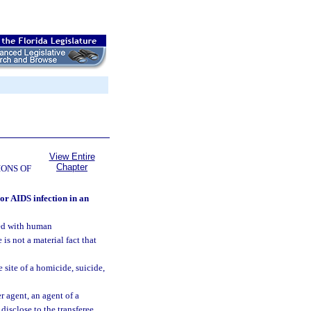
View Entire
Chapter
ONS OF
 or AIDS infection in an
ted with human
 not a material fact that
 site of a homicide, suicide,
er agent, an agent of a
 disclose to the transferee