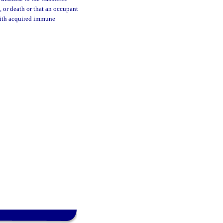
, or death or that an occupant
with acquired immune