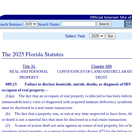
earch Statutes:
Search Terms:
Select Year:
The 2025 Florida Statutes
Title XL
Chapter 689
REAL AND PERSONAL
CONVEYANCES OF LAND AND DECLARATI
PROPERTY
TRUST
689.25
Failure to disclose homicide, suicide, deaths, or diagnosis of HIV
occupant of real property.
—
(1)(a)
The fact that an occupant of real property is infected or has been infec
immunodeficiency virus or diagnosed with acquired immune deficiency syndrome is
must be disclosed in a real estate transaction.
(b)
The fact that a property was, or was at any time suspected to have been, the
or death is not a material fact that must be disclosed in a real estate transaction.
(2)
A cause of action shall not arise against an owner of real property, his or h
transferee of real property, or a person licensed under chapter 475 for the failure to