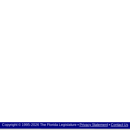
Copyright © 1995-2026 The Florida Legislature •
Privacy Statement
•
Contact Us