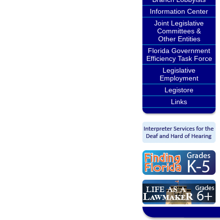
Information Center
Joint Legislative
Committees &
Other Entities
Florida Government
Efficiency Task Force
Legislative
Employment
Legistore
Links