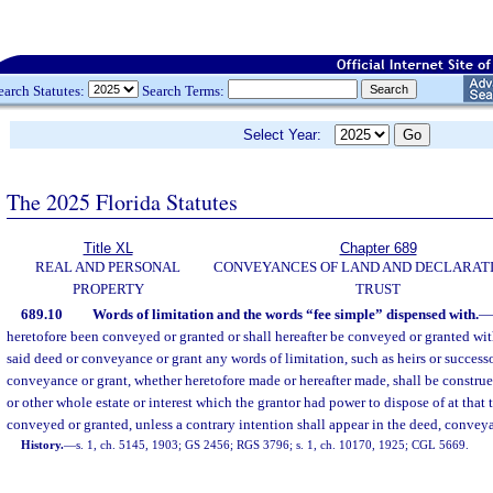
earch Statutes:
Search Terms:
Select Year:
The 2025 Florida Statutes
Title XL
Chapter 689
REAL AND PERSONAL
CONVEYANCES OF LAND AND DECLARATI
PROPERTY
TRUST
689.10
Words of limitation and the words “fee simple” dispensed with.
—
heretofore been conveyed or granted or shall hereafter be conveyed or granted wit
said deed or conveyance or grant any words of limitation, such as heirs or successo
conveyance or grant, whether heretofore made or hereafter made, shall be construed 
or other whole estate or interest which the grantor had power to dispose of at that t
conveyed or granted, unless a contrary intention shall appear in the deed, conveya
History.
—
s. 1, ch. 5145, 1903; GS 2456; RGS 3796; s. 1, ch. 10170, 1925; CGL 5669.