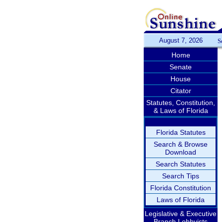
August 7, 2026
S
Home
Senate
House
Citator
Statutes, Constitution,
& Laws of Florida
Florida Statutes
Search & Browse
Download
Search Statutes
Search Tips
Florida Constitution
Laws of Florida
Legislative & Executive
Branch Lobbyists