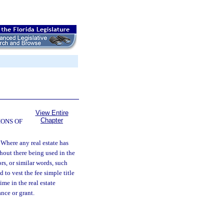
View Entire
Chapter
ONS OF
Where any real estate has
hout there being used in the
rs, or similar words, such
to vest the fee simple title
ime in the real estate
nce or grant.