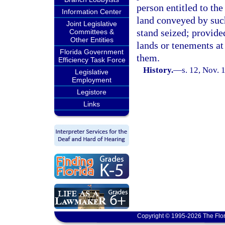
person entitled to the
Information Center
land conveyed by such
Joint Legislative
stand seized; provided
Committees &
Other Entities
lands or tenements at 
Florida Government
them.
Efficiency Task Force
History.
—
s. 12, Nov.
Legislative
Employment
Legistore
Links
Copyright © 1995-2026 The Flor