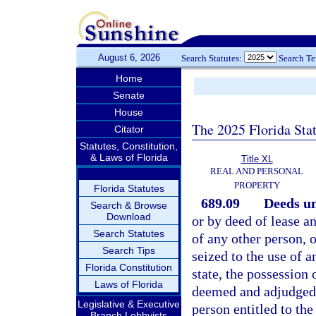
August 6, 2026
Search Statutes:
Search T
Home
Senate
House
The 2025 Florida Sta
Citator
Statutes, Constitution,
& Laws of Florida
Title XL
REAL AND PERSONAL
PROPERTY
Florida Statutes
689.09
Deeds un
Search & Browse
Download
or by deed of lease an
Search Statutes
of any other person, 
Search Tips
seized to the use of a
Florida Constitution
state, the possession 
Laws of Florida
deemed and adjudged t
Legislative & Executive
person entitled to the
Branch Lobbyists