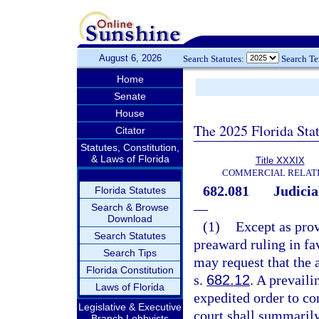
August 6, 2026
Search Statutes:
Search T
Home
Senate
House
The 2025 Florida Sta
Citator
Statutes, Constitution,
& Laws of Florida
Title XXXIX
COMMERCIAL RELAT
682.081
Judicia
Florida Statutes
—
Search & Browse
Download
(1)
Except as prov
Search Statutes
preaward ruling in fav
Search Tips
may request that the 
Florida Constitution
s.
682.12
. A prevail
Laws of Florida
expedited order to co
Legislative & Executive
court shall summarily
Branch Lobbyists