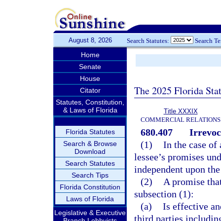
August 8, 2026
Search Statutes:
Search T
Home
Senate
House
The 2025 Florida Sta
Citator
Statutes, Constitution,
& Laws of Florida
Title XXXIX
COMMERCIAL RELATIONS
680.407
Irrevoc
Florida Statutes
(1)
In the case of 
Search & Browse
Download
lessee’s promises und
Search Statutes
independent upon the 
Search Tips
(2)
A promise tha
Florida Constitution
subsection (1):
Laws of Florida
(a)
Is effective a
Legislative & Executive
third parties includin
Branch Lobbyists