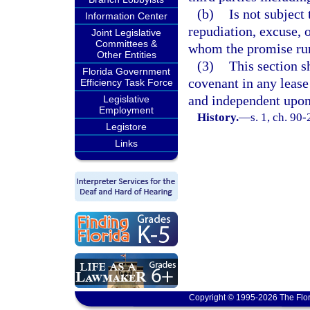
(b)
Is not subject
Information Center
repudiation, excuse, o
Joint Legislative
Committees &
whom the promise ru
Other Entities
(3)
This section s
Florida Government
covenant in any lease
Efficiency Task Force
and independent upon 
Legislative
Employment
History.
—
s. 1, ch. 90-
Legistore
Links
Copyright © 1995-2026 The Flor