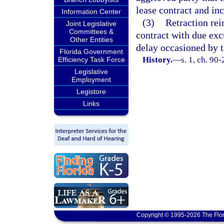
lease contract and i
Information Center
(3)
Retraction rei
Joint Legislative
Committees &
contract with due exc
Other Entities
delay occasioned by t
Florida Government
History.
—
s. 1, ch. 90-
Efficiency Task Force
Legislative
Employment
Legistore
Links
Copyright © 1995-2026 The Flor