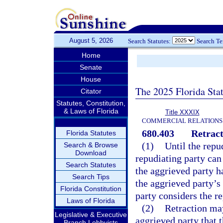
August 5, 2026
Search Statutes:
Search T
Home
Senate
House
The 2025 Florida Sta
Citator
Statutes, Constitution,
& Laws of Florida
Title XXXIX
COMMERCIAL RELATIONS
680.403
Retract
Florida Statutes
(1)
Until the repu
Search & Browse
Download
repudiating party can 
Search Statutes
the aggrieved party h
Search Tips
the aggrieved party’s
Florida Constitution
party considers the re
Laws of Florida
(2)
Retraction may
Legislative & Executive
aggrieved party that 
Branch Lobbyists