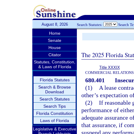
August 8, 2026
Search Statutes:
Search T
Home
Senate
House
The 2025 Florida Sta
Citator
Statutes, Constitution,
& Laws of Florida
Title XXXIX
COMMERCIAL RELATIONS
680.401
Insecur
Florida Statutes
(1)
A lease contra
Search & Browse
Download
other’s expectation o
Search Statutes
(2)
If reasonable 
Search Tips
performance of either
Florida Constitution
adequate assurance of
Laws of Florida
that assurance, if co
Legislative & Executive
suspend any performan
Branch Lobbyists