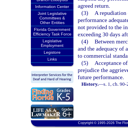
agreed return.
Information Center
(3)
A repudiation 
Joint Legislative
Committees &
performance adequate 
Other Entities
not provided to the i
Florida Government
exceeding 30 days aft
Efficiency Task Force
(4)
Between mercha
Legislative
Employment
and the adequacy of 
Legistore
to commercial standa
Links
(5)
Acceptance of
prejudice the aggriev
future performance.
History.
—
s. 1, ch. 90
Copyright © 1995-2026 The Flor