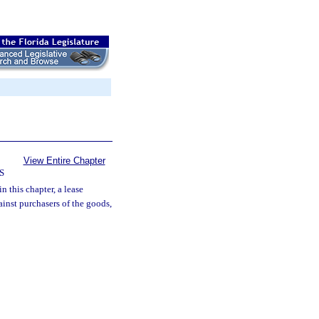
View Entire Chapter
S
n this chapter, a lease
ainst purchasers of the goods,