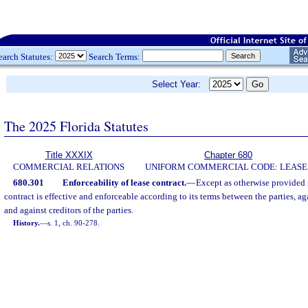
earch Statutes:
Search Terms:
Select Year:
The 2025 Florida Statutes
Title XXXIX
Chapter 680
COMMERCIAL RELATIONS
UNIFORM COMMERCIAL CODE: LEASE
680.301
Enforceability of lease contract.
—
Except as otherwise provided i
contract is effective and enforceable according to its terms between the parties, ag
and against creditors of the parties.
History.
—
s. 1, ch. 90-278.