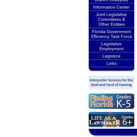
Information Center
Joint Legislative
Committees &
Other Entities
Florida Government
Efficiency Task Force
Legislative
Employment
Legistore
Links