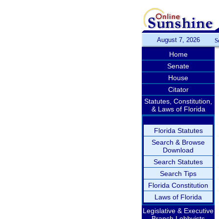
August 7, 2026
S
Home
Senate
House
Citator
Statutes, Constitution,
& Laws of Florida
Florida Statutes
Search & Browse
Download
Search Statutes
Search Tips
Florida Constitution
Laws of Florida
Legislative & Executive
Branch Lobbyists