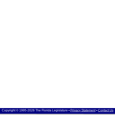
Copyright © 1995-2026 The Florida Legislature •
Privacy Statement
•
Contact Us