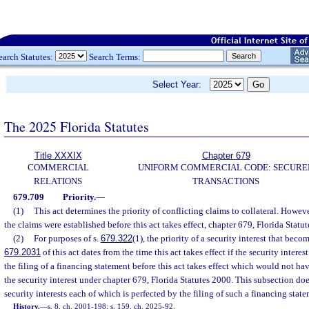
earch Statutes:
Search Terms:
Select Year:
The 2025 Florida Statutes
Title XXXIX
Chapter 679
COMMERCIAL
UNIFORM COMMERCIAL CODE: SECURE
RELATIONS
TRANSACTIONS
679.709
Priority.
—
(1)
This act determines the priority of conflicting claims to collateral. However,
the claims were established before this act takes effect, chapter 679, Florida Statu
(2)
For purposes of s.
679.322
(1), the priority of a security interest that beco
679.2031
of this act dates from the time this act takes effect if the security interes
the filing of a financing statement before this act takes effect which would not hav
the security interest under chapter 679, Florida Statutes 2000. This subsection doe
security interests each of which is perfected by the filing of such a financing state
History.
—
s. 8, ch. 2001-198; s. 159, ch. 2025-92.