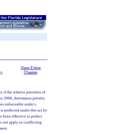
View Entire
Chapter
D
 if the relative priorities of
tes 2000, determines priority.
mes enforceable under s.
t is perfected under this act by
e been effective to perfect
s not apply to conflicting
ment.