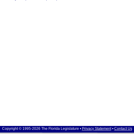
Copyright © 1995-2026 The Florida Legislature •
Privacy Statement
•
Contact Us