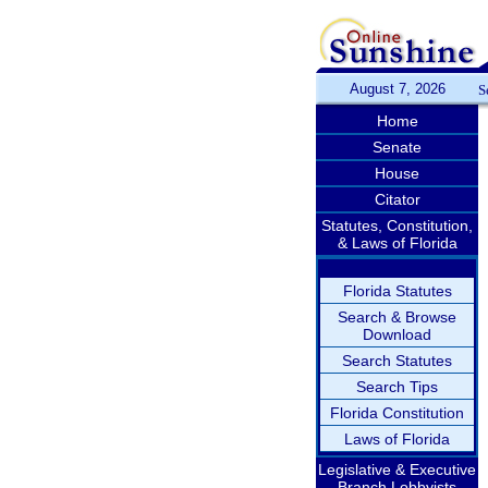
August 7, 2026
S
Home
Senate
House
Citator
Statutes, Constitution,
& Laws of Florida
Florida Statutes
Search & Browse
Download
Search Statutes
Search Tips
Florida Constitution
Laws of Florida
Legislative & Executive
Branch Lobbyists