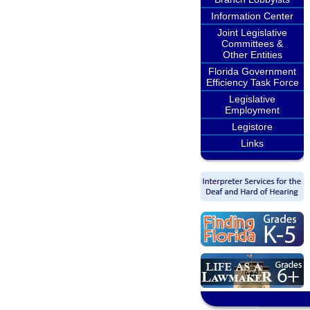
Information Center
Joint Legislative
Committees &
Other Entities
Florida Government
Efficiency Task Force
Legislative
Employment
Legistore
Links