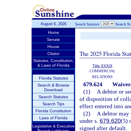
August 6, 2026
Search Statutes:
Search T
Home
Senate
House
The 2025 Florida Sta
Citator
Statutes, Constitution,
& Laws of Florida
Title XXXIX
COMMERCIAL
RELATIONS
Florida Statutes
679.624
Waiver
Search & Browse
Download
(1)
A debtor or se
Search Statutes
of disposition of coll
Search Tips
effect entered into an
Florida Constitution
(2)
A debtor may w
Laws of Florida
under s.
679.620
(5) 
Legislative & Executive
signed after default.
Branch Lobbyists