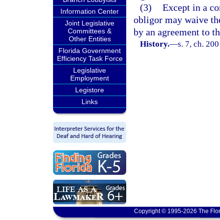
(3)
Except in a co
Information Center
obligor may waive the
Joint Legislative
by an agreement to tha
Committees &
Other Entities
History.
—
s. 7, ch. 20
Florida Government
Efficiency Task Force
Legislative
Employment
Legistore
Links
Copyright © 1995-2026 The Flor