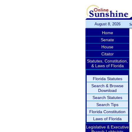
August 8, 2026
S
Home
Senate
House
Citator
Statutes, Constitution,
& Laws of Florida
Florida Statutes
Search & Browse
Download
Search Statutes
Search Tips
Florida Constitution
Laws of Florida
Legislative & Executive
Branch Lobbyists