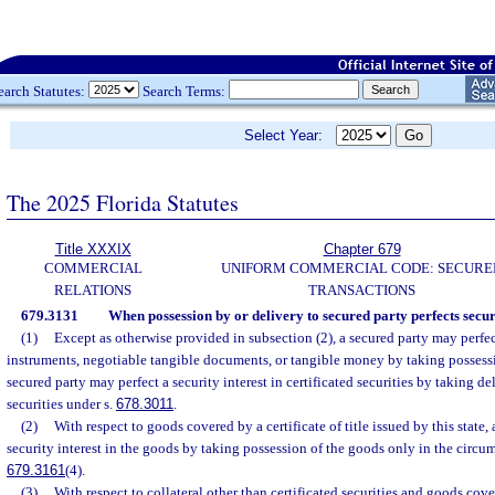
earch Statutes:
Search Terms:
Select Year:
The 2025 Florida Statutes
Title XXXIX
Chapter 679
COMMERCIAL
UNIFORM COMMERCIAL CODE: SECURE
RELATIONS
TRANSACTIONS
679.3131
When possession by or delivery to secured party perfects securit
(1)
Except as otherwise provided in subsection (2), a secured party may perfect
instruments, negotiable tangible documents, or tangible money by taking possessio
secured party may perfect a security interest in certificated securities by taking del
securities under s.
678.3011
.
(2)
With respect to goods covered by a certificate of title issued by this state,
security interest in the goods by taking possession of the goods only in the circum
679.3161
(4).
(3)
With respect to collateral other than certificated securities and goods co