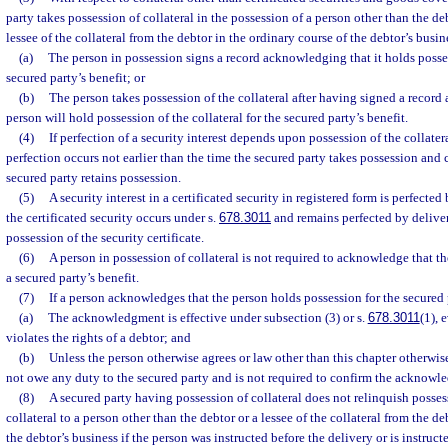
party takes possession of collateral in the possession of a person other than the deb
lessee of the collateral from the debtor in the ordinary course of the debtor’s busi
(a)
The person in possession signs a record acknowledging that it holds possess
secured party’s benefit; or
(b)
The person takes possession of the collateral after having signed a recor
person will hold possession of the collateral for the secured party’s benefit.
(4)
If perfection of a security interest depends upon possession of the collater
perfection occurs not earlier than the time the secured party takes possession and
secured party retains possession.
(5)
A security interest in a certificated security in registered form is perfecte
the certificated security occurs under s.
678.3011
and remains perfected by deliver
possession of the security certificate.
(6)
A person in possession of collateral is not required to acknowledge that t
a secured party’s benefit.
(7)
If a person acknowledges that the person holds possession for the secured p
(a)
The acknowledgment is effective under subsection (3) or s.
678.3011
(1), 
violates the rights of a debtor; and
(b)
Unless the person otherwise agrees or law other than this chapter otherwis
not owe any duty to the secured party and is not required to confirm the acknowl
(8)
A secured party having possession of collateral does not relinquish posses
collateral to a person other than the debtor or a lessee of the collateral from the de
the debtor’s business if the person was instructed before the delivery or is instr