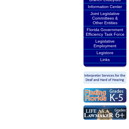
Information Center
Joint Legislative
Committees &
Other Entities
Florida Government
Efficiency Task Force
Legislative
Employment
Legistore
Links