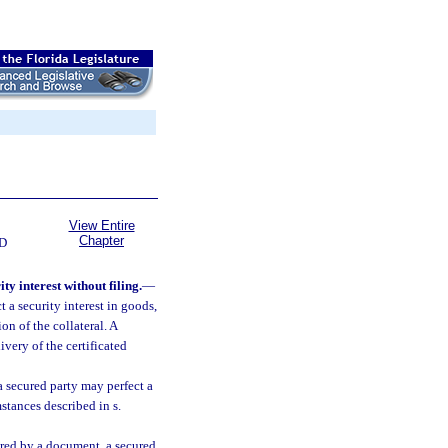
View Entire
Chapter
D
y interest without filing.
—
 a security interest in goods,
n of the collateral. A
ivery of the certificated
 a secured party may perfect a
stances described in s.
vered by a document, a secured