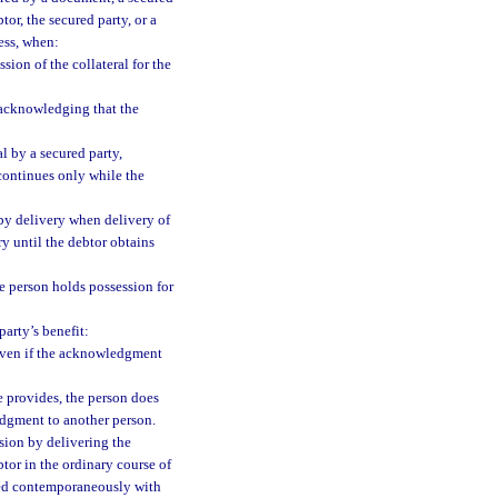
tor, the secured party, or a
ness, when:
ion of the collateral for the
d acknowledging that the
al by a secured party,
 continues only while the
d by delivery when delivery of
y until the debtor obtains
he person holds possession for
arty’s benefit:
even if the acknowledgment
e provides, the person does
edgment to another person.
sion by delivering the
btor in the ordinary course of
ucted contemporaneously with