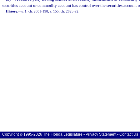
securities account or commodity account has control over the securities account
History.
—
s. 1, ch. 2001-198; s. 155, ch. 2025-92.
Copyright © 1995-2026 The Florida Legislature •
Privacy Statement
•
Contact Us