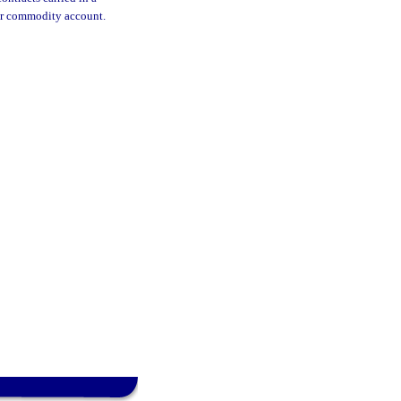
 or commodity account.