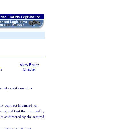
View Entire
Chapter
D
ecurity entitlement as
 contract is carried; or
e agreed that the commodity
ct as directed by the secured
ontracts carried in a