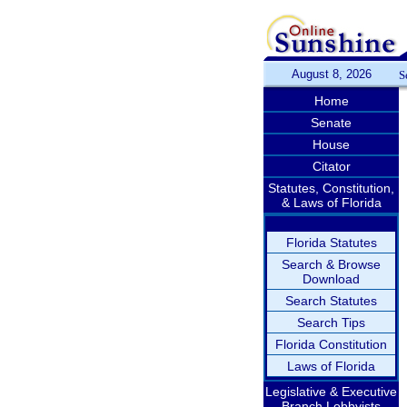
August 8, 2026
S
Home
Senate
House
Citator
Statutes, Constitution,
& Laws of Florida
Florida Statutes
Search & Browse
Download
Search Statutes
Search Tips
Florida Constitution
Laws of Florida
Legislative & Executive
Branch Lobbyists