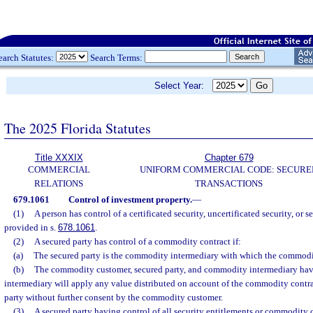
earch Statutes:
Search Terms:
Select Year:
The 2025 Florida Statutes
Title XXXIX
Chapter 679
COMMERCIAL
UNIFORM COMMERCIAL CODE: SECURE
RELATIONS
TRANSACTIONS
679.1061
Control of investment property.
—
(1)
A person has control of a certificated security, uncertificated security, or s
provided in s.
678.1061
.
(2)
A secured party has control of a commodity contract if:
(a)
The secured party is the commodity intermediary with which the commodity
(b)
The commodity customer, secured party, and commodity intermediary hav
intermediary will apply any value distributed on account of the commodity contra
party without further consent by the commodity customer.
(3)
A secured party having control of all security entitlements or commodity c