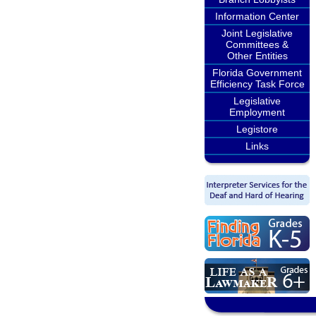
Information Center
Joint Legislative
Committees &
Other Entities
Florida Government
Efficiency Task Force
Legislative
Employment
Legistore
Links