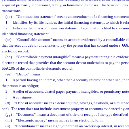
acquired primarily for personal, family, or household purposes. The term include
transactions.
(bb)
“Continuation statement” means an amendment of a financing statement
1.
Identifies, by its file number, the initial financing statement to which it rel
2.
Indicates that it is a continuation statement for, or that it is filed to continu
identified financing statement.
(cc)
“Controllable account” means an account evidenced by a controllable ele
that the account debtor undertakes to pay the person that has control under s.
669
electronic record.
(dd)
“Controllable payment intangible” means a payment intangible evidence
electronic record that provides that the account debtor undertakes to pay the perso
669.105
of the controllable electronic record.
(ee)
“Debtor” means:
1.
A person having an interest, other than a security interest or other lien, in t
the person is an obligor;
2.
A seller of accounts, chattel paper, payment intangibles, or promissory note
3.
A consignee.
(ff)
“Deposit account” means a demand, time, savings, passbook, or similar a
bank. The term does not include investment property or accounts evidenced by an
(gg)
“Document” means a document of title or a receipt of the type described 
(hh)
“Electronic money” means money in an electronic form.
(ii)
“Encumbrance” means a right, other than an ownership interest, in real pr