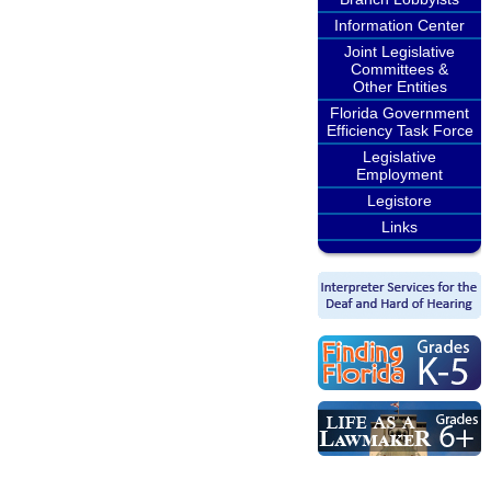
Information Center
Joint Legislative
Committees &
Other Entities
Florida Government
Efficiency Task Force
Legislative
Employment
Legistore
Links