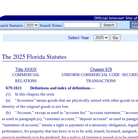
earch Statutes:
Search Terms:
Select Year:
The 2025 Florida Statutes
Title XXXIX
Chapter 679
COMMERCIAL
UNIFORM COMMERCIAL CODE: SECURE
RELATIONS
TRANSACTIONS
679.1021
Definitions and index of definitions.
—
(1)
In this chapter, the term:
(a)
“Accession” means goods that are physically united with other goods in s
identity of the original goods is not lost.
(b)
“Account,” except as used in “account for,” “account statement,” “accou
as used in paragraph (o), “customer account,” “deposit account” as used in paragra
“statement of account,” means a right to payment of a monetary obligation, regar
performance, for property that has been or is to be sold, leased, licensed, assigned,
services rendered or to be rendered; for a policy of insurance issued or to be issue