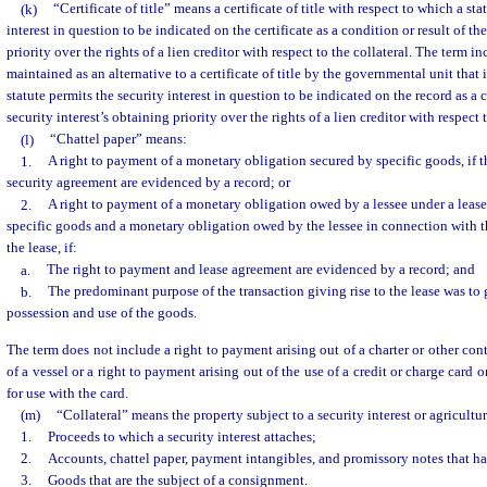
(k)
“Certificate of title” means a certificate of title with respect to which a sta
interest in question to be indicated on the certificate as a condition or result of th
priority over the rights of a lien creditor with respect to the collateral. The term i
maintained as an alternative to a certificate of title by the governmental unit that iss
statute permits the security interest in question to be indicated on the record as a c
security interest’s obtaining priority over the rights of a lien creditor with respect t
(l)
“Chattel paper” means:
1.
A right to payment of a monetary obligation secured by specific goods, if 
security agreement are evidenced by a record; or
2.
A right to payment of a monetary obligation owed by a lessee under a lease
specific goods and a monetary obligation owed by the lessee in connection with th
the lease, if:
a.
The right to payment and lease agreement are evidenced by a record; and
b.
The predominant purpose of the transaction giving rise to the lease was to g
possession and use of the goods.
The term does not include a right to payment arising out of a charter or other cont
of a vessel or a right to payment arising out of the use of a credit or charge card
for use with the card.
(m)
“Collateral” means the property subject to a security interest or agricultur
1.
Proceeds to which a security interest attaches;
2.
Accounts, chattel paper, payment intangibles, and promissory notes that h
3.
Goods that are the subject of a consignment.