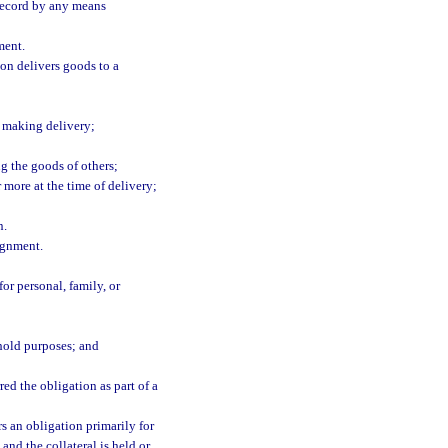
a record by any means
ment.
on delivers goods to a
n making delivery;
ng the goods of others;
 more at the time of delivery;
n.
ignment.
r personal, family, or
ehold purposes; and
d the obligation as part of a
s an obligation primarily for
and the collateral is held or