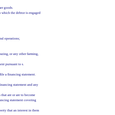
er goods.
o which the debtor is engaged
ral operations;
azing, or any other farming,
ent pursuant to s.
file a financing statement.
financing statement and any
 that are or are to become
inancing statement covering
erty that an interest in them