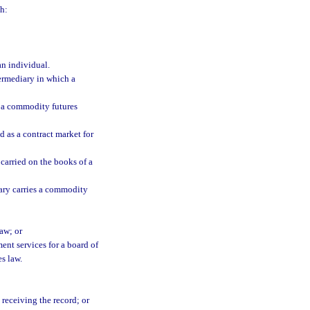
h:
an individual.
rmediary in which a
 a commodity futures
d as a contract market for
carried on the books of a
ry carries a commodity
aw; or
ent services for a board of
s law.
receiving the record; or