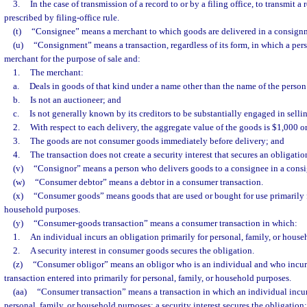
3.
In the case of transmission of a record to or by a filing office, to transmit 
prescribed by filing-office rule.
(t)
“Consignee” means a merchant to which goods are delivered in a consign
(u)
“Consignment” means a transaction, regardless of its form, in which a pers
merchant for the purpose of sale and:
1.
The merchant:
a.
Deals in goods of that kind under a name other than the name of the perso
b.
Is not an auctioneer; and
c.
Is not generally known by its creditors to be substantially engaged in selli
2.
With respect to each delivery, the aggregate value of the goods is $1,000 or
3.
The goods are not consumer goods immediately before delivery; and
4.
The transaction does not create a security interest that secures an obligatio
(v)
“Consignor” means a person who delivers goods to a consignee in a cons
(w)
“Consumer debtor” means a debtor in a consumer transaction.
(x)
“Consumer goods” means goods that are used or bought for use primarily fo
household purposes.
(y)
“Consumer-goods transaction” means a consumer transaction in which:
1.
An individual incurs an obligation primarily for personal, family, or hous
2.
A security interest in consumer goods secures the obligation.
(z)
“Consumer obligor” means an obligor who is an individual and who incurre
transaction entered into primarily for personal, family, or household purposes.
(aa)
“Consumer transaction” means a transaction in which an individual incur
personal, family, or household purposes; a security interest secures the obligation; 