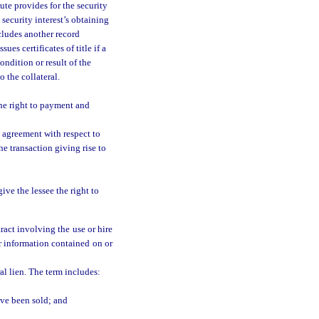
tute provides for the security
e security interest’s obtaining
ncludes another record
ues certificates of title if a
ondition or result of the
o the collateral.
the right to payment and
 agreement with respect to
e transaction giving rise to
ive the lessee the right to
ract involving the use or hire
 or information contained on or
al lien. The term includes:
ave been sold; and