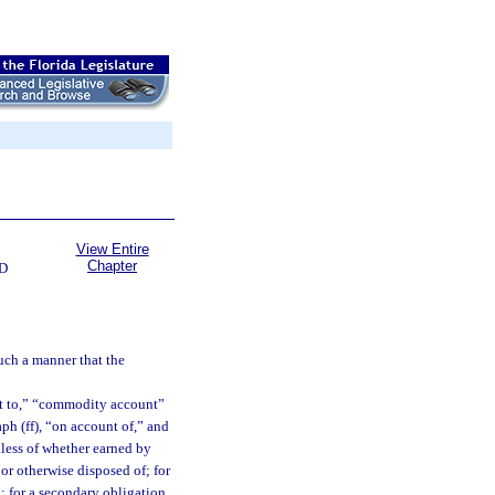
View Entire
Chapter
D
uch a manner that the
nt to,” “commodity account”
ph (ff), “on account of,” and
dless of whether earned by
 or otherwise disposed of; for
d; for a secondary obligation