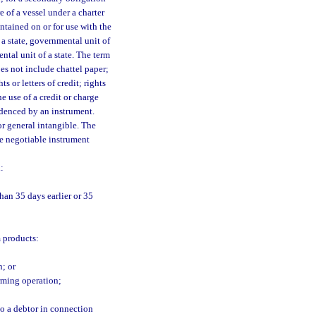
e of a vessel under a charter
ontained on or for use with the
 a state, governmental unit of
ntal unit of a state. The term
es not include chattel paper;
s or letters of credit; rights
e use of a credit or charge
idenced by an instrument.
r general intangible. The
he negotiable instrument
:
han 35 days earlier or 35
m products:
n; or
arming operation;
to a debtor in connection