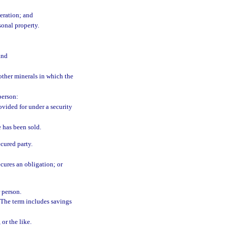
eration; and
sonal property.
and
 other minerals in which the
person:
rovided for under a security
 has been sold.
ecured party.
ecures an obligation; or
r person.
 The term includes savings
or the like.