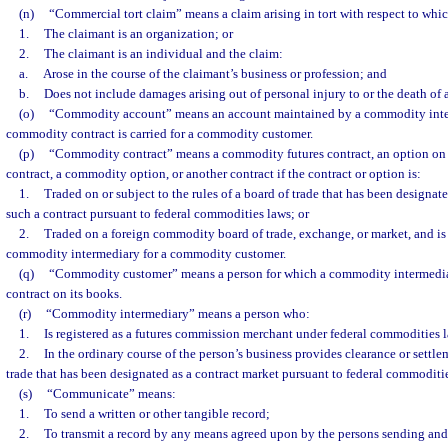
(n)
“Commercial tort claim” means a claim arising in tort with respect to whic
1.
The claimant is an organization; or
2.
The claimant is an individual and the claim:
a.
Arose in the course of the claimant’s business or profession; and
b.
Does not include damages arising out of personal injury to or the death of 
(o)
“Commodity account” means an account maintained by a commodity inte
commodity contract is carried for a commodity customer.
(p)
“Commodity contract” means a commodity futures contract, an option on
contract, a commodity option, or another contract if the contract or option is:
1.
Traded on or subject to the rules of a board of trade that has been designate
such a contract pursuant to federal commodities laws; or
2.
Traded on a foreign commodity board of trade, exchange, or market, and is 
commodity intermediary for a commodity customer.
(q)
“Commodity customer” means a person for which a commodity intermedia
contract on its books.
(r)
“Commodity intermediary” means a person who:
1.
Is registered as a futures commission merchant under federal commodities l
2.
In the ordinary course of the person’s business provides clearance or settlem
trade that has been designated as a contract market pursuant to federal commoditie
(s)
“Communicate” means:
1.
To send a written or other tangible record;
2.
To transmit a record by any means agreed upon by the persons sending and 