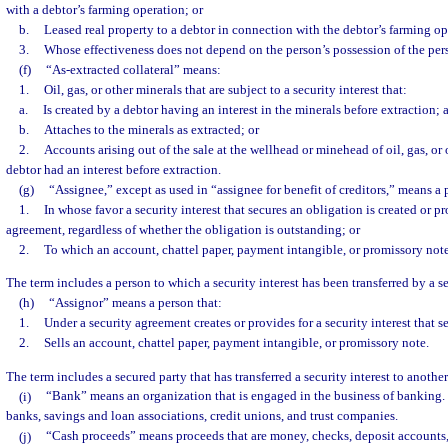
with a debtor’s farming operation; or
b.
Leased real property to a debtor in connection with the debtor’s farming op
3.
Whose effectiveness does not depend on the person’s possession of the per
(f)
“As-extracted collateral” means:
1.
Oil, gas, or other minerals that are subject to a security interest that:
a.
Is created by a debtor having an interest in the minerals before extraction; 
b.
Attaches to the minerals as extracted; or
2.
Accounts arising out of the sale at the wellhead or minehead of oil, gas, or
debtor had an interest before extraction.
(g)
“Assignee,” except as used in “assignee for benefit of creditors,” means a 
1.
In whose favor a security interest that secures an obligation is created or p
agreement, regardless of whether the obligation is outstanding; or
2.
To which an account, chattel paper, payment intangible, or promissory note
The term includes a person to which a security interest has been transferred by a s
(h)
“Assignor” means a person that:
1.
Under a security agreement creates or provides for a security interest that s
2.
Sells an account, chattel paper, payment intangible, or promissory note.
The term includes a secured party that has transferred a security interest to anothe
(i)
“Bank” means an organization that is engaged in the business of banking.
banks, savings and loan associations, credit unions, and trust companies.
(j)
“Cash proceeds” means proceeds that are money, checks, deposit accounts, 