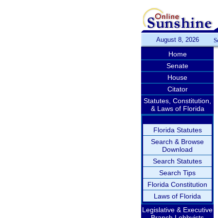
August 8, 2026
S
Home
Senate
House
Citator
Statutes, Constitution,
& Laws of Florida
Florida Statutes
Search & Browse
Download
Search Statutes
Search Tips
Florida Constitution
Laws of Florida
Legislative & Executive
Branch Lobbyists