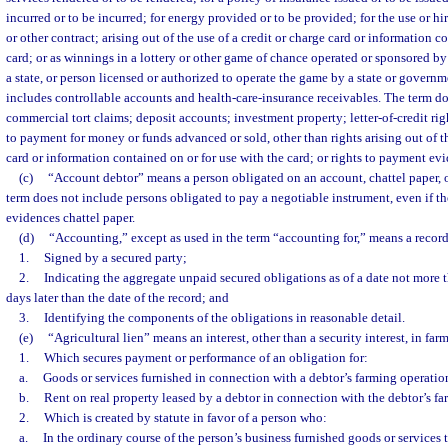
incurred or to be incurred; for energy provided or to be provided; for the use or hir
or other contract; arising out of the use of a credit or charge card or information c
card; or as winnings in a lottery or other game of chance operated or sponsored by
a state, or person licensed or authorized to operate the game by a state or governme
includes controllable accounts and health-care-insurance receivables. The term do
commercial tort claims; deposit accounts; investment property; letter-of-credit right
to payment for money or funds advanced or sold, other than rights arising out of th
card or information contained on or for use with the card; or rights to payment ev
(c)
“Account debtor” means a person obligated on an account, chattel paper, o
term does not include persons obligated to pay a negotiable instrument, even if t
evidences chattel paper.
(d)
“Accounting,” except as used in the term “accounting for,” means a record
1.
Signed by a secured party;
2.
Indicating the aggregate unpaid secured obligations as of a date not more t
days later than the date of the record; and
3.
Identifying the components of the obligations in reasonable detail.
(e)
“Agricultural lien” means an interest, other than a security interest, in far
1.
Which secures payment or performance of an obligation for:
a.
Goods or services furnished in connection with a debtor’s farming operatio
b.
Rent on real property leased by a debtor in connection with the debtor’s f
2.
Which is created by statute in favor of a person who:
a.
In the ordinary course of the person’s business furnished goods or services 