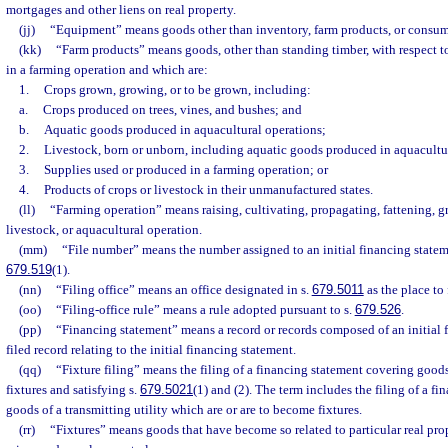
mortgages and other liens on real property.
(jj)
“Equipment” means goods other than inventory, farm products, or consum
(kk)
“Farm products” means goods, other than standing timber, with respect t
in a farming operation and which are:
1.
Crops grown, growing, or to be grown, including:
a.
Crops produced on trees, vines, and bushes; and
b.
Aquatic goods produced in aquacultural operations;
2.
Livestock, born or unborn, including aquatic goods produced in aquacultu
3.
Supplies used or produced in a farming operation; or
4.
Products of crops or livestock in their unmanufactured states.
(ll)
“Farming operation” means raising, cultivating, propagating, fattening, gr
livestock, or aquacultural operation.
(mm)
“File number” means the number assigned to an initial financing statem
679.519
(1).
(nn)
“Filing office” means an office designated in s.
679.5011
as the place to 
(oo)
“Filing-office rule” means a rule adopted pursuant to s.
679.526
.
(pp)
“Financing statement” means a record or records composed of an initial 
filed record relating to the initial financing statement.
(qq)
“Fixture filing” means the filing of a financing statement covering goods
fixtures and satisfying s.
679.5021
(1) and (2). The term includes the filing of a f
goods of a transmitting utility which are or are to become fixtures.
(rr)
“Fixtures” means goods that have become so related to particular real prop