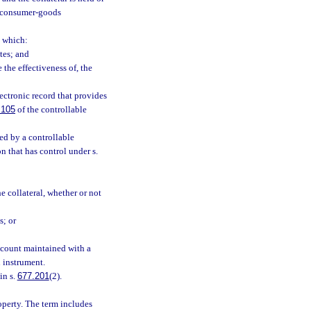
s consumer-goods
 which:
ates; and
e the effectiveness of, the
ctronic record that provides
.105
of the controllable
d by a controllable
n that has control under s.
he collateral, whether or not
s; or
ccount maintained with a
 instrument.
in s.
677.201
(2).
operty. The term includes