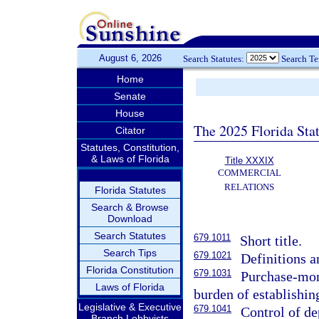
August 6, 2026
Search Statutes:
Search T
Home
Senate
House
The 2025 Florida Sta
Citator
Statutes, Constitution,
& Laws of Florida
Title XXXIX
COMMERCIAL
RELATIONS
Florida Statutes
Search & Browse
Download
Search Statutes
679.1011
Short title.
Search Tips
679.1021
Definitions a
Florida Constitution
679.1031
Purchase-mone
Laws of Florida
burden of establishin
Legislative & Executive
679.1041
Control of de
Branch Lobbyists