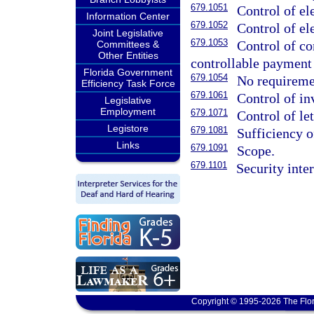
679.1051
Control of el
Information Center
679.1052
Control of el
Joint Legislative
679.1053
Control of co
Committees &
Other Entities
controllable payment 
Florida Government
679.1054
No requireme
Efficiency Task Force
679.1061
Control of in
Legislative
Employment
679.1071
Control of let
Legistore
679.1081
Sufficiency o
Links
679.1091
Scope.
679.1101
Security inte
Copyright © 1995-2026 The Flor