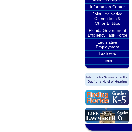
Information Center
Joint Legislative
Committees &
Other Entities
Florida Government
Efficiency Task Force
Legislative
Employment
Legistore
Links