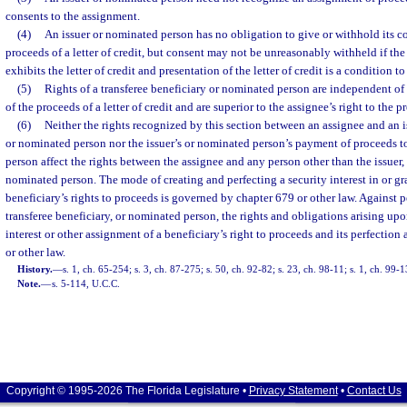
consents to the assignment.
(4)
An issuer or nominated person has no obligation to give or withhold its c
proceeds of a letter of credit, but consent may not be unreasonably withheld if th
exhibits the letter of credit and presentation of the letter of credit is a condition to
(5)
Rights of a transferee beneficiary or nominated person are independent of
of the proceeds of a letter of credit and are superior to the assignee’s right to the p
(6)
Neither the rights recognized by this section between an assignee and an is
or nominated person nor the issuer’s or nominated person’s payment of proceeds to
person affect the rights between the assignee and any person other than the issuer, 
nominated person. The mode of creating and perfecting a security interest in or g
beneficiary’s rights to proceeds is governed by chapter 679 or other law. Against pe
transferee beneficiary, or nominated person, the rights and obligations arising upon
interest or other assignment of a beneficiary’s right to proceeds and its perfectio
or other law.
History.
—
s. 1, ch. 65-254; s. 3, ch. 87-275; s. 50, ch. 92-82; s. 23, ch. 98-11; s. 1, ch. 99-
Note.
—
s. 5-114, U.C.C.
Copyright © 1995-2026 The Florida Legislature •
Privacy Statement
•
Contact Us