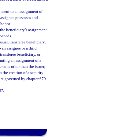
onsent to an assignment of
e assignee possesses and
 honor.
 the beneficiary’s assignment
roceeds.
suer, transferee beneficiary,
 an assignee or a third
transferee beneficiary, or
ranting an assignment of a
rsons other than the issuer,
 the creation of a security
n are governed by chapter 679
137.