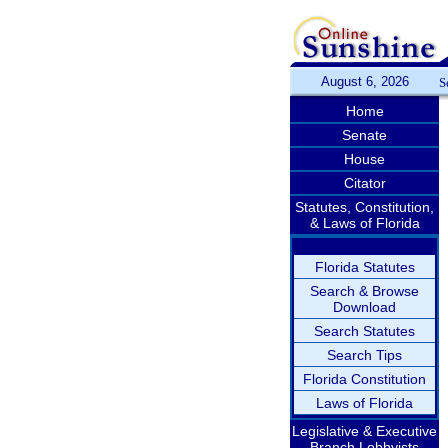
August 6, 2026
S
Home
Senate
House
Citator
Statutes, Constitution,
& Laws of Florida
Florida Statutes
Search & Browse
Download
Search Statutes
Search Tips
Florida Constitution
Laws of Florida
Legislative & Executive
Branch Lobbyists