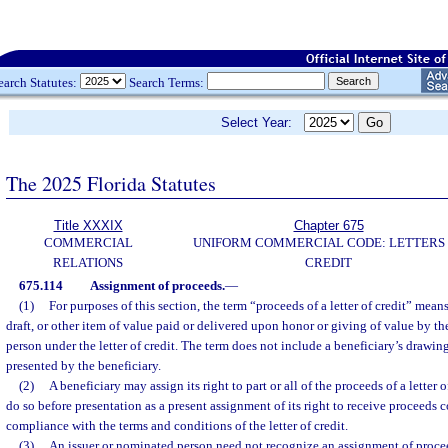
earch Statutes:
Search Terms:
Select Year:
The 2025 Florida Statutes
Title XXXIX
Chapter 675
COMMERCIAL
UNIFORM COMMERCIAL CODE: LETTERS
RELATIONS
CREDIT
675.114
Assignment of proceeds.
—
(1)
For purposes of this section, the term “proceeds of a letter of credit” mean
draft, or other item of value paid or delivered upon honor or giving of value by t
person under the letter of credit. The term does not include a beneficiary’s drawi
presented by the beneficiary.
(2)
A beneficiary may assign its right to part or all of the proceeds of a letter
do so before presentation as a present assignment of its right to receive proceeds 
compliance with the terms and conditions of the letter of credit.
(3)
An issuer or nominated person need not recognize an assignment of proceeds 