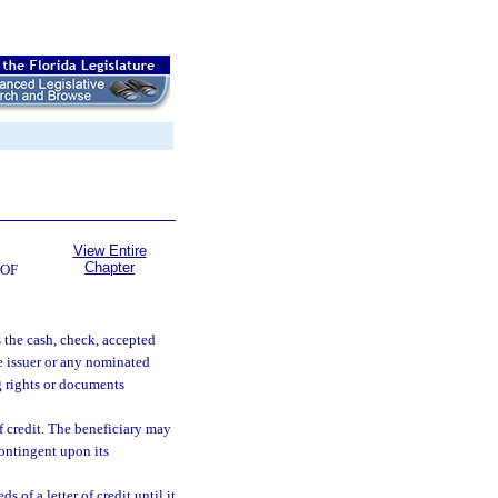
View Entire
Chapter
 OF
s the cash, check, accepted
he issuer or any nominated
ng rights or documents
 of credit. The beneficiary may
contingent upon its
of a letter of credit until it