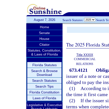
August 7, 2026
Search Statutes:
Search T
Home
Senate
House
The 2025 Florida Sta
Citator
Statutes, Constitution,
& Laws of Florida
Title XXXIX
COMMERCIAL
RELATIONS
Florida Statutes
673.4121
Obliga
Search & Browse
Download
issuer of a note or ca
Search Statutes
obliged to pay the in
Search Tips
(1)
According to it
Florida Constitution
the time it first came
Laws of Florida
(2)
If the issuer 
Legislative & Executive
terms when completed,
Branch Lobbyists