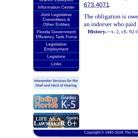
673.4071
.
Information Center
Joint Legislative
The obligation is owed
Committees &
an indorser who paid 
Other Entities
History.
—
s. 2, ch. 92-
Florida Government
Efficiency Task Force
Legislative
Employment
Legistore
Links
Copyright © 1995-2026 The Flor