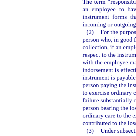
The term “responsibi
an employee to hav
instrument forms th
incoming or outgoing 
(2)
For the purpos
person who, in good fa
collection, if an emp
respect to the instru
with the employee ma
indorsement is effect
instrument is payable 
person paying the inst
to exercise ordinary 
failure substantially 
person bearing the lo
ordinary care to the e
contributed to the los
(3)
Under subsecti