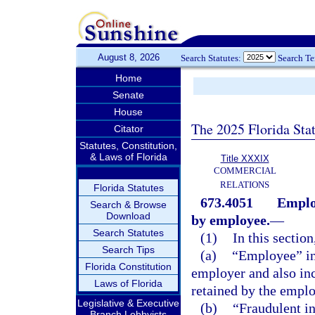
August 8, 2026
Search Statutes:
Search T
Home
Senate
House
The 2025 Florida Sta
Citator
Statutes, Constitution,
& Laws of Florida
Title XXXIX
COMMERCIAL
RELATIONS
Florida Statutes
673.4051
Employ
Search & Browse
Download
by employee.
—
Search Statutes
(1)
In this section
Search Tips
(a)
“Employee” inc
Florida Constitution
employer and also in
Laws of Florida
retained by the emplo
Legislative & Executive
(b)
“Fraudulent i
Branch Lobbyists