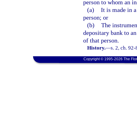
person to whom an ins
(a)
It is made in 
person; or
(b)
The instrument
depositary bank to an
of that person.
History.
—
s. 2, ch. 92-
Copyright © 1995-2026 The Flor