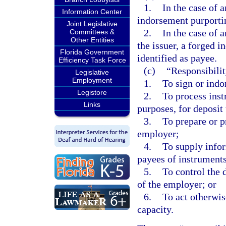
1.
In the case of 
Information Center
indorsement purportin
Joint Legislative
2.
In the case of 
Committees &
Other Entities
the issuer, a forged i
Florida Government
identified as payee.
Efficiency Task Force
(c)
“Responsibilit
Legislative
Employment
1.
To sign or indo
Legistore
2.
To process ins
Links
purposes, for deposit 
3.
To prepare or p
employer;
4.
To supply info
payees of instruments
5.
To control the 
of the employer; or
6.
To act otherwis
capacity.