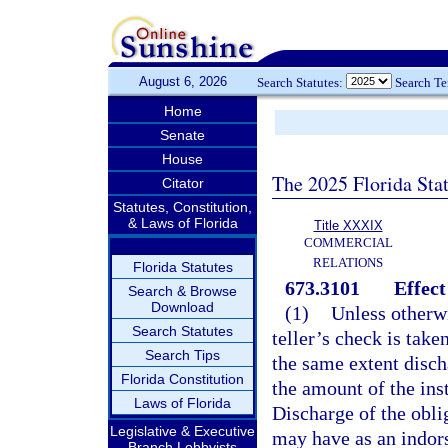
August 6, 2026
Search Statutes:
Search T
Home
Senate
House
The 2025 Florida Sta
Citator
Statutes, Constitution,
& Laws of Florida
Title XXXIX
COMMERCIAL
RELATIONS
Florida Statutes
673.3101
Effect
Search & Browse
Download
(1)
Unless otherwi
Search Statutes
teller’s check is take
Search Tips
the same extent disch
Florida Constitution
the amount of the ins
Laws of Florida
Discharge of the oblig
Legislative & Executive
may have as an indors
Branch Lobbyists