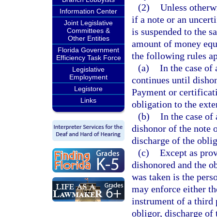
(2)
Unless otherwi
Information Center
if a note or an uncert
Joint Legislative
is suspended to the s
Committees &
Other Entities
amount of money equa
Florida Government
the following rules a
Efficiency Task Force
(a)
In the case of
Legislative
Employment
continues until dishono
Legistore
Payment or certificati
Links
obligation to the exte
(b)
In the case of
dishonor of the note o
discharge of the oblig
(c)
Except as prov
dishonored and the ob
was taken is the perso
may enforce either the
instrument of a third
obligor, discharge of