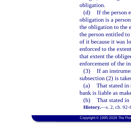
obligation.
(d)
If the person 
obligation is a perso
the obligation to the 
the person entitled t
of it because it was l
enforced to the exten
that extent the oblige
enforcement of the i
(3)
If an instrume
subsection (2) is taken
(a)
That stated in
bank is liable as make
(b)
That stated in
History.
—
s. 2, ch. 92-
Copyright © 1995-2026 The Flor