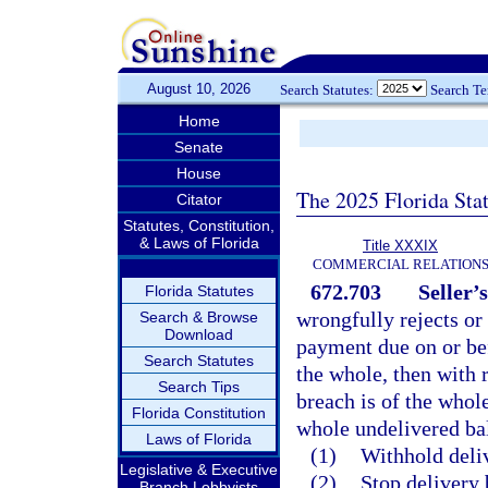
August 10, 2026
Search Statutes:
Search T
Home
Senate
House
The 2025 Florida Sta
Citator
Statutes, Constitution,
& Laws of Florida
Title XXXIX
COMMERCIAL RELATION
672.703
Seller’
Florida Statutes
wrongfully rejects or
Search & Browse
Download
payment due on or bef
Search Statutes
the whole, then with r
Search Tips
breach is of the whole
Florida Constitution
whole undelivered bal
Laws of Florida
(1)
Withhold deli
Legislative & Executive
(2)
Stop delivery 
Branch Lobbyists