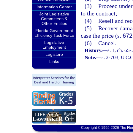
(3)
Proceed under 
Information Center
to the contract;
Joint Legislative
Committees &
(4)
Resell and rec
Other Entities
(5)
Recover damag
Florida Government
case the price (s.
672
Efficiency Task Force
(6)
Cancel.
Legislative
Employment
History.
—
s. 1, ch. 65-
Legistore
Note.
—
s. 2-703, U.C.C
Links
Copyright © 1995-2026 The Flor