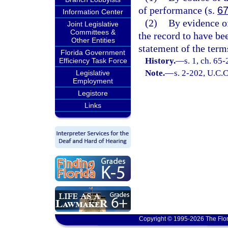
of performance (s.
67
Information Center
(2)
By evidence of
Joint Legislative
Committees &
the record to have be
Other Entities
statement of the term
Florida Government
History.
—
s. 1, ch. 65
Efficiency Task Force
Note.
—
s. 2-202, U.C.C
Legislative
Employment
Legistore
Links
Copyright © 1995-2026 The Flor