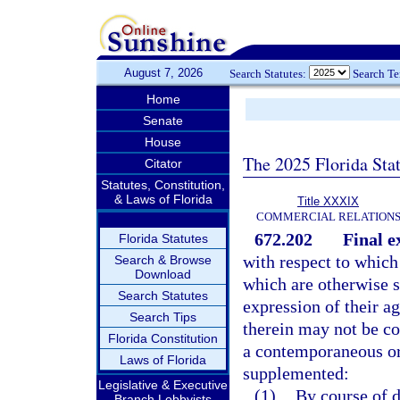
August 7, 2026
Search Statutes:
Search T
Home
Senate
House
The 2025 Florida Sta
Citator
Statutes, Constitution,
& Laws of Florida
Title XXXIX
COMMERCIAL RELATION
672.202
Final e
Florida Statutes
with respect to which
Search & Browse
Download
which are otherwise se
Search Statutes
expression of their a
Search Tips
therein may not be co
Florida Constitution
a contemporaneous or
Laws of Florida
supplemented:
Legislative & Executive
(1)
By course of d
Branch Lobbyists