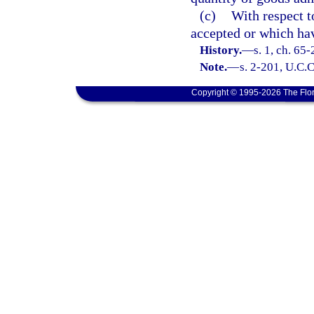
(c)
With respect 
accepted or which ha
History.
—
s. 1, ch. 65
Note.
—
s. 2-201, U.C.C
Copyright © 1995-2026 The Flor