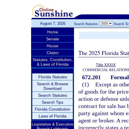
August 7, 2026
Search Statutes:
Search T
Home
Senate
House
The 2025 Florida Sta
Citator
Statutes, Constitution,
& Laws of Florida
Title XXXIX
COMMERCIAL RELATION
672.201
Formal 
Florida Statutes
(1)
Except as othe
Search & Browse
Download
of goods for the pric
Search Statutes
action or defense unle
Search Tips
contract for sale has
Florida Constitution
party against whom en
Laws of Florida
agent or broker. A rec
Legislative & Executive
incorrectly states a t
Branch Lobbyists