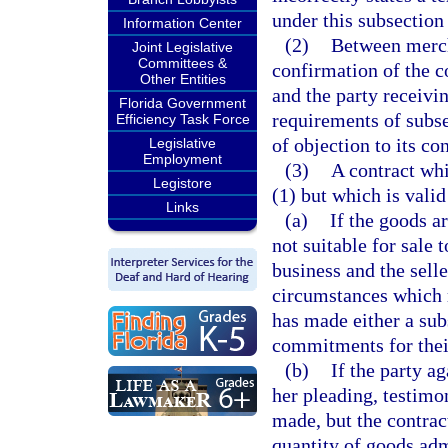
under this subsection
Information Center
(2)
Between mercha
Joint Legislative
Committees &
confirmation of the co
Other Entities
and the party receivin
Florida Government
requirements of subsec
Efficiency Task Force
of objection to its co
Legislative
Employment
(3)
A contract whi
Legistore
(1) but which is valid
Links
(a)
If the goods a
not suitable for sale 
business and the selle
circumstances which r
has made either a sub
commitments for thei
(b)
If the party a
her pleading, testimon
made, but the contrac
quantity of goods adm