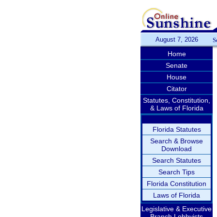
August 7, 2026
S
Home
Senate
House
Citator
Statutes, Constitution,
& Laws of Florida
Florida Statutes
Search & Browse
Download
Search Statutes
Search Tips
Florida Constitution
Laws of Florida
Legislative & Executive
Branch Lobbyists