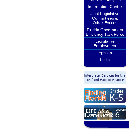
Information Center
Joint Legislative
Committees &
Other Entities
Florida Government
Efficiency Task Force
Legislative
Employment
Legistore
Links