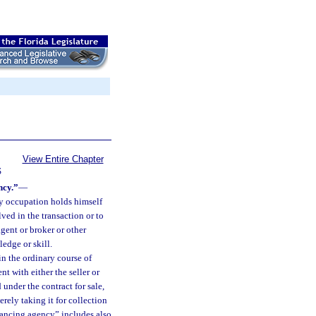
View Entire Chapter
S
ncy.”
—
y occupation holds himself
ved in the transaction or to
gent or broker or other
edge or skill.
n the ordinary course of
 with either the seller or
under the contract for sale,
rely taking it for collection
nancing agency” includes also