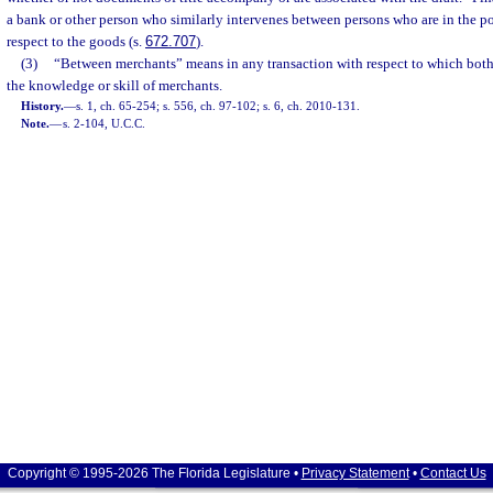
a bank or other person who similarly intervenes between persons who are in the pos
respect to the goods (s.
672.707
).
(3)
“Between merchants” means in any transaction with respect to which both 
the knowledge or skill of merchants.
History.
—
s. 1, ch. 65-254; s. 556, ch. 97-102; s. 6, ch. 2010-131.
Note.
—
s. 2-104, U.C.C.
Copyright © 1995-2026 The Florida Legislature •
Privacy Statement
•
Contact Us