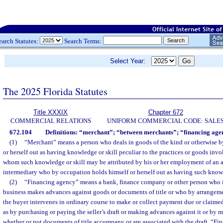
earch Statutes:
Search Terms:
Select Year:
The 2025 Florida Statutes
Title XXXIX
Chapter 672
COMMERCIAL RELATIONS
UNIFORM COMMERCIAL CODE: SALE
672.104
Definitions: “merchant”; “between merchants”; “financing age
(1)
“Merchant” means a person who deals in goods of the kind or otherwise b
or herself out as having knowledge or skill peculiar to the practices or goods invol
whom such knowledge or skill may be attributed by his or her employment of an a
intermediary who by occupation holds himself or herself out as having such knowl
(2)
“Financing agency” means a bank, finance company or other person who i
business makes advances against goods or documents of title or who by arrangement
the buyer intervenes in ordinary course to make or collect payment due or claimed 
as by purchasing or paying the seller’s draft or making advances against it or by me
whether or not documents of title accompany or are associated with the draft. “Fi