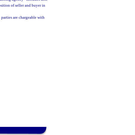
ition of seller and buyer in
parties are chargeable with