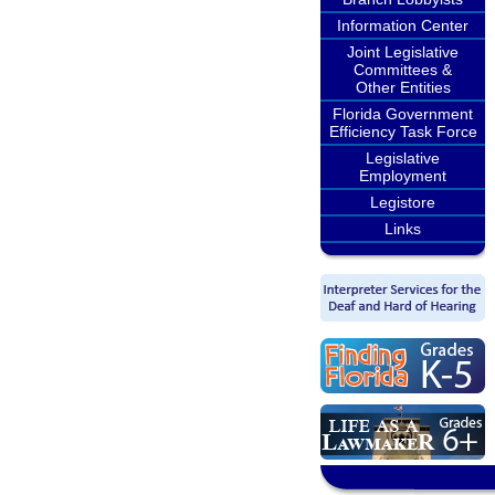
Information Center
Joint Legislative
Committees &
Other Entities
Florida Government
Efficiency Task Force
Legislative
Employment
Legistore
Links