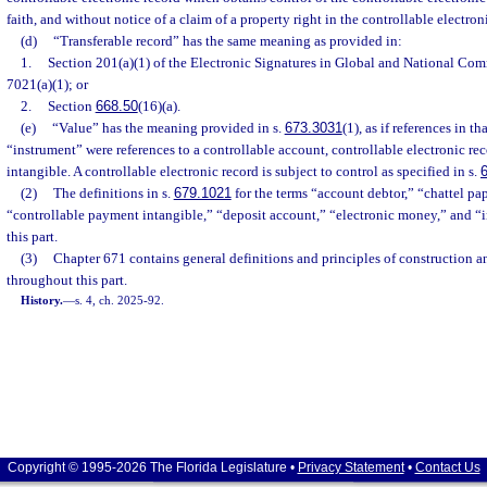
faith, and without notice of a claim of a property right in the controllable electron
(d)
“Transferable record” has the same meaning as provided in:
1.
Section 201(a)(1) of the Electronic Signatures in Global and National Comm
7021(a)(1); or
2.
Section
668.50
(16)(a).
(e)
“Value” has the meaning provided in s.
673.3031
(1), as if references in t
“instrument” were references to a controllable account, controllable electronic re
intangible. A controllable electronic record is subject to control as specified in s.
(2)
The definitions in s.
679.1021
for the terms “account debtor,” “chattel pap
“controllable payment intangible,” “deposit account,” “electronic money,” and “
this part.
(3)
Chapter 671 contains general definitions and principles of construction a
throughout this part.
History.
—
s. 4, ch. 2025-92.
Copyright © 1995-2026 The Florida Legislature •
Privacy Statement
•
Contact Us