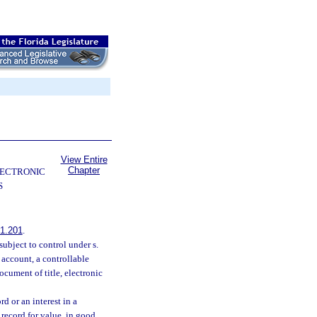
View Entire
Chapter
LECTRONIC
S
1.201
.
ubject to control under s.
 account, a controllable
ocument of title, electronic
d or an interest in a
 record for value, in good