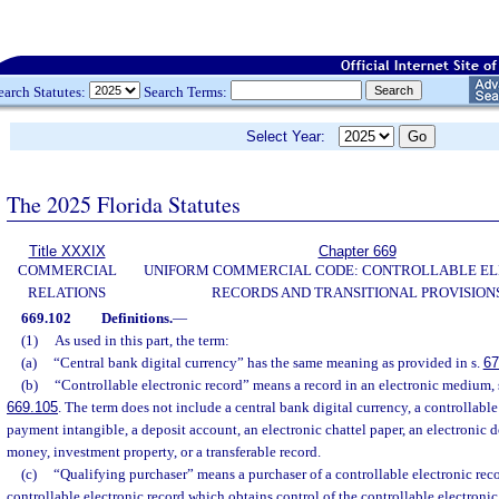
earch Statutes:
Search Terms:
Select Year:
The 2025 Florida Statutes
Title XXXIX
Chapter 669
COMMERCIAL
UNIFORM COMMERCIAL CODE: CONTROLLABLE E
RELATIONS
RECORDS AND TRANSITIONAL PROVISION
669.102
Definitions.
—
(1)
As used in this part, the term:
(a)
“Central bank digital currency” has the same meaning as provided in s.
67
(b)
“Controllable electronic record” means a record in an electronic medium, s
669.105
. The term does not include a central bank digital currency, a controllable
payment intangible, a deposit account, an electronic chattel paper, an electronic d
money, investment property, or a transferable record.
(c)
“Qualifying purchaser” means a purchaser of a controllable electronic recor
controllable electronic record which obtains control of the controllable electronic