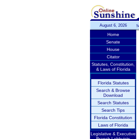
August 6, 2026
S
Home
Senate
House
Citator
Statutes, Constitution,
& Laws of Florida
Florida Statutes
Search & Browse
Download
Search Statutes
Search Tips
Florida Constitution
Laws of Florida
Legislative & Executive
Branch Lobbyists