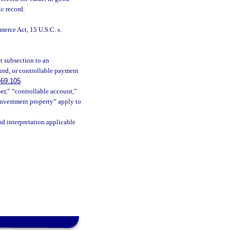
ic record.
erce Act, 15 U.S.C. s.
hat subsection to an
cord, or controllable payment
669.105
.
er,” “controllable account,”
investment property” apply to
nd interpretation applicable