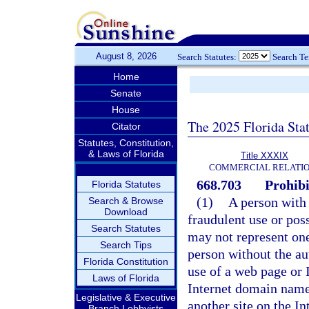
August 8, 2026
Search Statutes:
Search T
Home
Senate
House
The 2025 Florida Sta
Citator
Statutes, Constitution,
& Laws of Florida
Title XXXIX
COMMERCIAL RELATI
668.703
Prohibi
Florida Statutes
(1)
A person with 
Search & Browse
Download
fraudulent use or pos
Search Statutes
may not represent one
Search Tips
person without the au
Florida Constitution
use of a web page or
Laws of Florida
Internet domain name
Legislative & Executive
another site on the Int
Branch Lobbyists