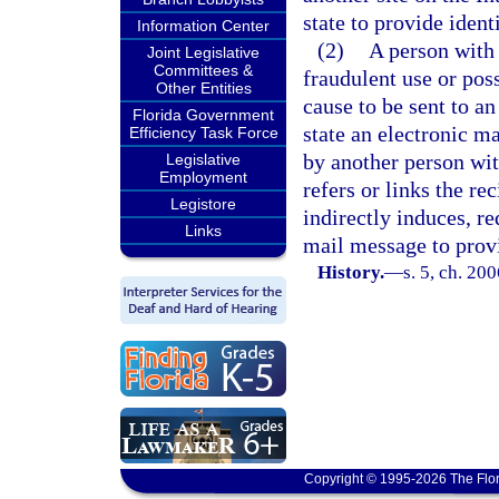
state to provide ident
Information Center
(2)
A person with 
Joint Legislative
Committees &
fraudulent use or pos
Other Entities
cause to be sent to an
Florida Government
state an electronic ma
Efficiency Task Force
by another person wit
Legislative
Employment
refers or links the re
Legistore
indirectly induces, re
Links
mail message to provi
History.
—
s. 5, ch. 20
Copyright © 1995-2026 The Flor